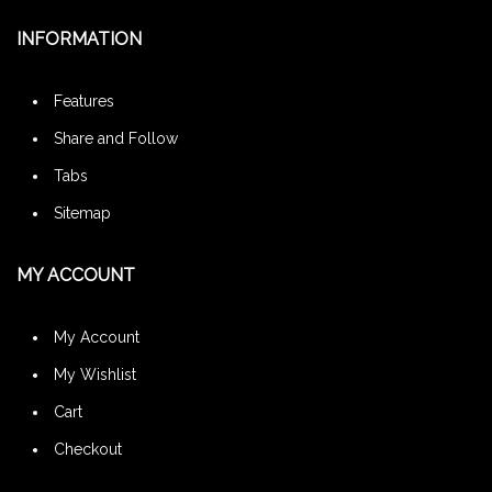
INFORMATION
Features
Share and Follow
Tabs
Sitemap
MY ACCOUNT
My Account
My Wishlist
Cart
Checkout