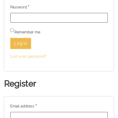
Password
*
Remember me
Log in
Lost your password?
Register
Email address
*