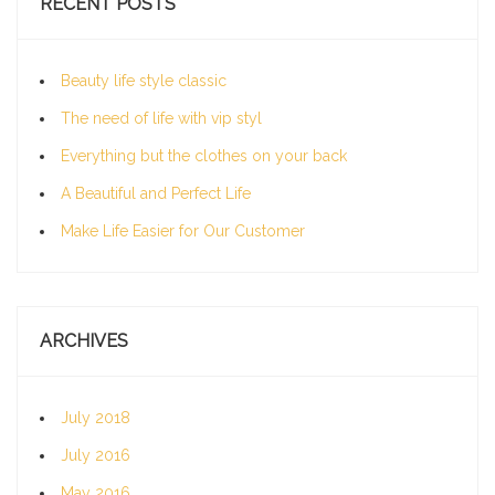
RECENT POSTS
Beauty life style classic
The need of life with vip styl
Everything but the clothes on your back
A Beautiful and Perfect Life
Make Life Easier for Our Customer
ARCHIVES
July 2018
July 2016
May 2016