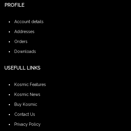
PROFILE
Account details
Addresses
Orders
Downloads
USEFULL LINKS
Kosmic Features
Kosmic News
Buy Kosmic
Contact Us
Privacy Policy