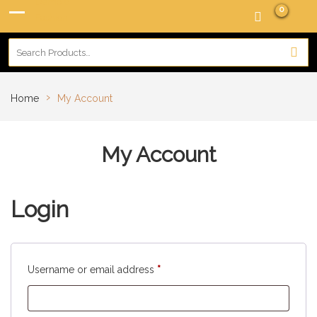
0
›
Home
My Account
My Account
Login
Username or email address
*