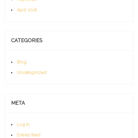
April 2016
CATEGORIES
Blog
Uncategorized
META
Log in
Entries feed