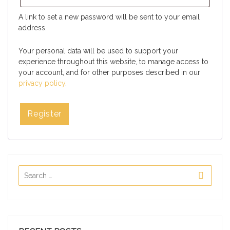
A link to set a new password will be sent to your email
address.
Your personal data will be used to support your
experience throughout this website, to manage access to
your account, and for other purposes described in our
privacy policy
.
Register