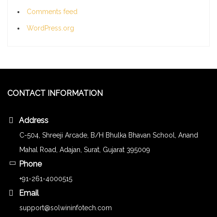
Comments feed
WordPress.org
CONTACT INFORMATION
Address
C-504, Shreeji Arcade, B/H Bhulka Bhavan School, Anand
Mahal Road, Adajan, Surat, Gujarat 395009
Phone
+91-261-4000515
Email
support@solwininfotech.com