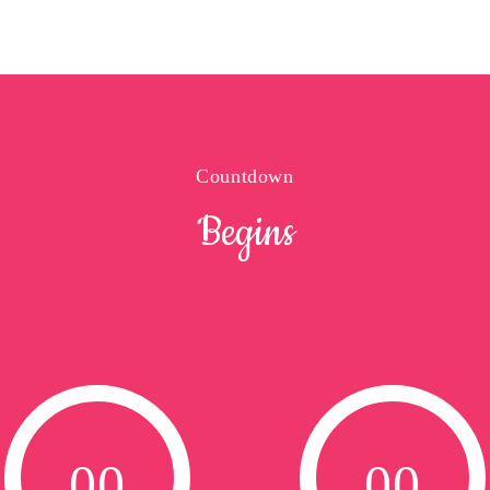
Countdown
Begins