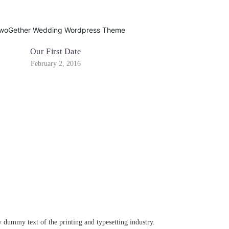
Our First Date
February 2, 2016
dummy text of the printing and typesetting industry.