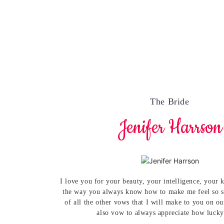
The Bride
Jenifer Harrson
I love you for your beauty, your intelligence, your
the way you always know how to make me feel so s
of all the other vows that I will make to you on o
also vow to always appreciate how lucky