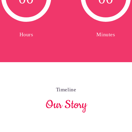
0
0
0
0
Hours
Minutes
Timeline
Our Story