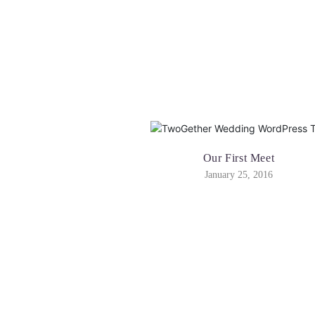
Our First Meet
January 25, 2016