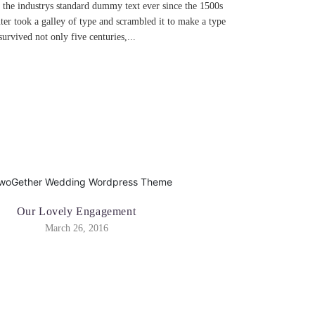
the industrys standard dummy text ever since the 1500s
r took a galley of type and scrambled it to make a type
urvived not only five centuries,...
Our Lovely Engagement
March 26, 2016