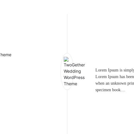
Lorem Ipsum is simply 
Lorem Ipsum has been 
when an unknown printe
specimen book....