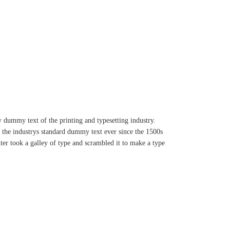
dummy text of the printing and typesetting industry.
the industrys standard dummy text ever since the 1500s
r took a galley of type and scrambled it to make a type