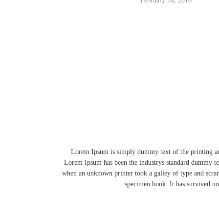
February 14, 2016
Lorem Ipsum is simply dummy text of the printing an
Lorem Ipsum has been the industrys standard dummy tex
when an unknown printer took a galley of type and scra
specimen book. It has survived not