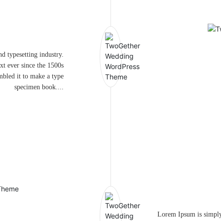
d typesetting industry.
t ever since the 1500s
mbled it to make a type
specimen book....
Lorem Ipsum is simply 