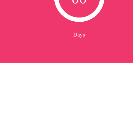
0
0
Days