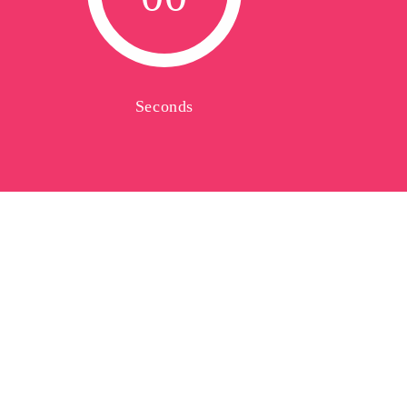
Seconds