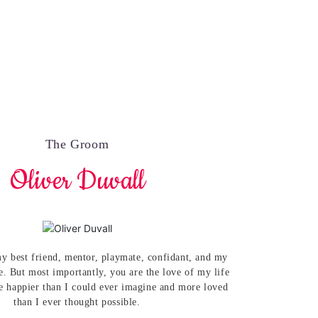
The Groom
Oliver Duvall
y best friend, mentor, playmate, confidant, and my
e. But most importantly, you are the love of my life
 happier than I could ever imagine and more loved
than I ever thought possible.