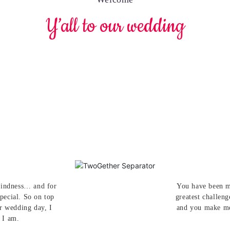
Y’all to our wedding
 kindness… and for
You have been m
pecial. So on top
greatest challeng
ur wedding day, I
and you make me
 I am.