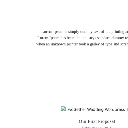
Lorem Ipsum is simply dummy text of the printing an
Lorem Ipsum has been the industrys standard dummy tex
when an unknown printer took a galley of type and scra
Our First Proposal