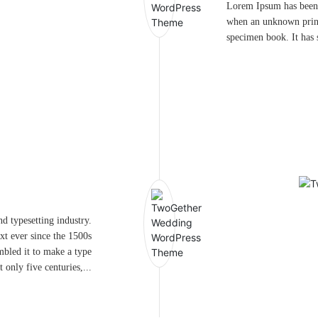
Lorem Ipsum has been 
when an unknown printe
specimen book. It has s
d typesetting industry.
t ever since the 1500s
mbled it to make a type
 only five centuries,...