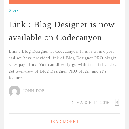
Story
Link : Blog Designer is now
available on Codecanyon
Link : Blog Designer at Codecanyon This is a link post
and we have provided link of Blog Designer PRO plugin
sales page link. You can directly go with that link and can
get overview of Blog Designer PRO plugin and it’s
features.
JOHN DOE
MARCH 14, 2016
0
READ MORE