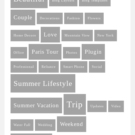
Blog Layouts
Blog Templates
Couple
Decorations
Fashion
Flowers
Love
Home Decore
Mountain View
New York
Paris Tour
Plugin
Office
Photos
Professional
Reliance
Smart Phone
Social
Summer Lifestyle
Trip
Summer Vacation
Updates
Video
Weekend
Water Fall
Wedding