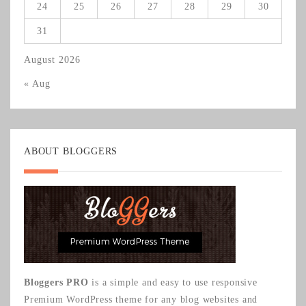
24
25
26
27
28
29
30
31
August 2026
« Aug
ABOUT BLOGGERS
Bloggers PRO
is a simple and easy to use responsive
Premium WordPress theme for any blog websites and