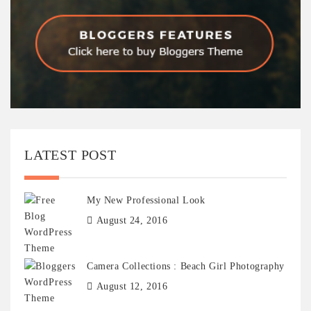
LATEST POST
My New Professional Look
August 24, 2016
Camera Collections : Beach Girl Photography
August 12, 2016