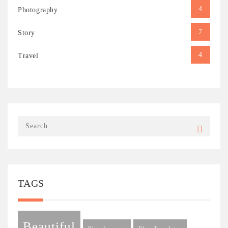
4
Photography
7
Story
4
Travel
TAGS
Beautiful