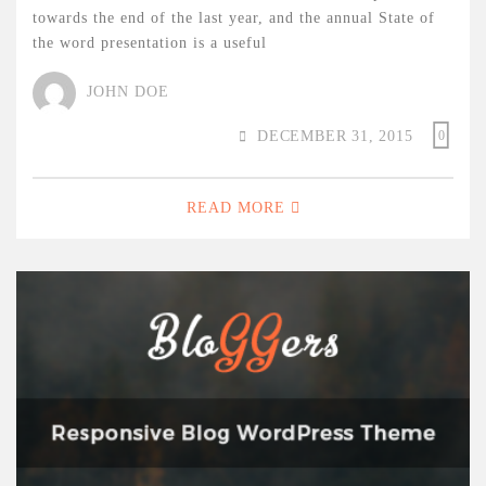
towards the end of the last year, and the annual State of
the word presentation is a useful
JOHN DOE
DECEMBER 31, 2015
0
READ MORE