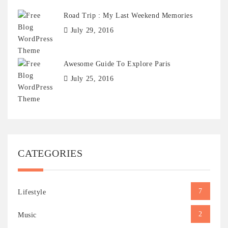
Road Trip : My Last Weekend Memories
July 29, 2016
Awesome Guide To Explore Paris
July 25, 2016
CATEGORIES
7
Lifestyle
2
Music