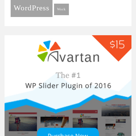
WordPress
Work