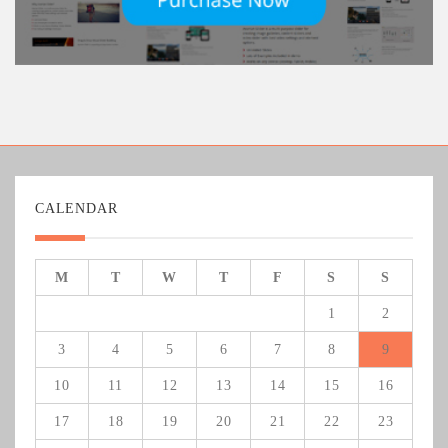
CALENDAR
M
T
W
T
F
S
S
1
2
3
4
5
6
7
8
9
10
11
12
13
14
15
16
17
18
19
20
21
22
23