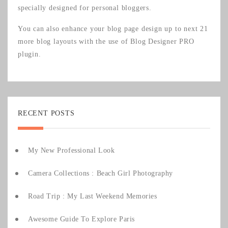
specially designed for personal bloggers.
You can also enhance your blog page design up to next 21
more blog layouts with the use of
Blog Designer PRO
plugin.
RECENT POSTS
My New Professional Look
Camera Collections : Beach Girl Photography
Road Trip : My Last Weekend Memories
Awesome Guide To Explore Paris