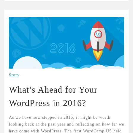
Story
What’s Ahead for Your
WordPress in 2016?
As we have now stepped in 2016, it might be worth
looking back at the past year and reflecting on how far we
have come with WordPress. The first WordCamp US held