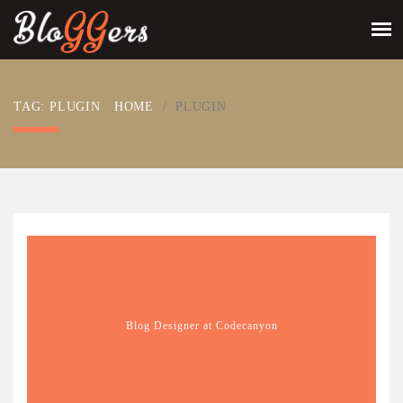
TAG: PLUGIN
HOME
/
PLUGIN
Blog Designer at Codecanyon