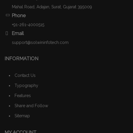
Mahal Road, Adajan, Surat, Gujarat 395009
Phone
+91-261-4000515
Email
support@solwininfotech.com
INFORMATION
Contact Us
Typography
Features
Share and Follow
Sitemap
MY ACCOUNT