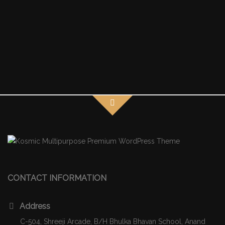
CONTACT INFORMATION
Address
C-504, Shreeji Arcade, B/H Bhulka Bhavan School, Anand