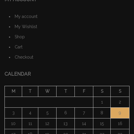
My account
My Wishlist
Shop
Cart
Checkout
CALENDAR
M
T
W
T
F
S
S
1
2
3
4
5
6
7
8
9
10
11
12
13
14
15
16