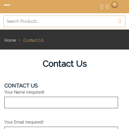
0
›
Home
Contact Us
Contact Us
CONTACT US
Your Name (required)
Your Email (required)