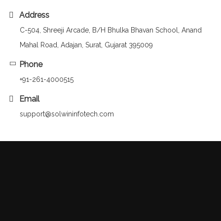
Address
C-504, Shreeji Arcade, B/H Bhulka Bhavan School, Anand
Mahal Road, Adajan, Surat, Gujarat 395009
Phone
+91-261-4000515
Email
support@solwininfotech.com