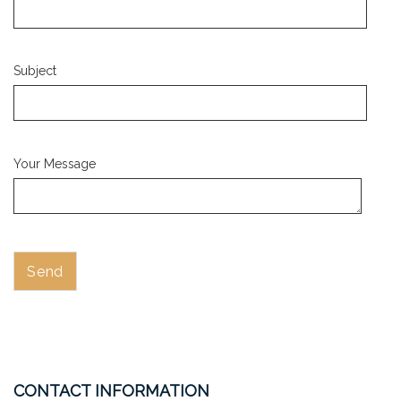
Subject
Your Message
CONTACT INFORMATION