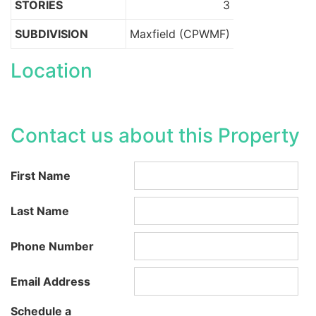
STORIES
3
SUBDIVISION
Maxfield (CPWMF)
Location
Contact us about this Property
First Name
Last Name
Phone Number
Email Address
Schedule a