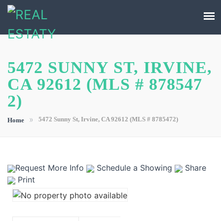
5472 SUNNY ST, IRVINE,
CA 92612 (MLS # 878547
2)
»
5472 Sunny St, Irvine, CA 92612 (MLS # 8785472)
Home
Request More Info
Schedule a Showing
Share
Print