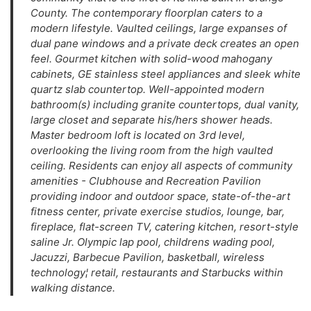
County. The contemporary floorplan caters to a
modern lifestyle. Vaulted ceilings, large expanses of
dual pane windows and a private deck creates an open
feel. Gourmet kitchen with solid-wood mahogany
cabinets, GE stainless steel appliances and sleek white
quartz slab countertop. Well-appointed modern
bathroom(s) including granite countertops, dual vanity,
large closet and separate his/hers shower heads.
Master bedroom loft is located on 3rd level,
overlooking the living room from the high vaulted
ceiling. Residents can enjoy all aspects of community
amenities - Clubhouse and Recreation Pavilion
providing indoor and outdoor space, state-of-the-art
fitness center, private exercise studios, lounge, bar,
fireplace, flat-screen TV, catering kitchen, resort-style
saline Jr. Olympic lap pool, childrens wading pool,
Jacuzzi, Barbecue Pavilion, basketball, wireless
technology¦ retail, restaurants and Starbucks within
walking distance.