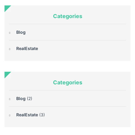
Categories
Blog
RealEstate
Categories
Blog
(2)
RealEstate
(3)