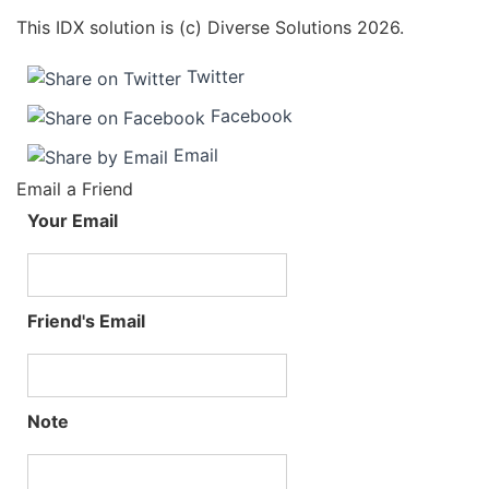
This IDX solution is (c) Diverse Solutions 2026.
Twitter
Facebook
Email
Email a Friend
Your Email
Friend's Email
Note