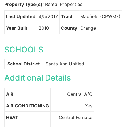
Property Type(s)
: Rental Properties
Last Updated
4/5/2017
Tract
Maxfield (CPWMF)
Year Built
2010
County
Orange
SCHOOLS
School District
Santa Ana Unified
Additional Details
AIR
Central A/C
AIR CONDITIONING
Yes
HEAT
Central Furnace