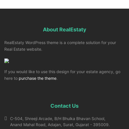
About RealEstaty
RealEstaty WordPress theme is a complete solution for your
Real Estate website.
If you would like to use this design for your estate agency, go
here to
purchase the theme
.
Contact Us
C-504, Shreeji Arcade, B/H Bhulka Bhavan School,
Anand Mahal Road, Adajan, Surat, Gujarat - 395009.