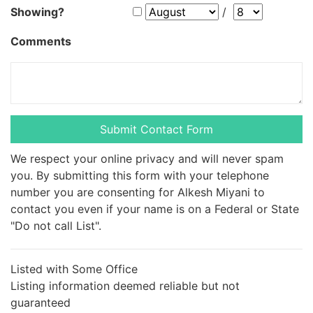
Showing?
/
Comments
We respect your online privacy and will never spam
you. By submitting this form with your telephone
number you are consenting for Alkesh Miyani to
contact you even if your name is on a Federal or State
"Do not call List".
Listed with Some Office
Listing information deemed reliable but not
guaranteed