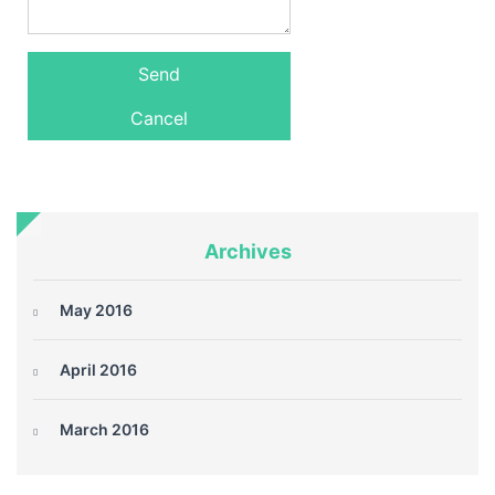
Archives
May 2016
April 2016
March 2016