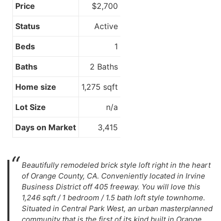
Price
$2,700
Status
Active
Beds
1
Baths
2 Baths
Home size
1,275 sqft
Lot Size
n/a
Days on Market
3,415
Beautifully remodeled brick style loft right in the heart
of Orange County, CA. Conveniently located in Irvine
Business District off 405 freeway. You will love this
1,246 sqft / 1 bedroom / 1.5 bath loft style townhome.
Situated in Central Park West, an urban masterplanned
community that is the first of its kind built in Orange