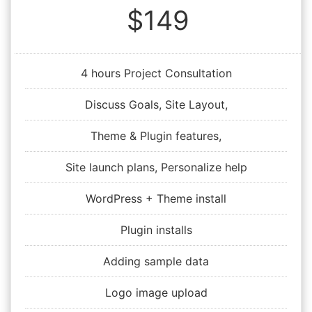
$149
4 hours Project Consultation
Discuss Goals, Site Layout,
Theme & Plugin features,
Site launch plans, Personalize help
WordPress + Theme install
Plugin installs
Adding sample data
Logo image upload