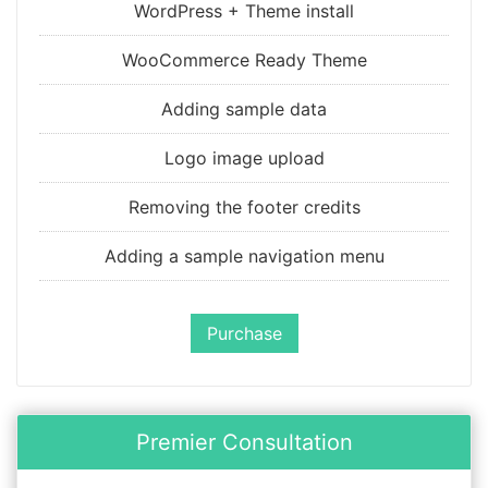
WordPress + Theme install
WooCommerce Ready Theme
Adding sample data
Logo image upload
Removing the footer credits
Adding a sample navigation menu
Purchase
Premier Consultation