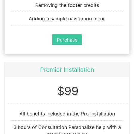
Removing the footer credits
Adding a sample navigation menu
Purchase
Premier Installation
$99
All benefits included in the Pro Installation
3 hours of Consultation Personalize help with a