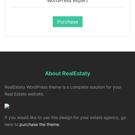
WordPress expert
Purchase
About RealEstaty
RealEstaty WordPress theme is a complete solution for your
Real Estate website.
If you would like to use this design for your estate agency, go
here to
purchase the theme
.