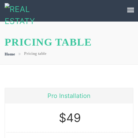
PRICING TABLE
»
Pricing table
Home
Pro Installation
$49