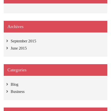
Archives
September 2015
June 2015
Categories
Blog
Business