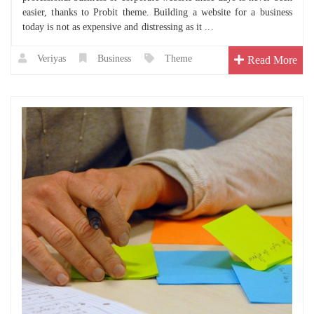
easier, thanks to Probit theme. Building a website for a business
today is not as expensive and distressing as it ...
Veriyas
Business
Theme
Read More