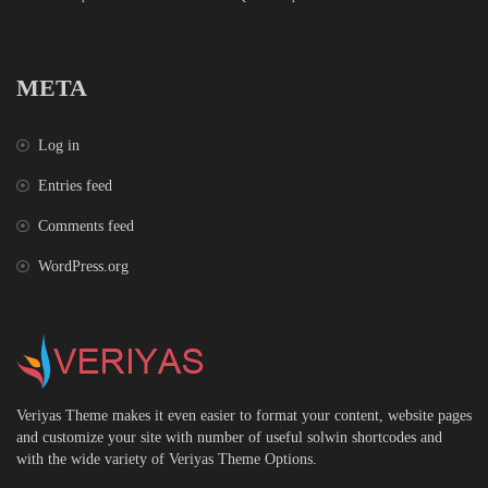
META
Log in
Entries feed
Comments feed
WordPress.org
Veriyas Theme makes it even easier to format your content, website pages
and customize your site with number of useful solwin shortcodes and
with the wide variety of Veriyas Theme Options.