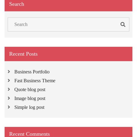
Search
Search
for:
Recent Posts
Business Portfolio
Fast Business Theme
Quote blog post
Image blog post
Simple log post
Recent Comments