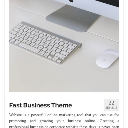
22
Fast Business Theme
SEP 2015
Website is a powerful online marketing tool that you can use for
promoting and growing your business online. Creating a
professional business or corporate website these days is never been