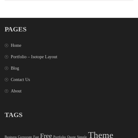
PAGES
Home
Portfolio – Isotope Layout
Blog
Contact Us
About
TAGS
Theme
Free
Business
Corporate
Fast
Portfolio
Quote
Simple