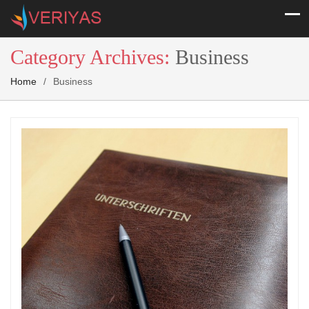
Category Archives:
Business
Home
/
Business