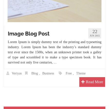
22
Image Blog Post
JUN 2015
Lorem Ipsum is simply dummy text of the printing and typesetting
industry. Lorem Ipsum has been the industry’s standard dummy
text ever since the 1500s, when an unknown printer took a galley
of type and scrambled it to make a type specimen book. It has
survived not only five centuries, ...
Veriyas
Blog
,
Business
Free
,
Theme
Read More