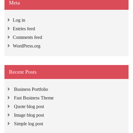
Meta
Log in
Entries feed
Comments feed
WordPress.org
Recent Posts
Business Portfolio
Fast Business Theme
Quote blog post
Image blog post
Simple log post