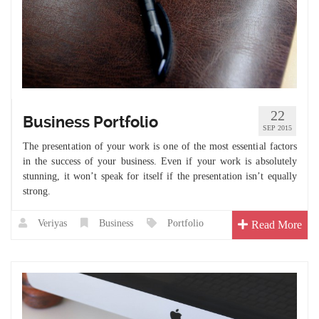
22
Business Portfolio
SEP 2015
The presentation of your work is one of the most essential factors
in the success of your business. Even if your work is absolutely
stunning, it won’t speak for itself if the presentation isn’t equally
strong.
Veriyas
Business
Portfolio
Read More