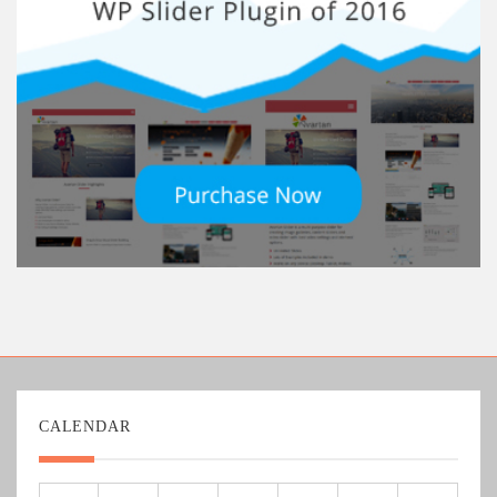
CALENDAR