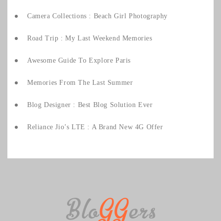
Camera Collections : Beach Girl Photography
Road Trip : My Last Weekend Memories
Awesome Guide To Explore Paris
Memories From The Last Summer
Blog Designer : Best Blog Solution Ever
Reliance Jio’s LTE : A Brand New 4G Offer