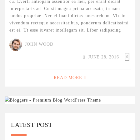
cu. Everti antiopam assentior ea mei, per erant dicant
interpretaris ad. Cu sit magna prima accusata, in nam
modus propriae. Nec ei inani dictas mnesarchum. Vix in
vivendum recteque necessitatibus, ponderum delicatissimi
est ei. Ut esse iuvaret intellegam sit. Liber sadipscing
JOHN WOOD
JUNE 28, 2016
0
READ MORE
LATEST POST