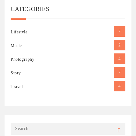
CATEGORIES
7
Lifestyle
2
Music
4
Photography
7
Story
4
Travel