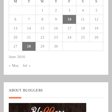
M
T
W
T
F
S
S
1
2
3
4
5
6
7
8
9
10
11
12
13
14
15
16
17
18
19
20
21
22
23
24
25
26
27
28
29
30
June 2016
« May
Jul »
ABOUT BLOGGERS