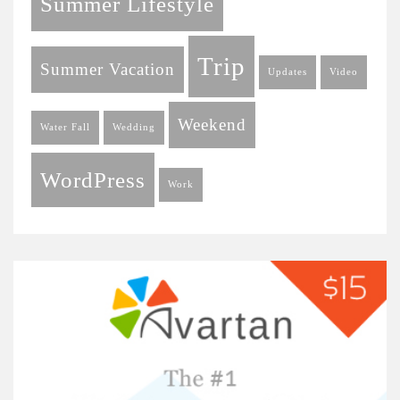
Summer Lifestyle
Trip
Summer Vacation
Updates
Video
Weekend
Water Fall
Wedding
WordPress
Work