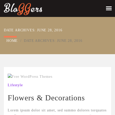
DATE ARCHIVES:
JUNE 28, 2016
HOME
/
DATE ARCHIVES:
JUNE 28, 2016
Lifestyle
Flowers & Decorations
Lorem ipsum dolor sit amet, sed summo dolores torquatos