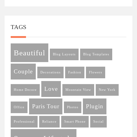
TAGS
Beautiful
Blog Layouts
Blog Templates
Couple
Decorations
Fashion
Flowers
Love
Home Decore
Mountain View
New York
Paris Tour
Plugin
Office
Photos
Professional
Reliance
Smart Phone
Social