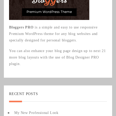
Bloggers PRO
is a simple and easy to use responsive
Premium WordPress theme for any blog websites and
specially designed for personal bloggers.
You can also enhance your blog page design up to next 21
more blog layouts with the use of
Blog Designer PRO
plugin.
RECENT POSTS
My New Professional Look