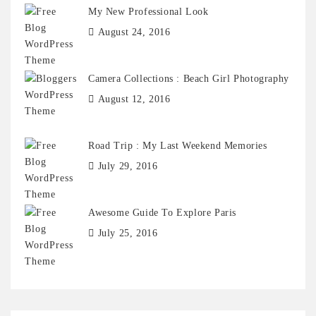
My New Professional Look
August 24, 2016
Camera Collections : Beach Girl Photography
August 12, 2016
Road Trip : My Last Weekend Memories
July 29, 2016
Awesome Guide To Explore Paris
July 25, 2016