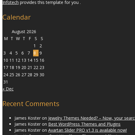
Infotech
provides this template for you .
Calendar
August 2026
M
T
W
T
F
S
S
1
2
3
4
5
6
7
8
9
10
11
12
13
14
15
16
17
18
19
20
21
22
23
24
25
26
27
28
29
30
31
« Dec
Recent Comments
James Koster
on
Jewelry Themes Needed? – Now, your search
James Koster
on
Best WordPress Themes and Plugins
James Koster
on
Avartan Slider PRO v1.3 is available now!