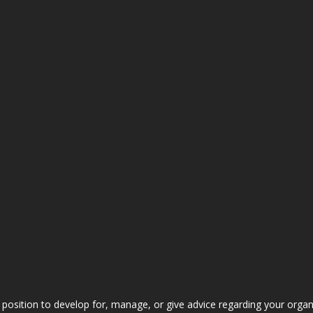
 position to develop for, manage, or give advice regarding your organ