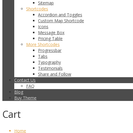
Sitemap
Shortcodes
Accordion and Toggles
Custom Map Shortcode
Icons
Message Box
Pricing Table
More Shortcodes
Progressbar
Tabs
Typography
Testimonials
Share and Follow
Contact Us
FAQ
Blog
Buy Theme
Cart
Home