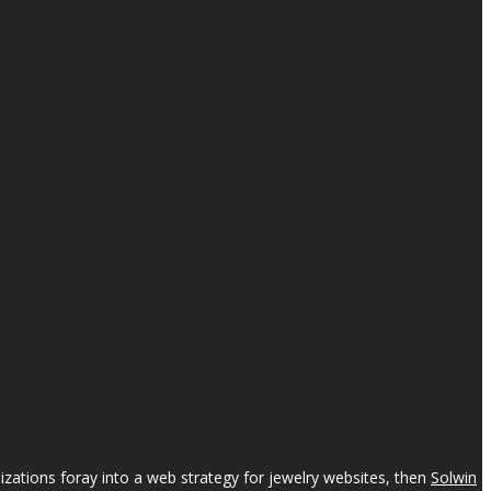
izations foray into a web strategy for jewelry websites, then
Solwin