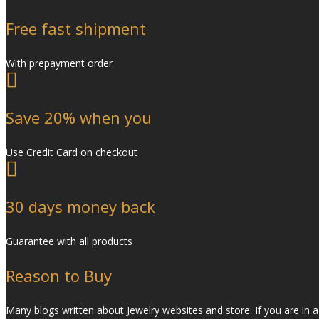
Free fast shipment
With prepayment order
Save 20% when you
Use Credit Card on checkout
30 days money back
Guarantee with all products
Reason to Buy
Many blogs written about Jewelry websites and store. If you are in a