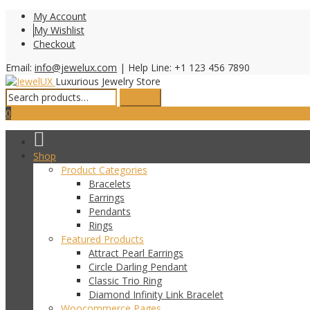
My Account
My Wishlist
Checkout
Email:
info@jewelux.com
|
Help Line: +1 123 456 7890
Luxurious Jewelry Store
Search
Search
for:
0
Shop
Product Categories
Bracelets
Earrings
Pendants
Rings
Featured Products
Attract Pearl Earrings
Circle Darling Pendant
Classic Trio Ring
Diamond Infinity Link Bracelet
Woocommerce Pages