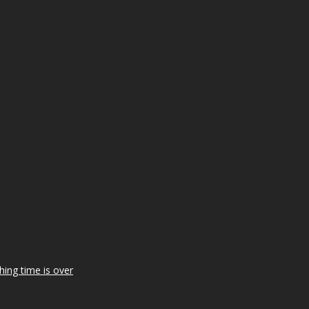
ing time is over