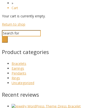
»
Cart
Your cart is currently empty.
Return to shop
Search
for:
Product categories
Bracelets
Earrings
Pendants
Rings
Uncategorized
Recent reviews
Dress Bracelet