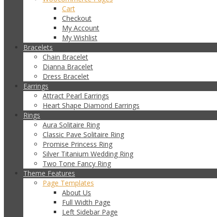
Cart
Checkout
My Account
My Wishlist
Bracelets
Chain Bracelet
Dianna Bracelet
Dress Bracelet
Earrings
Attract Pearl Earrings
Heart Shape Diamond Earrings
Rings
Aura Solitaire Ring
Classic Pave Solitaire Ring
Promise Princess Ring
Silver Titanium Wedding Ring
Two Tone Fancy Ring
Theme Features
Page Templates
About Us
Full Width Page
Left Sidebar Page