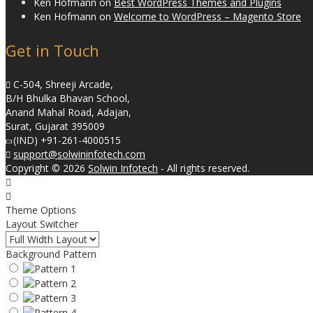
Ken Hofmann
on
Best WordPress Themes and Plugins
Ken Hofmann
on
Welcome to WordPress – Magento Store
Get in Touch
C-504, Shreeji Arcade,
B/H Bhulka Bhavan School,
Anand Mahal Road, Adajan,
Surat, Gujarat 395009
(IND) +91-261-4000515
support@solwininfotech.com
Copyright © 2026
Solwin Infotech
- All rights reserved.
Theme Options
Layout Switcher
Background Pattern