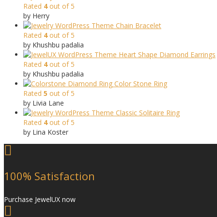
Rated
4
out of 5
by Herry
Chain Bracelet
Rated
4
out of 5
by Khushbu padalia
Heart Shape Diamond Earrings
Rated
4
out of 5
by Khushbu padalia
Color Stone Ring
Rated
5
out of 5
by Livia Lane
Classic Solitaire Ring
Rated
4
out of 5
by Lina Koster
100% Satisfaction
Purchase JewelUX now