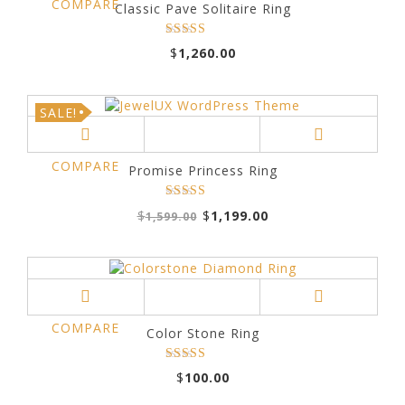
COMPARE
Classic Pave Solitaire Ring
Rated
$
1,260.00
out
4.00
of 5
SALE!
COMPARE
Promise Princess Ring
Original
Current
Rated
5.00
$
$
1,199.00
1,599.00
price
price
out of 5
was:
is:
$1,599.00.
$1,199.00.
COMPARE
Color Stone Ring
Rated
$
100.00
5.00
out of 5