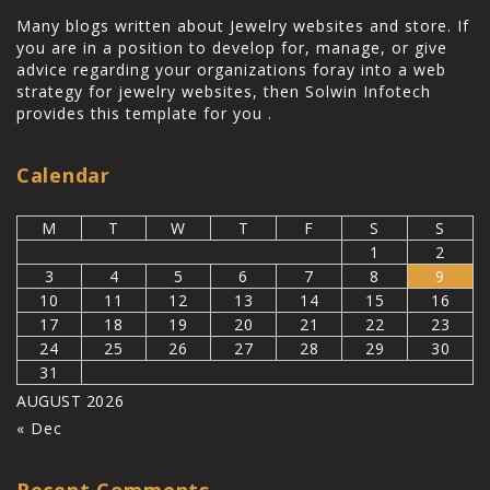
Many blogs written about Jewelry websites and store. If
you are in a position to develop for, manage, or give
advice regarding your organizations foray into a web
strategy for jewelry websites, then
Solwin Infotech
provides this template for you .
Calendar
M
T
W
T
F
S
S
1
2
3
4
5
6
7
8
9
10
11
12
13
14
15
16
17
18
19
20
21
22
23
24
25
26
27
28
29
30
31
AUGUST 2026
« Dec
Recent Comments