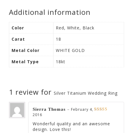
Additional information
Color
Red, White, Black
Carat
18
Metal Color
WHITE GOLD
Metal Type
18kt
1 review for
Silver Titanium Wedding Ring
–
Sierra Thomas
February 4,
2016
Rated
5
out of 5
Wonderful quality and an awesome
design. Love this!