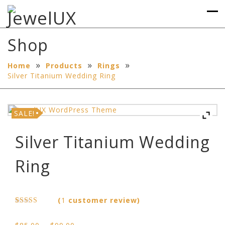
Shop
»
»
»
Home
Products
Rings
Silver Titanium Wedding Ring
SALE!
Silver Titanium Wedding
Ring
(
1
customer review)
Rated
1
5.00
out of 5
Price