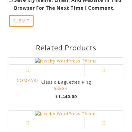
Save My Name, Email, And Website In This
Browser For The Next Time I Comment.
Related Products
COMPARE
Classic Baguettes Ring
Rated
$
1,440.00
5.00
out of 5