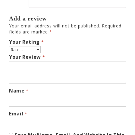
Add a review
Your email address will not be published.
Required
fields are marked
*
Your Rating
*
Your Review
*
Name
*
Email
*