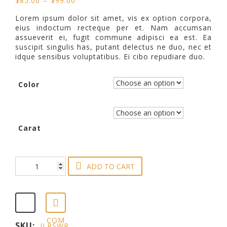
$
85.00
–
$
99.00
based on
range:
customer
Lorem ipsum dolor sit amet, vis ex option corpora,
$85.00
eius indoctum recteque per et. Nam accumsan
rating
through
assueverit ei, fugit commune adipisci ea est. Ea
$99.00
suscipit singulis has, putant delectus ne duo, nec et
idque sensibus voluptatibus. Ei cibo repudiare duo.
Color
Carat
Silver
ADD TO CART
Titanium
Wedding
Ring
quantity
COM
SKU:
JLRSWR