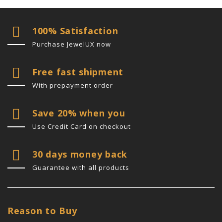
100% Satisfaction
Purchase JewelUX now
Free fast shipment
With prepayment order
Save 20% when you
Use Credit Card on checkout
30 days money back
Guarantee with all products
Reason to Buy