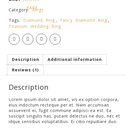
PARE
Category:
Rings
Tags:
Diamond Ring
,
Fancy Diamond Ring
,
Titanium Wedding Ring
Description
Additional information
Reviews (1)
Description
Lorem ipsum dolor sit amet, vis ex option corpora,
eius indoctum recteque per et. Nam accumsan
assueverit ei, fugit commune adipisci ea est. Ea
suscipit singulis has, putant delectus ne duo, nec et
idque sensibus voluptatibus. Ei cibo repudiare duo.