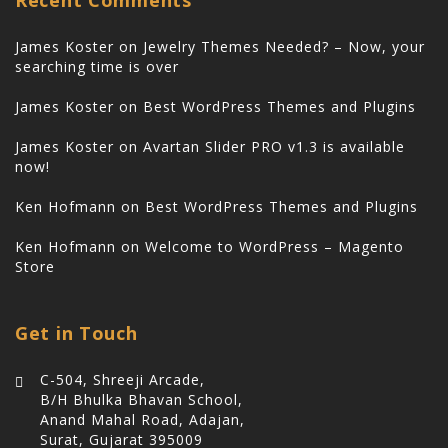
James Koster
on
Jewelry Themes Needed? – Now, your
searching time is over
James Koster
on
Best WordPress Themes and Plugins
James Koster
on
Avartan Slider PRO v1.3 is available
now!
Ken Hofmann
on
Best WordPress Themes and Plugins
Ken Hofmann
on
Welcome to WordPress – Magento
Store
Get in Touch
C-504, Shreeji Arcade,
B/H Bhulka Bhavan School,
Anand Mahal Road, Adajan,
Surat, Gujarat 395009