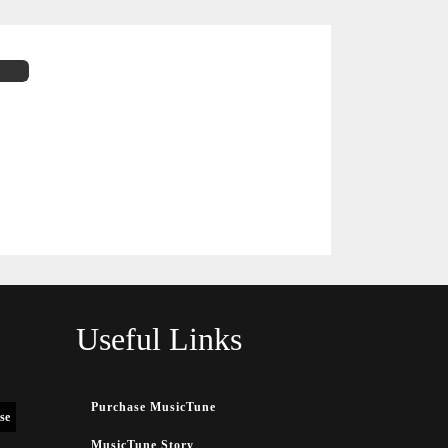
Useful Links
Purchase MusicTune
se
MusicTune Story