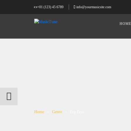
+01 (123) 45 6789
info@yourmusicsite.com
HOM
Home
»
Genre
»
Big Beat