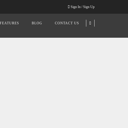
Sign In / Sign Up
FEATURES
BLOG
CONTACT US