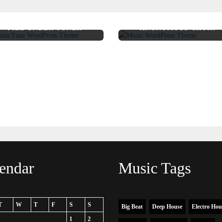
FILE UNDER TONER
ANONYMOUS CHOIR
endar
Music Tags
T
W
T
F
S
S
Big Beat
Deep House
Electro Hou
1
2