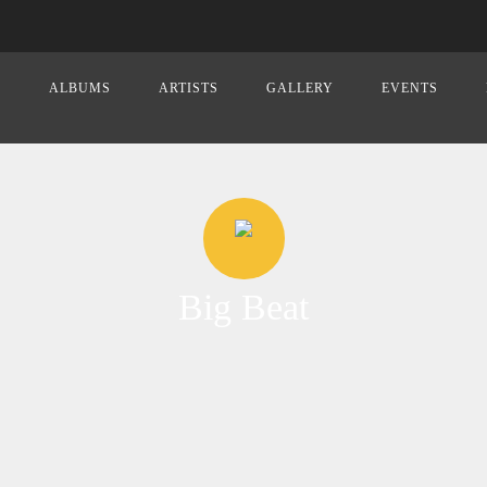
E
ALBUMS
ARTISTS
GALLERY
EVENTS
Big Beat