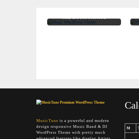
THE DOOM PATROL
Cal
MusicTune
is a powerful and modern
design responsive Music Band & DJ
M
WordPress Theme with pretty much
advanced features like display Artists,