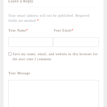
Leave a Reply
Your email address will not be published.
Required
fields are marked
*
Your Name
*
Your Email
*
Save my name, email, and website in this browser for
the next time I comment.
Your Message