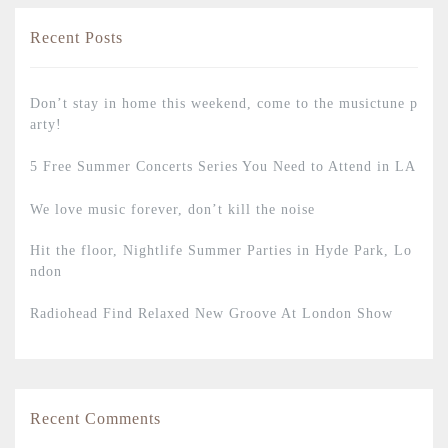
Recent Posts
Don’t stay in home this weekend, come to the musictune p
arty!
5 Free Summer Concerts Series You Need to Attend in LA
We love music forever, don’t kill the noise
Hit the floor, Nightlife Summer Parties in Hyde Park, Lo
ndon
Radiohead Find Relaxed New Groove At London Show
Recent Comments