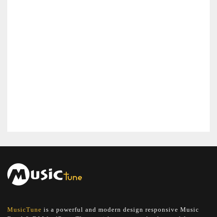
MusicTune
is a powerful and modern design responsive Music