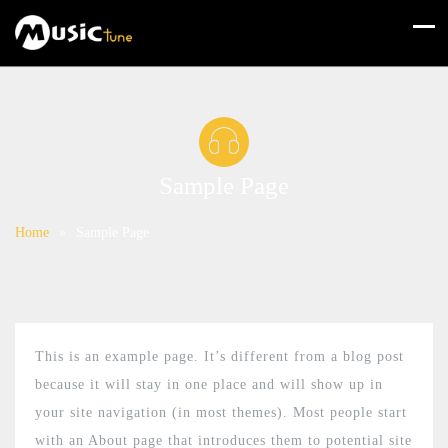
Sample Page
Home
»
Sample Page
This is an example page. It’s different from a blog post
because it will stay in one place and will show up in
your site navigation (in most themes). Most people start
with an About page that introduces them to potential site