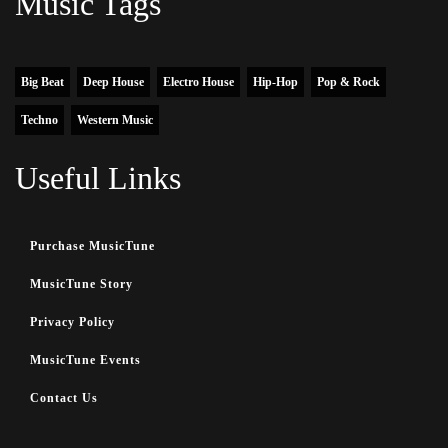
Music Tags
Big Beat
Deep House
Electro House
Hip-Hop
Pop & Rock
Techno
Western Music
Useful Links
Purchase MusicTune
MusicTune Story
Privacy Policy
MusicTune Events
Contact Us