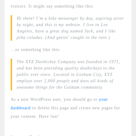
visitors. It might say something like this:
Hi there! I’m a bike messenger by day, aspiring actor
by night, and this is my website. I live in Los
Angeles, have a great dog named Jack, and I like
piña coladas. (And gettin’ caught in the rain.)
…or something like this:
The XYZ Doohickey Company was founded in 1971,
and has been providing quality doohickeys to the
public ever since. Located in Gotham City, XYZ
employs over 2,000 people and does all kinds of
awesome things for the Gotham community.
As a new WordPress user, you should go to
your
dashboard
to delete this page and create new pages for
your content. Have fun!