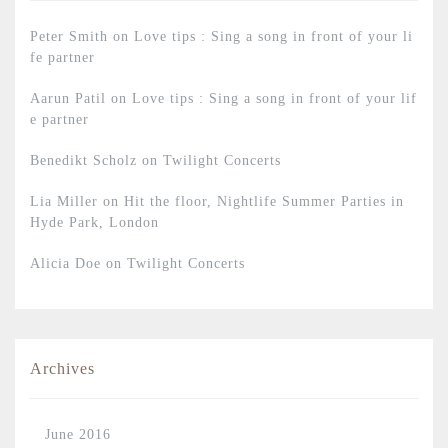
Peter Smith
on
Love tips : Sing a song in front of your li
fe partner
Aarun Patil
on
Love tips : Sing a song in front of your lif
e partner
Benedikt Scholz
on
Twilight Concerts
Lia Miller
on
Hit the floor, Nightlife Summer Parties in
Hyde Park, London
Alicia Doe
on
Twilight Concerts
Archives
June 2016