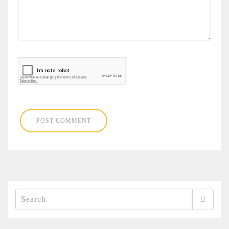
Search
for: