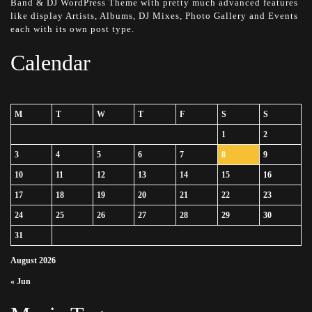
Band & DJ WordPress Theme with pretty much advanced features
like display Artists, Albums, DJ Mixes, Photo Gallery and Events
each with its own post type.
Calendar
M
T
W
T
F
S
S
1
2
3
4
5
6
7
8
9
10
11
12
13
14
15
16
17
18
19
20
21
22
23
24
25
26
27
28
29
30
31
August 2026
« Jun