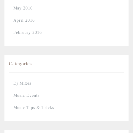
May 2016
April 2016
February 2016
Categories
Dj Mixes
Music Events
Music Tips & Tricks