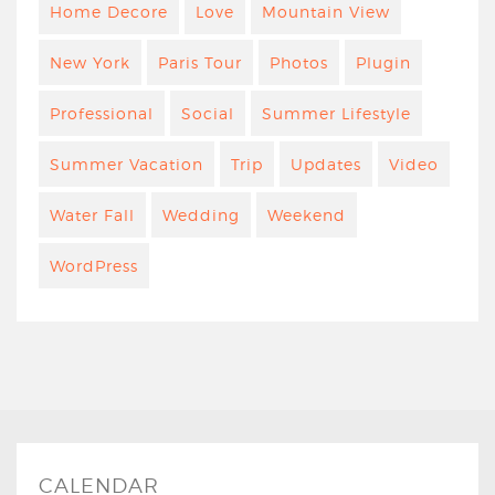
Home Decore
Love
Mountain View
New York
Paris Tour
Photos
Plugin
Professional
Social
Summer Lifestyle
Summer Vacation
Trip
Updates
Video
Water Fall
Wedding
Weekend
WordPress
CALENDAR