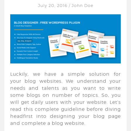
July 20, 2016
/
John Doe
Luckily, we have a simple solution for
your blog websites. We understand your
needs and talents as you want to write
some blogs on number of topics. So, you
will get daily users with your website. Let’s
read this complete guideline before diving
headfirst into designing your blog page
and complete a blog website.