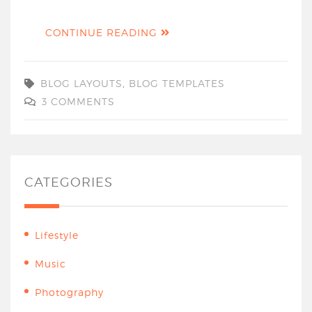
CONTINUE READING
BLOG LAYOUTS
,
BLOG TEMPLATES
3 COMMENTS
CATEGORIES
Lifestyle
Music
Photography