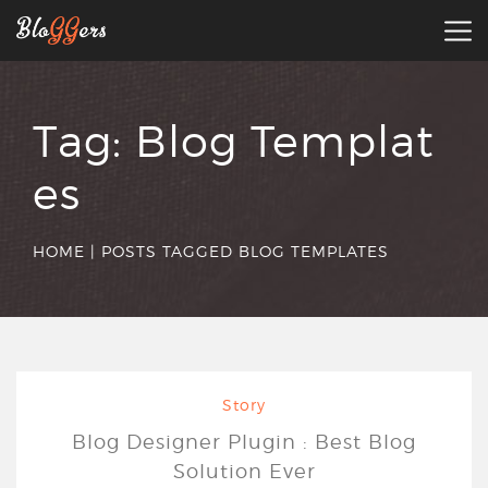
Tag:
Blog Templat
es
HOME
|
POSTS TAGGED BLOG TEMPLATES
Story
Blog Designer Plugin : Best Blog
Solution Ever