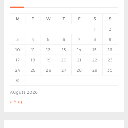
M
T
W
T
F
S
S
1
2
3
4
5
6
7
8
9
10
11
12
13
14
15
16
17
18
19
20
21
22
23
24
25
26
27
28
29
30
31
August 2026
« Aug