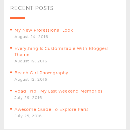
RECENT POSTS
My New Professional Look
August 24, 2016
Everything Is Customizable With Bloggers
Theme
August 19, 2016
Beach Girl Photography
August 12, 2016
Road Trip : My Last Weekend Memories
July 29, 2016
Awesome Guide To Explore Paris
July 25, 2016