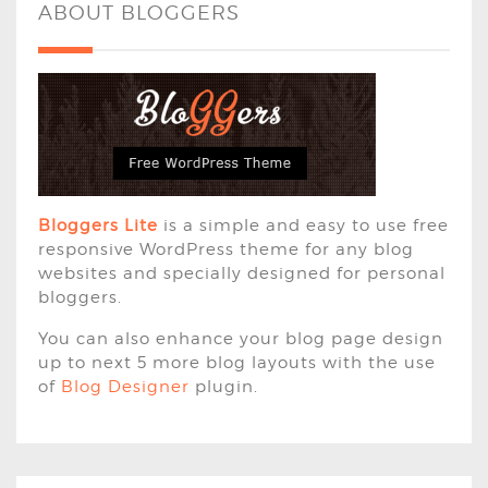
ABOUT BLOGGERS
Bloggers Lite
is a simple and easy to use free
responsive WordPress theme for any blog
websites and specially designed for personal
bloggers.
You can also enhance your blog page design
up to next 5 more blog layouts with the use
of
Blog Designer
plugin.