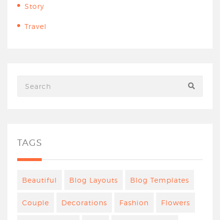
Story
Travel
TAGS
Beautiful
Blog Layouts
Blog Templates
Couple
Decorations
Fashion
Flowers