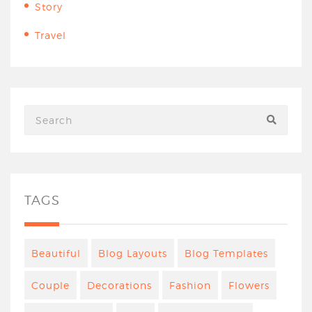
Story
Travel
TAGS
Beautiful
Blog Layouts
Blog Templates
Couple
Decorations
Fashion
Flowers