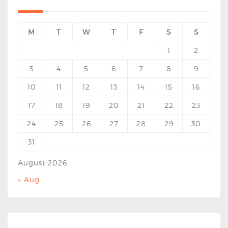
M
T
W
T
F
S
S
1
2
3
4
5
6
7
8
9
10
11
12
13
14
15
16
17
18
19
20
21
22
23
24
25
26
27
28
29
30
31
August 2026
« Aug