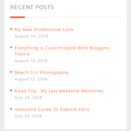
RECENT POSTS
My New Professional Look
August 24, 2016
Everything Is Customizable With Bloggers
Theme
August 19, 2016
Beach Girl Photography
August 12, 2016
Road Trip : My Last Weekend Memories
July 29, 2016
Awesome Guide To Explore Paris
July 25, 2016