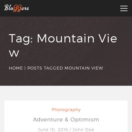
Tag:
Mountain Vie
w
HOME
|
POSTS TAGGED MOUNTAIN VIEW
Photography
Adventure & Optimism
June 10, 2016
/
John Doe