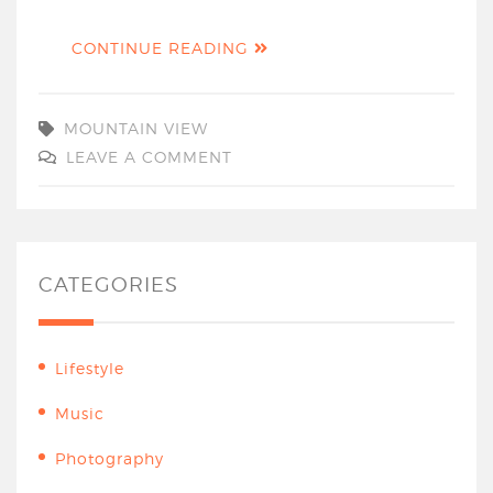
CONTINUE READING
MOUNTAIN VIEW
LEAVE A COMMENT
CATEGORIES
Lifestyle
Music
Photography