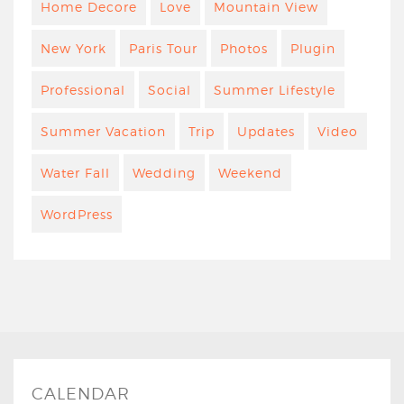
Home Decore
Love
Mountain View
New York
Paris Tour
Photos
Plugin
Professional
Social
Summer Lifestyle
Summer Vacation
Trip
Updates
Video
Water Fall
Wedding
Weekend
WordPress
CALENDAR