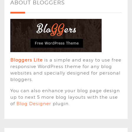
ABOUT BLOGGERS
Bloggers Lite
is a simple and easy to use free
responsive WordPress theme for any blog
websites and specially designed for personal
bloggers.
You can also enhance your blog page design
up to next 5 more blog layouts with the use
of
Blog Designer
plugin.