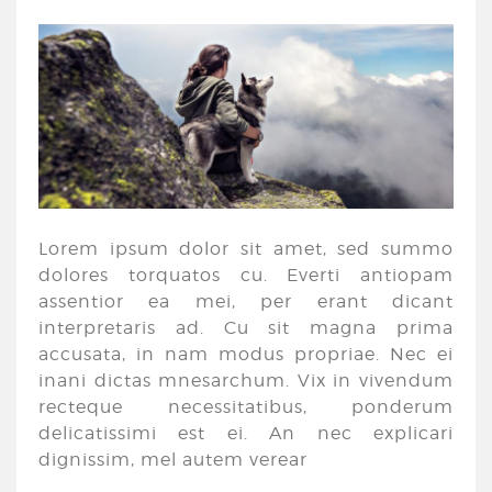
Lorem ipsum dolor sit amet, sed summo
dolores torquatos cu. Everti antiopam
assentior ea mei, per erant dicant
interpretaris ad. Cu sit magna prima
accusata, in nam modus propriae. Nec ei
inani dictas mnesarchum. Vix in vivendum
recteque necessitatibus, ponderum
delicatissimi est ei. An nec explicari
dignissim, mel autem verear