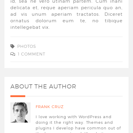
id, sea ne vero utinam partem. Cum inani
delicata et, reque aperiam pericula quo an,
ad vis unum aperiam tractatos. Diceret
ornatus dolorum eum te, no tibique
intellegebat vix.
PHOTOS
1 COMMENT
ABOUT THE AUTHOR
FRANK CRUZ
I love working with WordPress and
doing it the right way. Themes and
plugins I develop have common out of