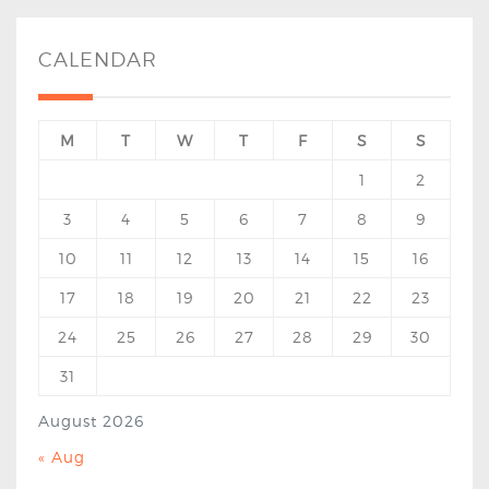
CALENDAR
M
T
W
T
F
S
S
1
2
3
4
5
6
7
8
9
10
11
12
13
14
15
16
17
18
19
20
21
22
23
24
25
26
27
28
29
30
31
August 2026
« Aug