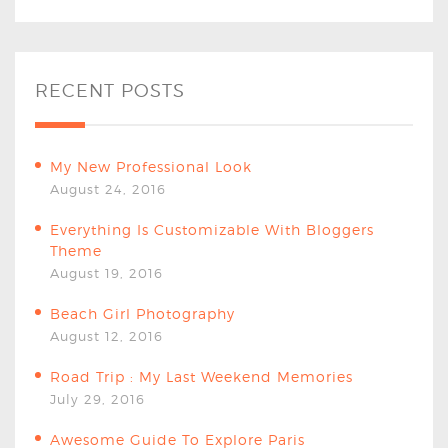
RECENT POSTS
My New Professional Look
August 24, 2016
Everything Is Customizable With Bloggers
Theme
August 19, 2016
Beach Girl Photography
August 12, 2016
Road Trip : My Last Weekend Memories
July 29, 2016
Awesome Guide To Explore Paris