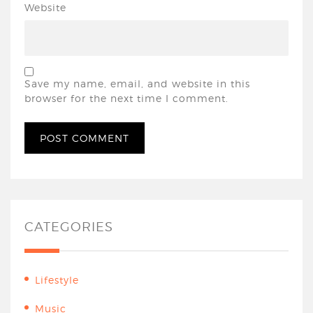
Website
Save my name, email, and website in this
browser for the next time I comment.
CATEGORIES
Lifestyle
Music