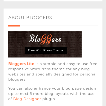
ABOUT BLOGGERS
Bloggers Lite
is a simple and easy to use free
responsive WordPress theme for any blog
websites and specially designed for personal
bloggers.
You can also enhance your blog page design
up to next 5 more blog layouts with the use
of
Blog Designer
plugin.