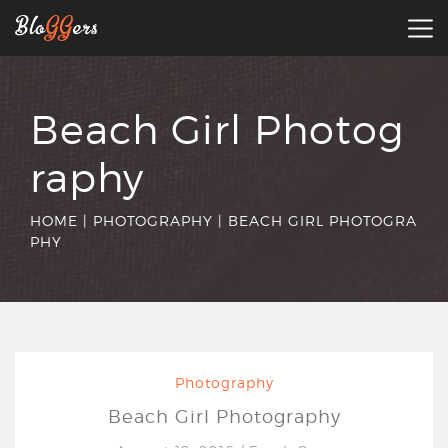
Beach Girl Photog
raphy
HOME
|
PHOTOGRAPHY
|
BEACH GIRL PHOTOGRA
PHY
Photography
Beach Girl Photography