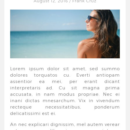
August 12, 2016
/
Frank Cruz
Lorem ipsum dolor sit amet, sed summo
dolores torquatos cu. Everti antiopam
assentior ea mei, per erant dicant
interpretaris ad. Cu sit magna prima
accusata, in nam modus propriae. Nec ei
inani dictas mnesarchum. Vix in vivendum
recteque necessitatibus, ponderum
delicatissimi est ei.
An nec explicari dignissim, mel autem verear