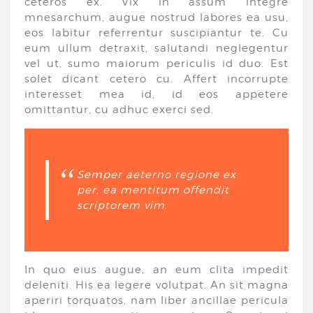
ceteros ex. Vix in assum integre
mnesarchum, augue nostrud labores ea usu,
eos labitur referrentur suscipiantur te. Cu
eum ullum detraxit, salutandi neglegentur
vel ut, sumo maiorum periculis id duo. Est
solet dicant cetero cu. Affert incorrupte
interesset mea id, id eos appetere
omittantur, cu adhuc exerci sed.
Semper aeterno regione ex
per, ea mentitum offendit
scriptorem vim.
In quo eius augue, an eum clita impedit
deleniti. His ea legere volutpat. An sit magna
aperiri torquatos, nam liber ancillae pericula