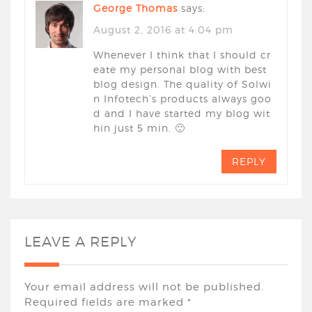
George Thomas
says:
August 2, 2016 at 4:04 pm
Whenever I think that I should cr
eate my personal blog with best
blog design. The quality of Solwi
n Infotech’s products always goo
d and I have started my blog wit
hin just 5 min. 🙂
REPLY
LEAVE A REPLY
Your email address will not be published.
Required fields are marked
*