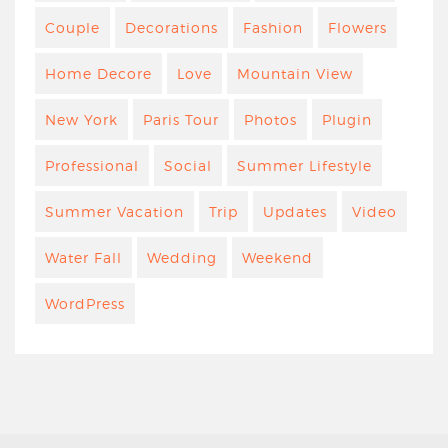
Couple
Decorations
Fashion
Flowers
Home Decore
Love
Mountain View
New York
Paris Tour
Photos
Plugin
Professional
Social
Summer Lifestyle
Summer Vacation
Trip
Updates
Video
Water Fall
Wedding
Weekend
WordPress