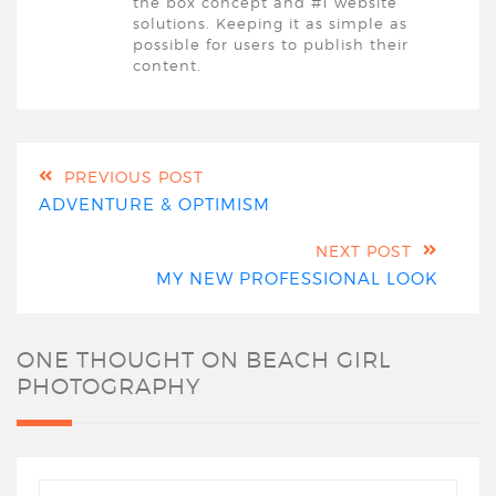
the box concept and #1 website
solutions. Keeping it as simple as
possible for users to publish their
content.
PREVIOUS POST
ADVENTURE & OPTIMISM
NEXT POST
MY NEW PROFESSIONAL LOOK
ONE THOUGHT ON
BEACH GIRL
PHOTOGRAPHY