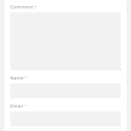
Comment
*
Name
*
Email
*