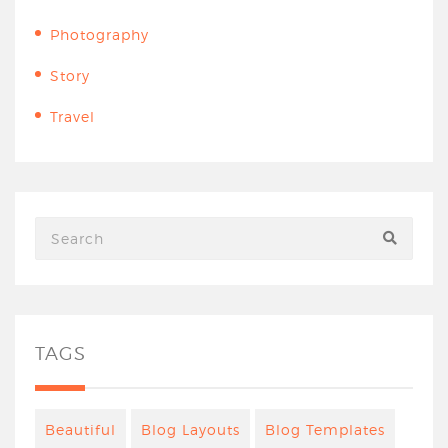
Photography
Story
Travel
TAGS
Beautiful
Blog Layouts
Blog Templates