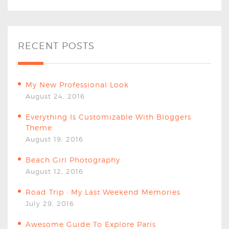
RECENT POSTS
My New Professional Look
August 24, 2016
Everything Is Customizable With Bloggers
Theme
August 19, 2016
Beach Girl Photography
August 12, 2016
Road Trip : My Last Weekend Memories
July 29, 2016
Awesome Guide To Explore Paris