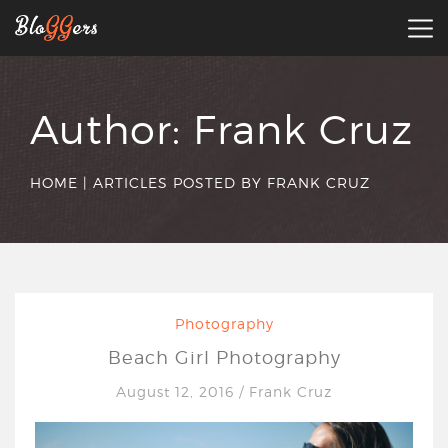
Author:
Frank Cruz
HOME
|
ARTICLES POSTED BY FRANK CRUZ
Photography
Beach Girl Photography
August 12, 2016
/
Frank Cruz