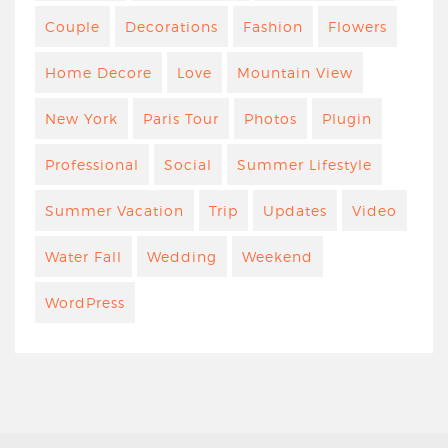
Couple
Decorations
Fashion
Flowers
Home Decore
Love
Mountain View
New York
Paris Tour
Photos
Plugin
Professional
Social
Summer Lifestyle
Summer Vacation
Trip
Updates
Video
Water Fall
Wedding
Weekend
WordPress