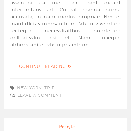
assentior ea mei, per erant dicant
interpretaris ad. Cu sit magna prima
accusata, in nam modus propriae. Nec ei
inani dictas mnesarchum. Vix in vivendum
recteque necessitatibus, ponderum
delicatissimi est ei. Nam quaeque
abhorreant ei, vix in phaedrum
CONTINUE READING
NEW YORK
,
TRIP
LEAVE A COMMENT
Lifestyle