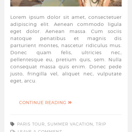
Lorem ipsum dolor sit amet, consectetuer
adipiscing elit. Aenean commodo ligula
eget dolor. Aenean massa. Cum sociis
natoque penatibus et magnis dis
parturient montes, nascetur ridiculus mus.
Donec quam felis, ultricies nec,
pellentesque eu, pretium quis, sem. Nulla
consequat massa quis enim. Donec pede
justo, fringilla vel, aliquet nec, vulputate
eget, arcu.
CONTINUE READING
PARIS TOUR
,
SUMMER VACATION
,
TRIP
LEAVE A COMMENT