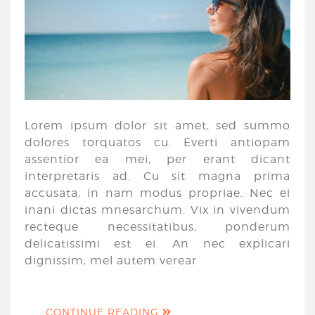
Lorem ipsum dolor sit amet, sed summo
dolores torquatos cu. Everti antiopam
assentior ea mei, per erant dicant
interpretaris ad. Cu sit magna prima
accusata, in nam modus propriae. Nec ei
inani dictas mnesarchum. Vix in vivendum
recteque necessitatibus, ponderum
delicatissimi est ei. An nec explicari
dignissim, mel autem verear
CONTINUE READING