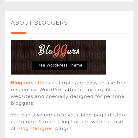
ABOUT BLOGGERS
Bloggers Lite
is a simple and easy to use free
responsive WordPress theme for any blog
websites and specially designed for personal
bloggers.
You can also enhance your blog page design
up to next 5 more blog layouts with the use
of
Blog Designer
plugin.