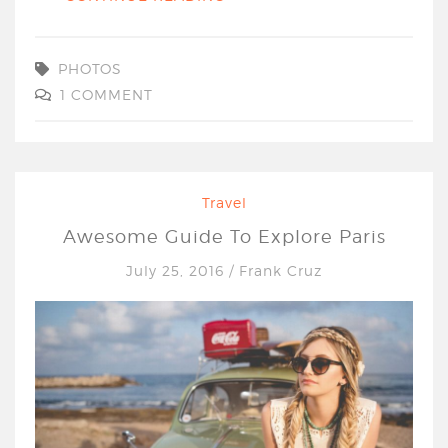
PHOTOS
1 COMMENT
Travel
Awesome Guide To Explore Paris
July 25, 2016
/
Frank Cruz