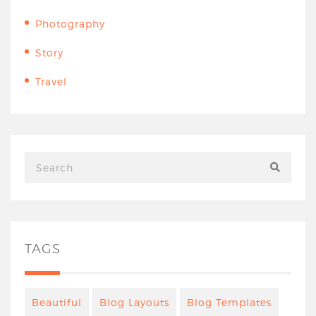
Photography
Story
Travel
TAGS
Beautiful
Blog Layouts
Blog Templates