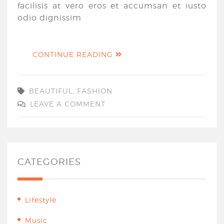
facilisis at vero eros et accumsan et iusto
odio dignissim
CONTINUE READING
BEAUTIFUL
,
FASHION
LEAVE A COMMENT
CATEGORIES
Lifestyle
Music