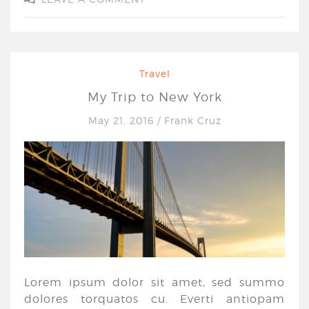
Travel
My Trip to New York
May 21, 2016
/
Frank Cruz
Lorem ipsum dolor sit amet, sed summo
dolores torquatos cu. Everti antiopam