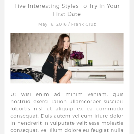
Five Interesting Styles To Try In Your
First Date
May 16, 2016
/
Frank Cruz
Ut wisi enim ad minim veniam, quis
nostrud exerci tation ullamcorper suscipit
lobortis nisl ut aliquip ex ea commodo
consequat. Duis autem vel eum iriure dolor
in hendrerit in vulputate velit esse molestie
consequat, vel illum dolore eu feugiat nulla