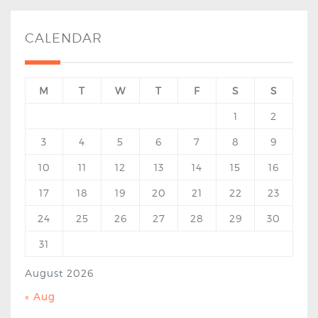
CALENDAR
M
T
W
T
F
S
S
1
2
3
4
5
6
7
8
9
10
11
12
13
14
15
16
17
18
19
20
21
22
23
24
25
26
27
28
29
30
31
August 2026
« Aug