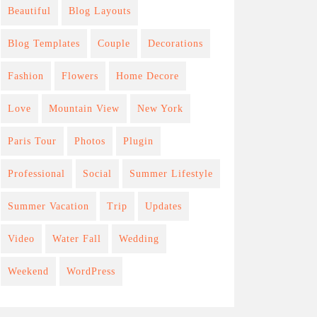
Beautiful
Blog Layouts
Blog Templates
Couple
Decorations
Fashion
Flowers
Home Decore
Love
Mountain View
New York
Paris Tour
Photos
Plugin
Professional
Social
Summer Lifestyle
Summer Vacation
Trip
Updates
Video
Water Fall
Wedding
Weekend
WordPress