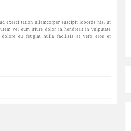
 exerci tation ullamcorper suscipit lobortis nisl ut
tem vel eum iriure dolor in hendrerit in vulputate
 dolore eu feugiat nulla facilisis at vero eros et