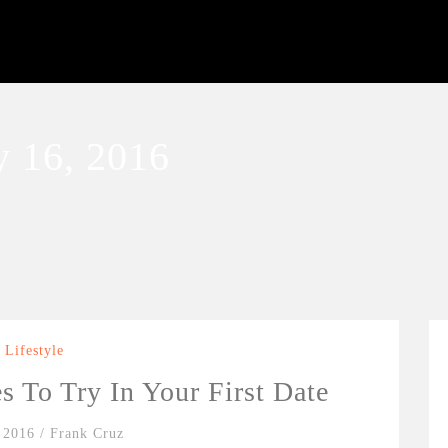
 16, 2016
Lifestyle
es To Try In Your First Date
 2016
/
Frank Cruz