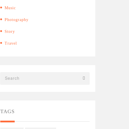
Music
Photography
Story
Travel
TAGS