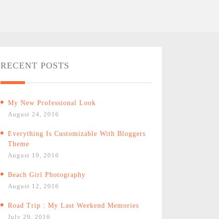
RECENT POSTS
My New Professional Look
August 24, 2016
Everything Is Customizable With Bloggers
Theme
August 19, 2016
Beach Girl Photography
August 12, 2016
Road Trip : My Last Weekend Memories
July 29, 2016