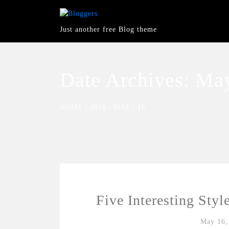
Just another free Blog theme
Date Archives:
May
HOME
|
2016
|
MAY
|
16
Five Interesting Styl
May 16,