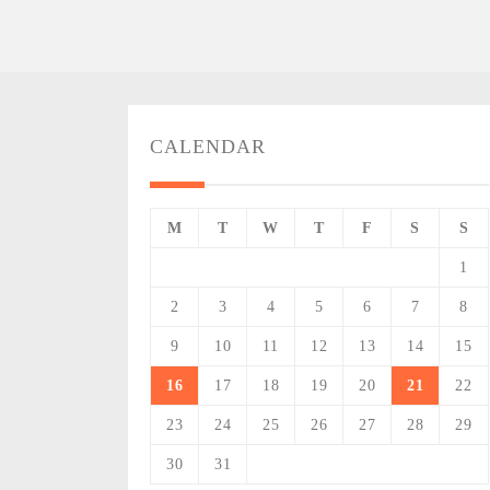
CALENDAR
M
T
W
T
F
S
S
1
2
3
4
5
6
7
8
9
10
11
12
13
14
15
16
17
18
19
20
21
22
23
24
25
26
27
28
29
30
31