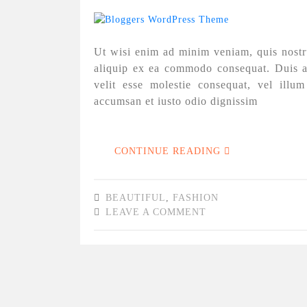
Ut wisi enim ad minim veniam, quis nostrud
aliquip ex ea commodo consequat. Duis au
velit esse molestie consequat, vel illum
accumsan et iusto odio dignissim
CONTINUE READING
BEAUTIFUL
,
FASHION
LEAVE A COMMENT