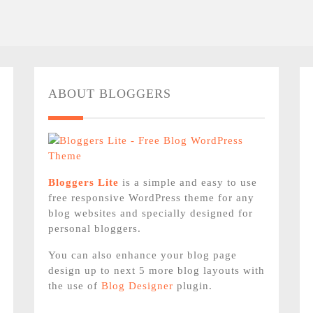
ABOUT BLOGGERS
Bloggers Lite
is a simple and easy to use
free responsive WordPress theme for any
blog websites and specially designed for
personal bloggers.
You can also enhance your blog page
design up to next 5 more blog layouts with
the use of
Blog Designer
plugin.