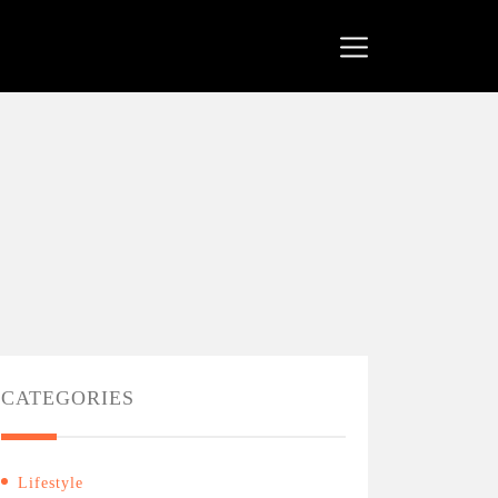
CATEGORIES
Lifestyle