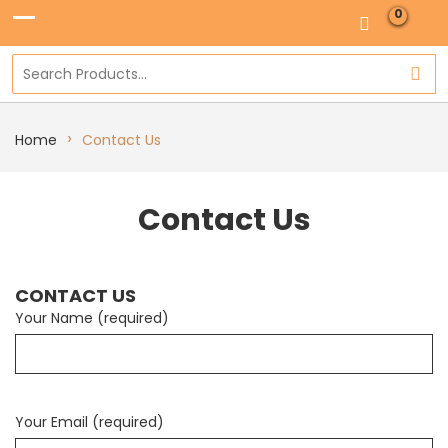
0
›
Home
Contact Us
Contact Us
CONTACT US
Your Name (required)
Your Email (required)