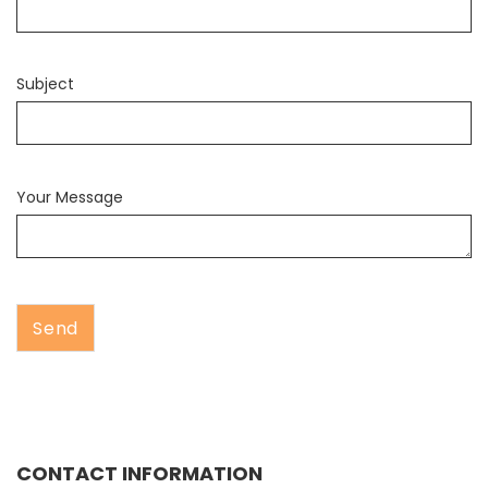
Subject
Your Message
CONTACT INFORMATION