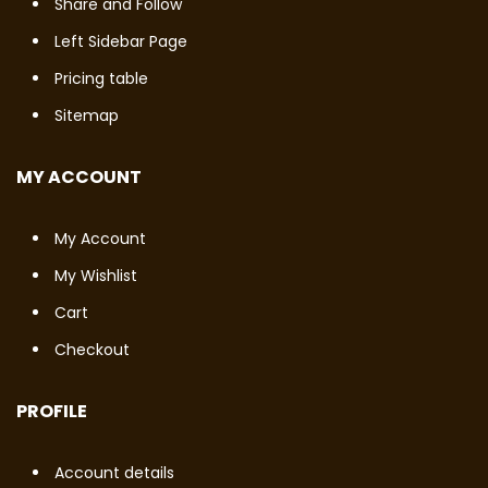
Share and Follow
Left Sidebar Page
Pricing table
Sitemap
MY ACCOUNT
My Account
My Wishlist
Cart
Checkout
PROFILE
Account details