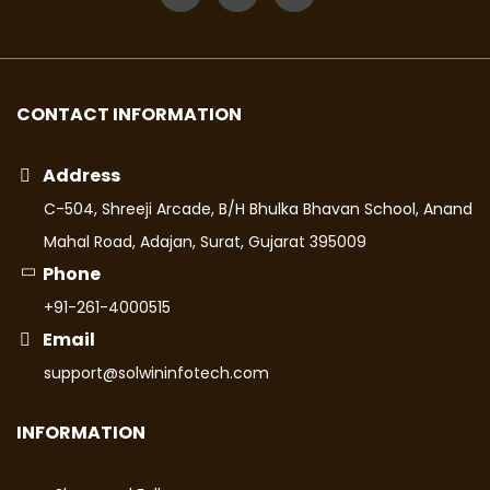
CONTACT INFORMATION
Address
C-504, Shreeji Arcade, B/H Bhulka Bhavan School, Anand
Mahal Road, Adajan, Surat, Gujarat 395009
Phone
+91-261-4000515
Email
support@solwininfotech.com
INFORMATION