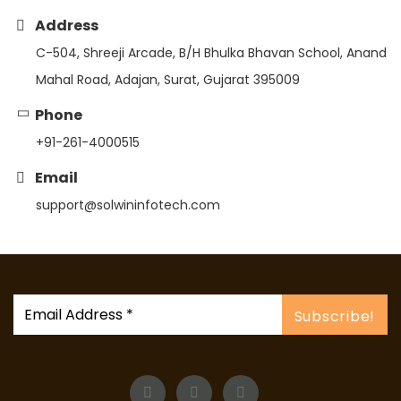
Address
C-504, Shreeji Arcade, B/H Bhulka Bhavan School, Anand
Mahal Road, Adajan, Surat, Gujarat 395009
Phone
+91-261-4000515
Email
support@solwininfotech.com