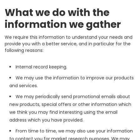
What we do with the
information we gather
We require this information to understand your needs and
provide you with a better service, and in particular for the
following reasons:
Internal record keeping.
We may use the information to improve our products
and services.
We may periodically send promotional emails about
new products, special offers or other information which
we think you may find interesting using the email
address which you have provided.
From time to time, we may also use your information
to contact you for market research purposes. We may