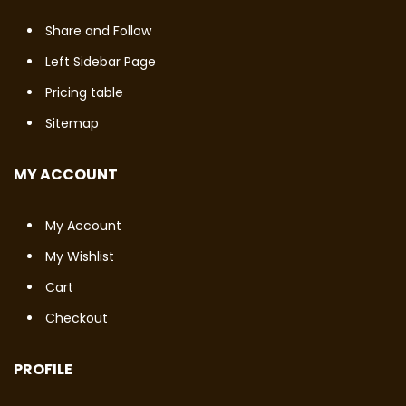
Share and Follow
Left Sidebar Page
Pricing table
Sitemap
MY ACCOUNT
My Account
My Wishlist
Cart
Checkout
PROFILE