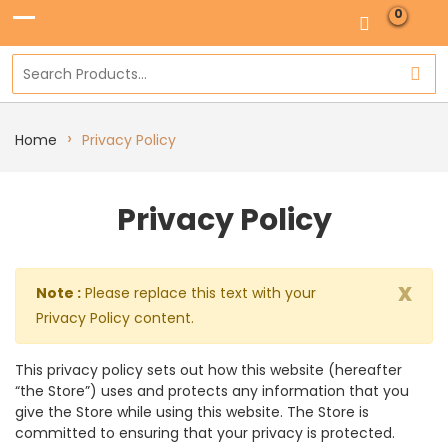
0
›
Home
Privacy Policy
Privacy Policy
x
Note :
Please replace this text with your
Privacy Policy content.
This privacy policy sets out how this website (hereafter
“the Store”) uses and protects any information that you
give the Store while using this website. The Store is
committed to ensuring that your privacy is protected.