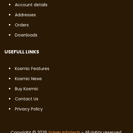
Account details
Addresses
Orders
Downloads
USEFULL LINKS
Kosmic Features
Kosmic News
Buy Kosmic
Contact Us
Privacy Policy
Copyright © 2026
Solwin Infotech
- All rights reserved.