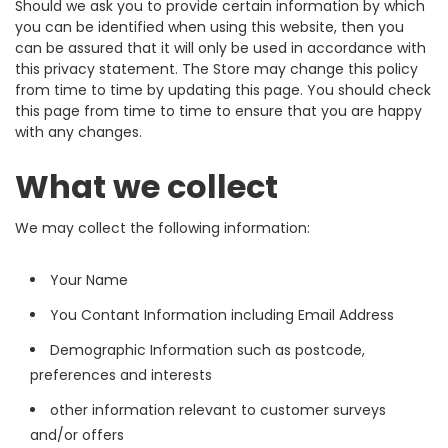
Should we ask you to provide certain information by which
you can be identified when using this website, then you
can be assured that it will only be used in accordance with
this privacy statement. The Store may change this policy
from time to time by updating this page. You should check
this page from time to time to ensure that you are happy
with any changes.
What we collect
We may collect the following information:
Your Name
You Contant Information including Email Address
Demographic Information such as postcode,
preferences and interests
other information relevant to customer surveys
and/or offers