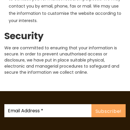
contact you by email, phone, fax or mail. We may use
the information to customise the website according to
your interests.
Security
We are committed to ensuring that your information is
secure. In order to prevent unauthorised access or
disclosure, we have put in place suitable physical,
electronic and managerial procedures to safeguard and
secure the information we collect online.