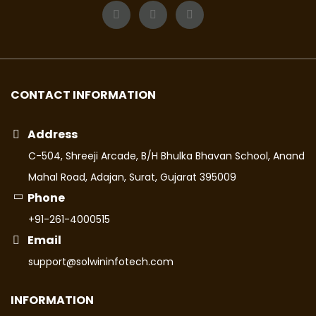
CONTACT INFORMATION
Address
C-504, Shreeji Arcade, B/H Bhulka Bhavan School, Anand
Mahal Road, Adajan, Surat, Gujarat 395009
Phone
+91-261-4000515
Email
support@solwininfotech.com
INFORMATION