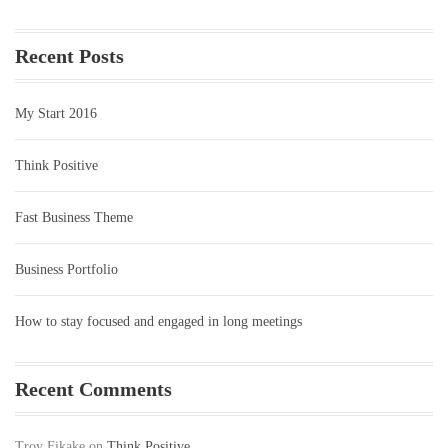
Recent Posts
My Start 2016
Think Positive
Fast Business Theme
Business Portfolio
How to stay focused and engaged in long meetings
Recent Comments
Troy Fikake
on
Think Positive