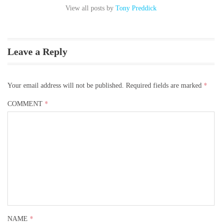
View all posts by
Tony Preddick
Leave a Reply
*
Your email address will not be published.
Required fields are marked
*
COMMENT
Contact Us
*
NAME