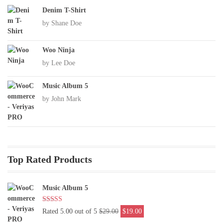
Denim T-Shirt
by Shane Doe
Woo Ninja
by Lee Doe
Music Album 5
by John Mark
Top Rated Products
Music Album 5
Original
Current
Rated 5.00 out of 5
$
29.00
$
19.00
price
price