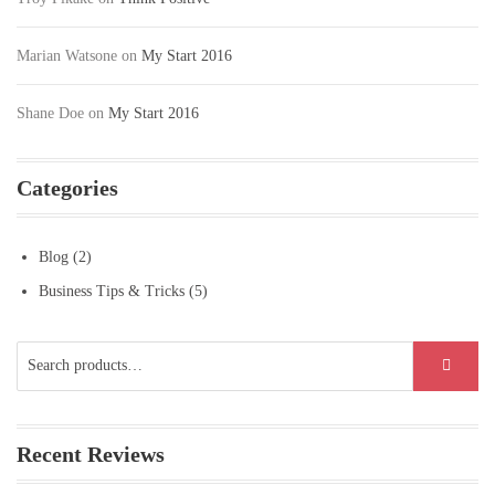
Marian Watsone
on
My Start 2016
Shane Doe
on
My Start 2016
Categories
Blog
(2)
Business Tips & Tricks
(5)
Search
SEARCH
for:
Recent Reviews