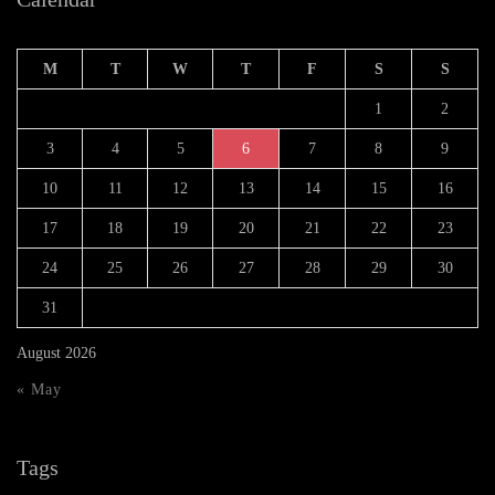
M
T
W
T
F
S
S
1
2
3
4
5
6
7
8
9
10
11
12
13
14
15
16
17
18
19
20
21
22
23
24
25
26
27
28
29
30
31
August 2026
« May
Tags