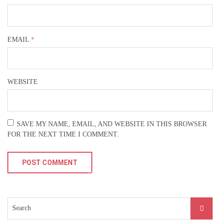
Buy Theme
*
EMAIL
WEBSITE
SAVE MY NAME, EMAIL, AND WEBSITE IN THIS BROWSER
FOR THE NEXT TIME I COMMENT.
Search
for: