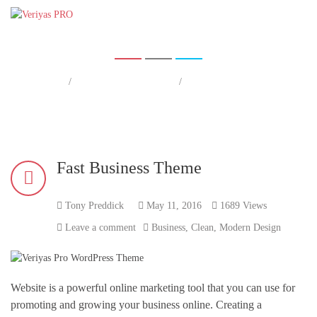
Fast Business Theme
Home
/
Business Tips & Tricks
/
Fast Business Theme
Home
Fast Business Theme
Tony Preddick
May 11, 2016
1689 Views
Leave a comment
Business
,
Clean
,
Modern Design
Website is a powerful online marketing tool that you can use for
promoting and growing your business online. Creating a