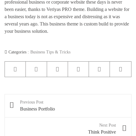
professional business or corporate website these days is never
Pages
been easier, thanks to Veriyas PRO theme. Building a website for
a business today is not as expensive and distressing as it was
several years ago. This business theme is custom build to provide
your business solution.
Categories :
Business Tips & Tricks
Shop
Post
Previous Post
navigation
Business Portfolio
Next Post
Think Positive