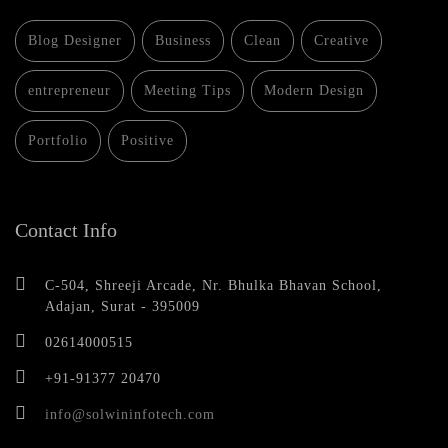
Blog Designer
Business
Clean
Creative
entrepreneur
Meeting Tips
Modern Design
Portfolio
Positive
Contact Info
C-504, Shreeji Arcade, Nr. Bhulka Bhavan School,
Adajan, Surat - 395009
02614000515
+91-91377 20470
info@solwininfotech.com