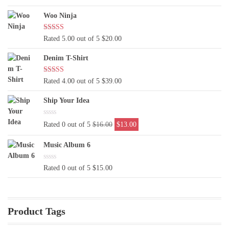
was:
is:
Woo Ninja
$29.00.
$19.00.
Rated 5.00 out of 5
$
20.00
Denim T-Shirt
Rated 4.00 out of 5
$
39.00
Ship Your Idea
Original
Current
Rated 0 out of 5
$
16.00
$
13.00
price
price
was:
is:
Music Album 6
$16.00.
$13.00.
Rated 0 out of 5
$
15.00
Product Tags