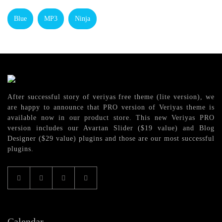
Blue
MP3
Ninja
After successful story of veriyas free theme (lite version), we
are happy to announce that PRO version of Veriyas theme is
available now in our product store. This new Veriyas PRO
version includes our Avartan Slider ($19 value) and Blog
Designer ($29 value) plugins and those are our most successful
plugins.
Calendar