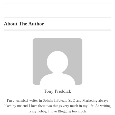
About The Author
Portfolio
Tony Preddick
I'm a technical writer in Solwin Infotech. SEO and Marketing always
Blog
liked by me and I love these two things very much in my life. As writing
is my hobby, I love Blogging too much.