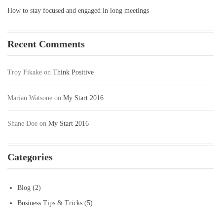
How to stay focused and engaged in long meetings
Recent Comments
Troy Fikake
on
Think Positive
Marian Watsone
on
My Start 2016
Shane Doe
on
My Start 2016
Categories
Blog
(2)
Business Tips & Tricks
(5)