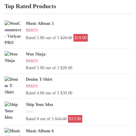
Top Rated Products
Music Album 5
Original
Current
Rated 5.00 out of 5
$
29.00
$
19.00
price
price
was:
is:
Woo Ninja
$29.00.
$19.00.
Rated 5.00 out of 5
$
20.00
Denim T-Shirt
Rated 4.00 out of 5
$
39.00
Ship Your Idea
Original
Current
Rated 0 out of 5
$
16.00
$
13.00
price
price
was:
is:
Music Album 6