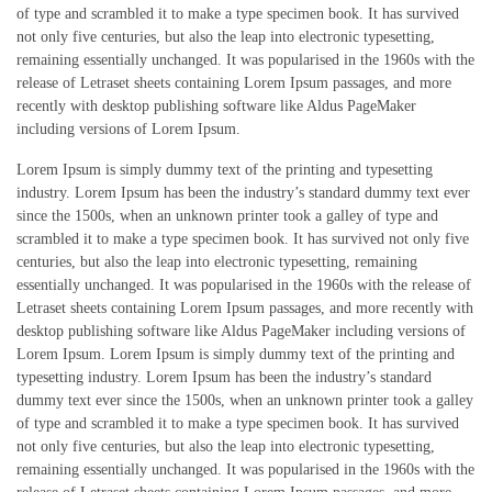
of type and scrambled it to make a type specimen book. It has survived
not only five centuries, but also the leap into electronic typesetting,
remaining essentially unchanged. It was popularised in the 1960s with the
release of Letraset sheets containing Lorem Ipsum passages, and more
recently with desktop publishing software like Aldus PageMaker
including versions of Lorem Ipsum.
Lorem Ipsum is simply dummy text of the printing and typesetting
industry. Lorem Ipsum has been the industry’s standard dummy text ever
since the 1500s, when an unknown printer took a galley of type and
scrambled it to make a type specimen book. It has survived not only five
centuries, but also the leap into electronic typesetting, remaining
essentially unchanged. It was popularised in the 1960s with the release of
Letraset sheets containing Lorem Ipsum passages, and more recently with
desktop publishing software like Aldus PageMaker including versions of
Lorem Ipsum. Lorem Ipsum is simply dummy text of the printing and
typesetting industry. Lorem Ipsum has been the industry’s standard
dummy text ever since the 1500s, when an unknown printer took a galley
of type and scrambled it to make a type specimen book. It has survived
not only five centuries, but also the leap into electronic typesetting,
remaining essentially unchanged. It was popularised in the 1960s with the