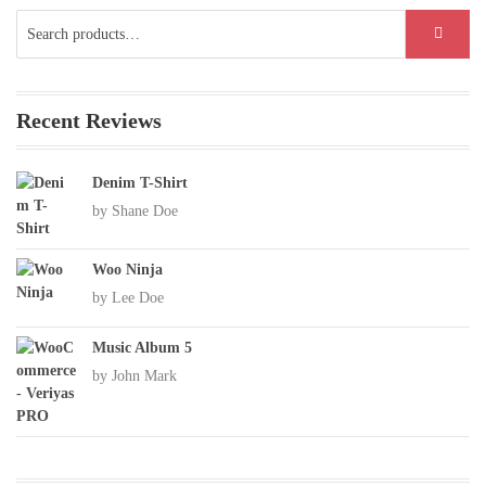
Search
SEARCH
for:
Recent Reviews
Denim T-Shirt
by Shane Doe
Woo Ninja
by Lee Doe
Music Album 5
by John Mark