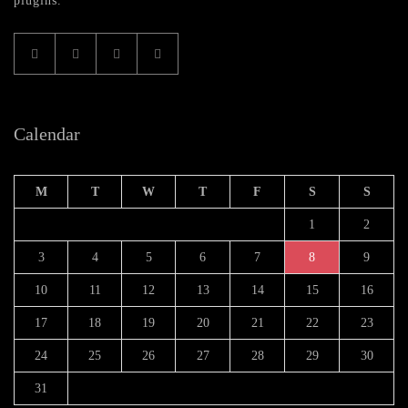
plugins.
Calendar
M
T
W
T
F
S
S
1
2
3
4
5
6
7
8
9
10
11
12
13
14
15
16
17
18
19
20
21
22
23
24
25
26
27
28
29
30
31