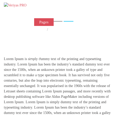
Left Sidebar Page
Home
Pages
Shop
Home
/
Left Sidebar Page
Portfolio
Blog
Contact Us
Lorem Ipsum is simply dummy text of the printing and typesetting
Buy Theme
industry. Lorem Ipsum has been the industry’s standard dummy text ever
since the 1500s, when an unknown printer took a galley of type and
scrambled it to make a type specimen book. It has survived not only five
centuries, but also the leap into electronic typesetting, remaining
essentially unchanged. It was popularised in the 1960s with the release of
Letraset sheets containing Lorem Ipsum passages, and more recently with
desktop publishing software like Aldus PageMaker including versions of
Lorem Ipsum. Lorem Ipsum is simply dummy text of the printing and
typesetting industry. Lorem Ipsum has been the industry’s standard
dummy text ever since the 1500s, when an unknown printer took a galley