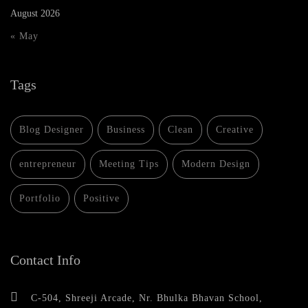
August 2026
« May
Tags
Blog Designer
Business
Clean
Creative
entrepreneur
Meeting Tips
Modern Design
Portfolio
Positive
Contact Info
C-504, Shreeji Arcade, Nr. Bhulka Bhavan School,