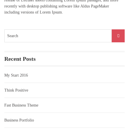
release of Letraset sheets containing Lorem Ipsum passages, and more
recently with desktop publishing software like Aldus PageMaker
including versions of Lorem Ipsum.
Search
for:
Recent Posts
My Start 2016
Think Positive
Fast Business Theme
Business Portfolio