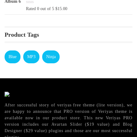
$16.00.
$13.00.
Rated 0 out of 5
$
15.00
Product Tags
Blue
MP3
Ninja
After successful story of veriyas free theme (lite version), we
are happy to announce that PRO version of Veriyas theme is
available now in our product store. This new Veriyas PRO
version includes our Avartan Slider ($19 value) and Blog
Designer ($29 value) plugins and those are our most successful