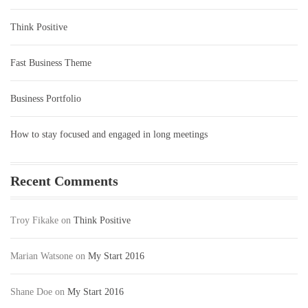
Think Positive
Fast Business Theme
Business Portfolio
How to stay focused and engaged in long meetings
Recent Comments
Troy Fikake
on
Think Positive
Marian Watsone
on
My Start 2016
Shane Doe
on
My Start 2016