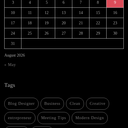
3
4
5
6
7
8
9
10
11
12
13
14
15
16
17
18
19
20
21
22
23
24
25
26
27
28
29
30
31
August 2026
« May
Tags
Blog Designer
Business
Clean
Creative
entrepreneur
Meeting Tips
Modern Design