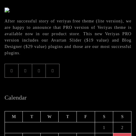
After successful story of veriyas free theme (lite version), we
are happy to announce that PRO version of Veriyas theme is
available now in our product store. This new Veriyas PRO
version includes our Avartan Slider ($19 value) and Blog
Designer ($29 value) plugins and those are our most successful
plugins.
Calendar
M
T
W
T
F
S
S
1
2