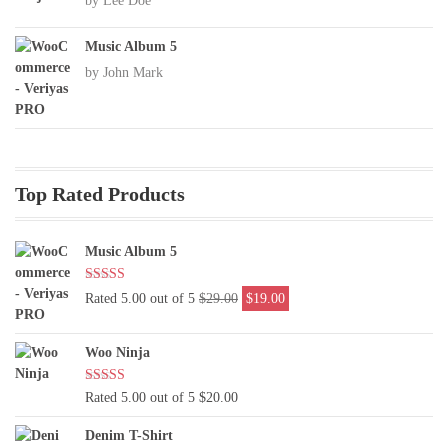
by Lee Doe
Music Album 5
by John Mark
Top Rated Products
Music Album 5
Original
Current
Rated 5.00 out of 5
$
29.00
$
19.00
price
price
was:
is:
Woo Ninja
$29.00.
$19.00.
Rated 5.00 out of 5
$
20.00
Denim T-Shirt