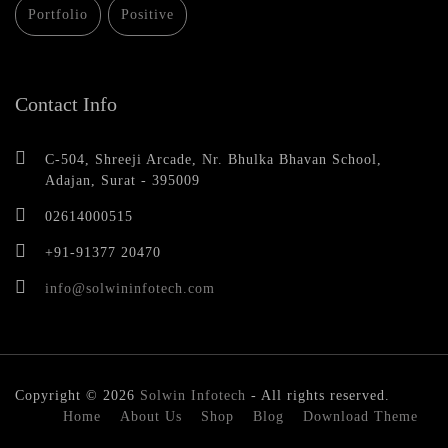
Portfolio
Positive
Contact Info
C-504, Shreeji Arcade, Nr. Bhulka Bhavan School,
Adajan, Surat - 395009
02614000515
+91-91377 20470
info@solwininfotech.com
Copyright © 2026
Solwin Infotech
- All rights reserved.
Home
About Us
Shop
Blog
Download Theme