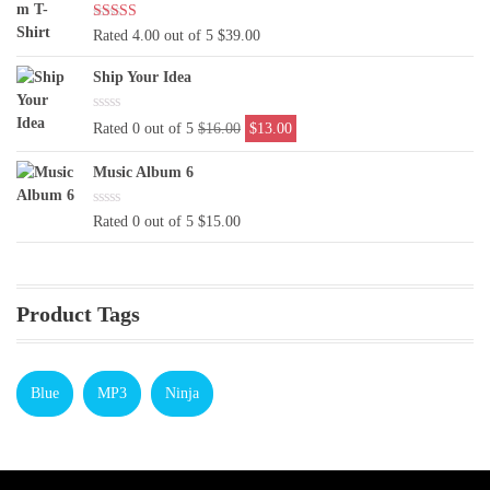
Rated 4.00 out of 5
$
39.00
Ship Your Idea
Original
Current
Rated 0 out of 5
$
16.00
$
13.00
price
price
was:
is:
Music Album 6
$16.00.
$13.00.
Rated 0 out of 5
$
15.00
Product Tags
Blue
MP3
Ninja