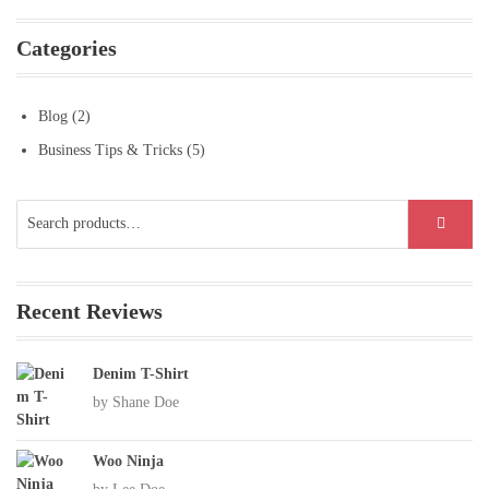
Categories
Blog
(2)
Business Tips & Tricks
(5)
Search
SEARCH
for:
Recent Reviews
Denim T-Shirt
by Shane Doe
Woo Ninja