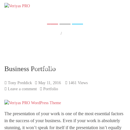
Tag:
Portfolio
Home
Pages
Shop
Home
/
Portfolio
Portfolio
Blog
Contact Us
Business Portfolio
Buy Theme
Tony Preddick
May 11, 2016
1461 Views
Leave a comment
Portfolio
The presentation of your work is one of the most essential factors
in the success of your business. Even if your work is absolutely
stunning, it won’t speak for itself if the presentation isn’t equally