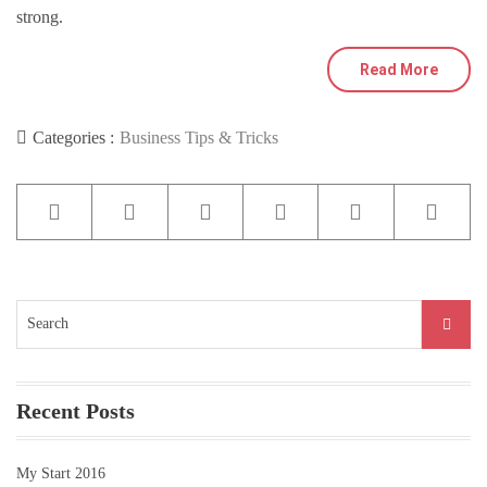
strong.
Read More
Categories :
Business Tips & Tricks
Search
for:
Recent Posts
My Start 2016