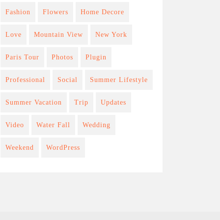
Fashion
Flowers
Home Decore
Love
Mountain View
New York
Paris Tour
Photos
Plugin
Professional
Social
Summer Lifestyle
Summer Vacation
Trip
Updates
Video
Water Fall
Wedding
Weekend
WordPress