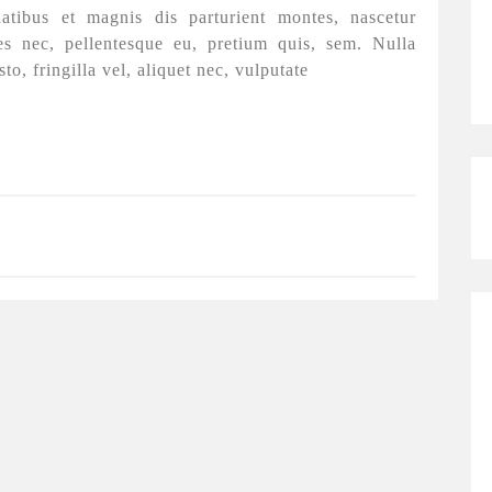
tibus et magnis dis parturient montes, nascetur
es nec, pellentesque eu, pretium quis, sem. Nulla
, fringilla vel, aliquet nec, vulputate