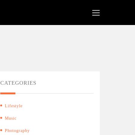
CATEGORIES
Lifestyle
Music
Photography