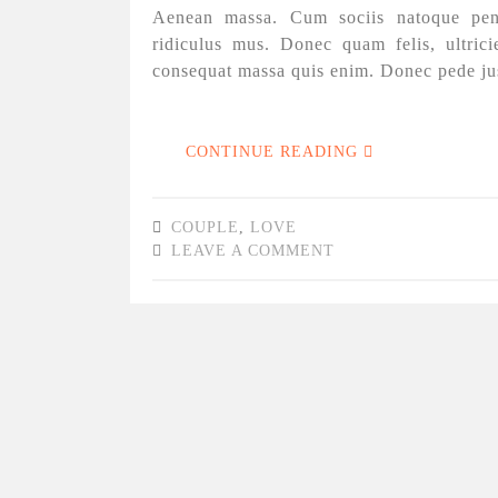
Aenean massa. Cum sociis natoque pena
ridiculus mus. Donec quam felis, ultrici
consequat massa quis enim. Donec pede justo
CONTINUE READING
COUPLE
,
LOVE
LEAVE A COMMENT