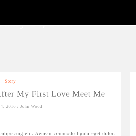
ruary 14, 2016
Story
fter My First Love Meet Me
14, 2016
/
John Wood
adipiscing elit. Aenean commodo ligula eget dolor.