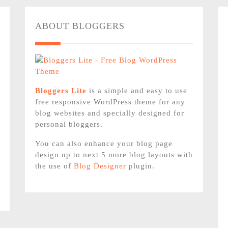
ABOUT BLOGGERS
Bloggers Lite
is a simple and easy to use
free responsive WordPress theme for any
blog websites and specially designed for
personal bloggers.
You can also enhance your blog page
design up to next 5 more blog layouts with
the use of
Blog Designer
plugin.