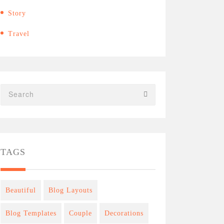
Story
Travel
TAGS
Beautiful
Blog Layouts
Blog Templates
Couple
Decorations