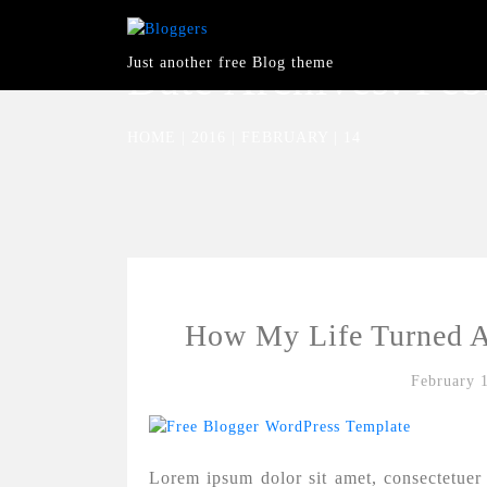
Just another free Blog theme
Date Archives:
Feb
HOME
|
2016
|
FEBRUARY
|
14
How My Life Turned A
February 
Lorem ipsum dolor sit amet, consectetuer 