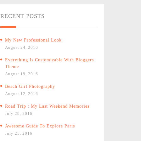
RECENT POSTS
My New Professional Look
August 24, 2016
Everything Is Customizable With Bloggers
Theme
August 19, 2016
Beach Girl Photography
August 12, 2016
Road Trip : My Last Weekend Memories
July 29, 2016
Awesome Guide To Explore Paris
July 25, 2016