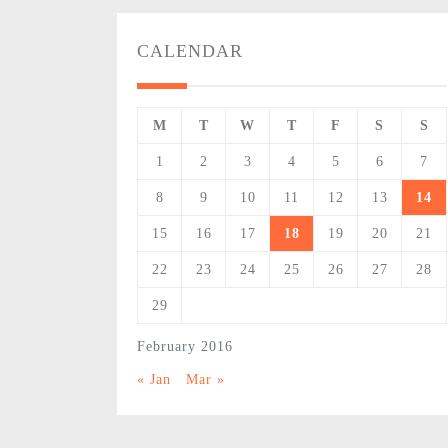
CALENDAR
M
T
W
T
F
S
S
1
2
3
4
5
6
7
8
9
10
11
12
13
14
15
16
17
18
19
20
21
22
23
24
25
26
27
28
29
February 2016
« Jan
Mar »