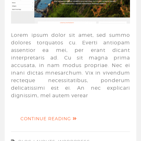
Lorem ipsum dolor sit amet, sed summo
dolores torquatos cu. Everti antiopam
assentior ea mei, per erant dicant
interpretaris ad. Cu sit magna prima
accusata, in nam modus propriae. Nec ei
inani dictas mnesarchum. Vix in vivendum
recteque necessitatibus, ponderum
delicatissimi est ei. An nec explicari
dignissim, mel autem verear
CONTINUE READING