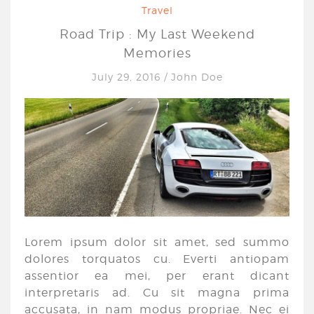
Travel
Road Trip : My Last Weekend
Memories
July 29, 2016
/
John Doe
Lorem ipsum dolor sit amet, sed summo
dolores torquatos cu. Everti antiopam
assentior ea mei, per erant dicant
interpretaris ad. Cu sit magna prima
accusata, in nam modus propriae. Nec ei