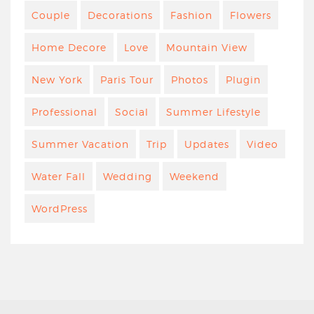
Couple
Decorations
Fashion
Flowers
Home Decore
Love
Mountain View
New York
Paris Tour
Photos
Plugin
Professional
Social
Summer Lifestyle
Summer Vacation
Trip
Updates
Video
Water Fall
Wedding
Weekend
WordPress