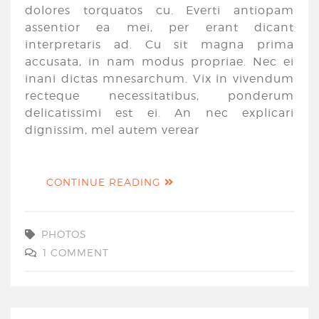
dolores torquatos cu. Everti antiopam
assentior ea mei, per erant dicant
interpretaris ad. Cu sit magna prima
accusata, in nam modus propriae. Nec ei
inani dictas mnesarchum. Vix in vivendum
recteque necessitatibus, ponderum
delicatissimi est ei. An nec explicari
dignissim, mel autem verear
CONTINUE READING
PHOTOS
1 COMMENT