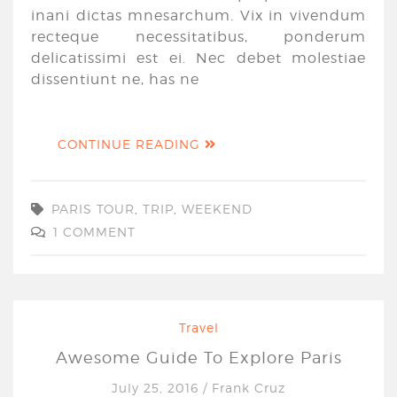
inani dictas mnesarchum. Vix in vivendum
recteque necessitatibus, ponderum
delicatissimi est ei. Nec debet molestiae
dissentiunt ne, has ne
CONTINUE READING
PARIS TOUR
,
TRIP
,
WEEKEND
1 COMMENT
Travel
Awesome Guide To Explore Paris
July 25, 2016
/
Frank Cruz