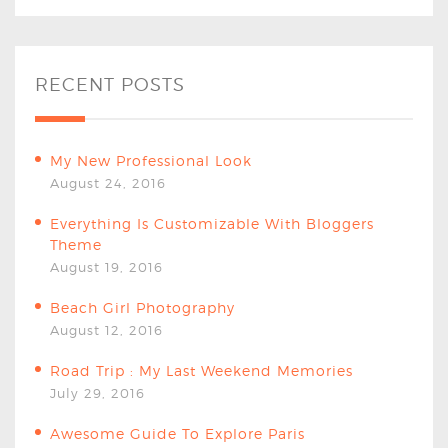
RECENT POSTS
My New Professional Look
August 24, 2016
Everything Is Customizable With Bloggers
Theme
August 19, 2016
Beach Girl Photography
August 12, 2016
Road Trip : My Last Weekend Memories
July 29, 2016
Awesome Guide To Explore Paris