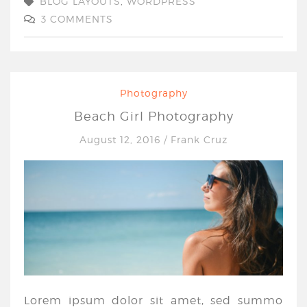
BLOG LAYOUTS
,
WORDPRESS
3 COMMENTS
Photography
Beach Girl Photography
August 12, 2016
/
Frank Cruz
Lorem ipsum dolor sit amet, sed summo