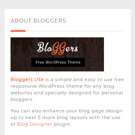
ABOUT BLOGGERS
Bloggers Lite
is a simple and easy to use free
responsive WordPress theme for any blog
websites and specially designed for personal
bloggers.
You can also enhance your blog page design
up to next 5 more blog layouts with the use
of
Blog Designer
plugin.