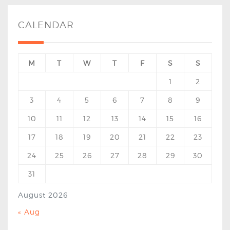
CALENDAR
M
T
W
T
F
S
S
1
2
3
4
5
6
7
8
9
10
11
12
13
14
15
16
17
18
19
20
21
22
23
24
25
26
27
28
29
30
31
August 2026
« Aug