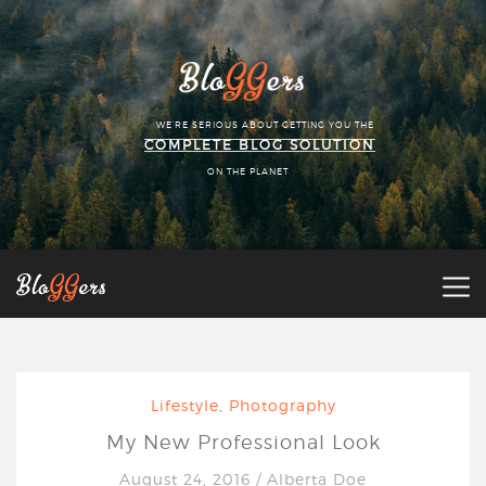
WE'RE SERIOUS ABOUT GETTING YOU THE
COMPLETE BLOG SOLUTION
ON THE PLANET
Lifestyle
,
Photography
My New Professional Look
August 24, 2016
/
Alberta Doe