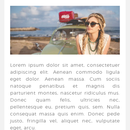
Lorem ipsum dolor sit amet, consectetuer
adipiscing elit. Aenean commodo ligula
eget dolor. Aenean massa. Cum sociis
natoque penatibus et magnis dis
parturient montes, nascetur ridiculus mus.
Donec quam felis, ultricies nec,
pellentesque eu, pretium quis, sem. Nulla
consequat massa quis enim. Donec pede
justo, fringilla vel, aliquet nec, vulputate
eget, arcu.