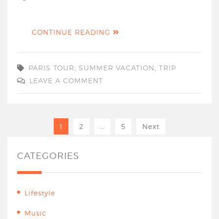
CONTINUE READING
PARIS TOUR
,
SUMMER VACATION
,
TRIP
LEAVE A COMMENT
1
2
…
5
Next
CATEGORIES
Lifestyle
Music