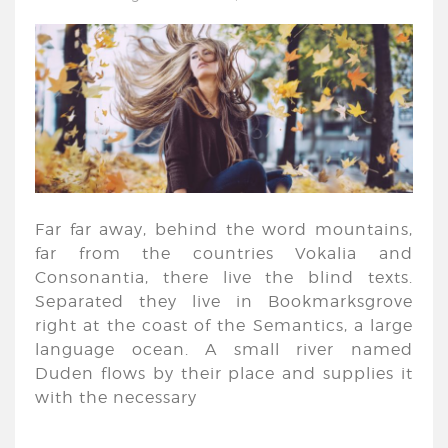
Far far away, behind the word mountains,
far from the countries Vokalia and
Consonantia, there live the blind texts.
Separated they live in Bookmarksgrove
right at the coast of the Semantics, a large
language ocean. A small river named
Duden flows by their place and supplies it
with the necessary