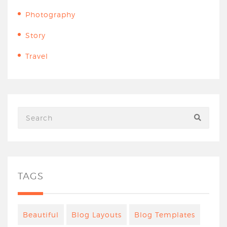
Photography
Story
Travel
TAGS
Beautiful
Blog Layouts
Blog Templates