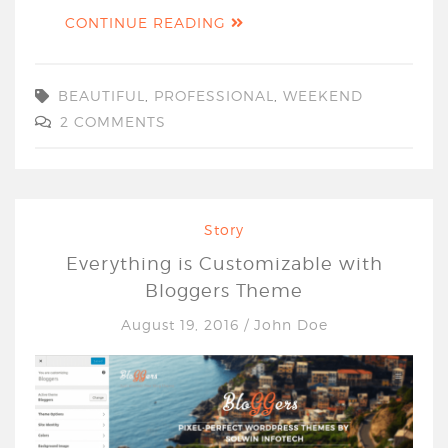
CONTINUE READING
BEAUTIFUL
,
PROFESSIONAL
,
WEEKEND
2 COMMENTS
Story
Everything is Customizable with
Bloggers Theme
August 19, 2016
/
John Doe