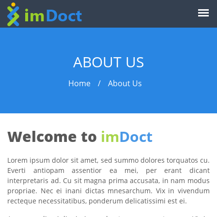
ABOUT US
Home
/
About Us
Welcome to
im
Doct
Lorem ipsum dolor sit amet, sed summo dolores torquatos cu.
Everti antiopam assentior ea mei, per erant dicant
interpretaris ad. Cu sit magna prima accusata, in nam modus
propriae. Nec ei inani dictas mnesarchum. Vix in vivendum
recteque necessitatibus, ponderum delicatissimi est ei.