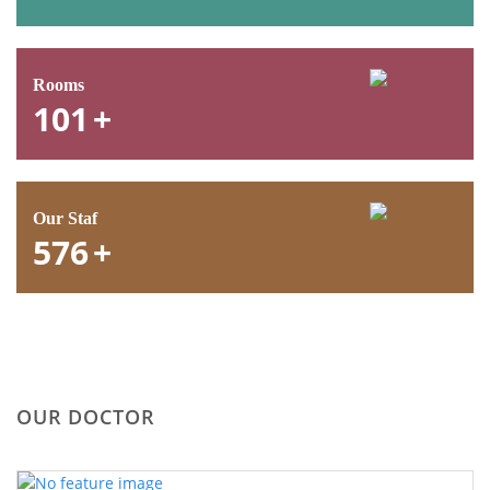
Rooms
101
+
Our Staf
576
+
OUR DOCTOR