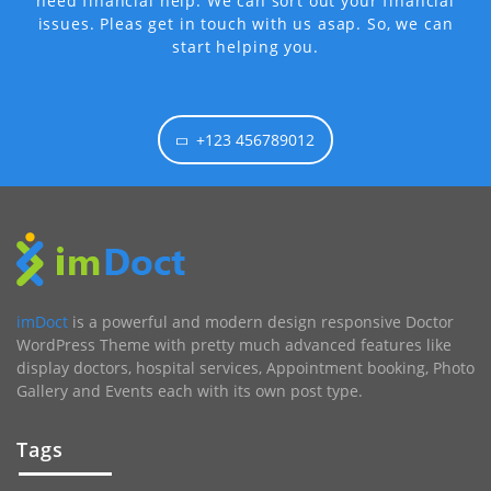
need financial help. We can sort out your financial
issues. Pleas get in touch with us asap. So, we can
start helping you.
+123 456789012
imDoct
is a powerful and modern design responsive Doctor
WordPress Theme with pretty much advanced features like
display doctors, hospital services, Appointment booking, Photo
Gallery and Events each with its own post type.
Tags