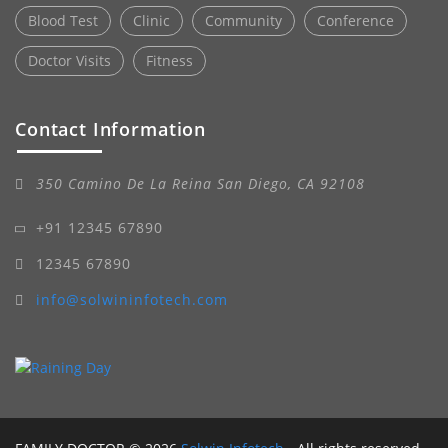
Blood Test
Clinic
Community
Conference
Doctor Visits
Fitness
Contact Information
350 Camino De La Reina San Diego, CA 92108
+91 12345 67890
12345 67890
info@solwininfotech.com