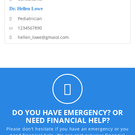
Dr. Hellen Lowe
Pediatrician
1234567890
hellen_lowe@gmaiol.com
DO YOU HAVE EMERGENCY? OR
NEED FINANCIAL HELP?
Please don't hesitate if you have an emergency or you