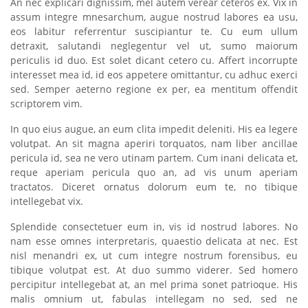
An nec explicari dignissim, mel autem verear ceteros ex. Vix in
assum integre mnesarchum, augue nostrud labores ea usu,
eos labitur referrentur suscipiantur te. Cu eum ullum
detraxit, salutandi neglegentur vel ut, sumo maiorum
periculis id duo. Est solet dicant cetero cu. Affert incorrupte
interesset mea id, id eos appetere omittantur, cu adhuc exerci
sed. Semper aeterno regione ex per, ea mentitum offendit
scriptorem vim.
In quo eius augue, an eum clita impedit deleniti. His ea legere
volutpat. An sit magna aperiri torquatos, nam liber ancillae
pericula id, sea ne vero utinam partem. Cum inani delicata et,
reque aperiam pericula quo an, ad vis unum aperiam
tractatos. Diceret ornatus dolorum eum te, no tibique
intellegebat vix.
Splendide consectetuer eum in, vis id nostrud labores. No
nam esse omnes interpretaris, quaestio delicata at nec. Est
nisl menandri ex, ut cum integre nostrum forensibus, eu
tibique volutpat est. At duo summo viderer. Sed homero
percipitur intellegebat at, an mel prima sonet patrioque. His
malis omnium ut, fabulas intellegam no sed, sed ne