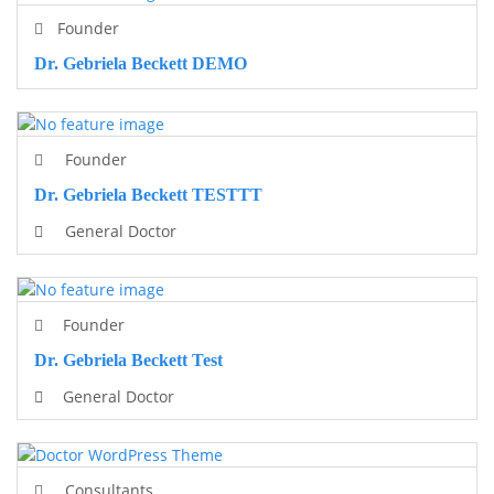
Founder
Dr. Gebriela Beckett DEMO
Founder
Dr. Gebriela Beckett TESTTT
General Doctor
Founder
Dr. Gebriela Beckett Test
General Doctor
Consultants