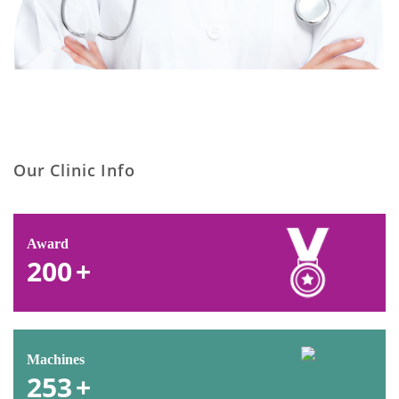
Our Clinic Info
Award
200
+
Machines
253
+