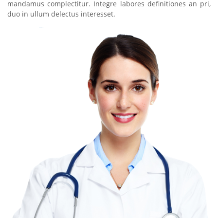
mandamus complectitur. Integre labores definitiones an pri,
duo in ullum delectus interesset.