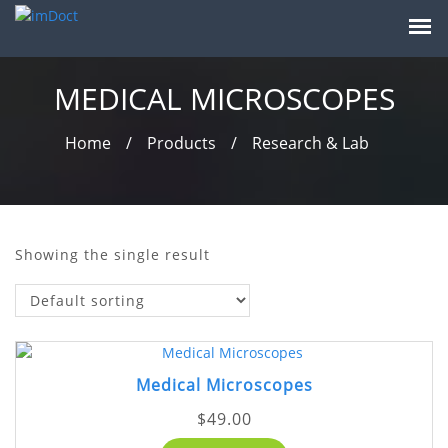
MEDICAL MICROSCOPES
Home
/
Products
/
Research & Lab
Showing the single result
Medical Microscopes
$
49.00