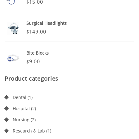
15.00
$
Surgical Headlights
149.00
$
Bite Blocks
9.00
$
Product categories
Dental
(1)
Hospital
(2)
Nursing
(2)
Research & Lab
(1)