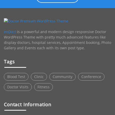
imDoct
is a powerful and modern design responsive Doctor
WordPress Theme with pretty much advanced features like
display doctors, hospital services, Appointment booking, Photo
Gallery and Events each with its own post type.
Tags
Blood Test
Clinic
Community
Conference
Doctor Visits
Fitness
Contact Information