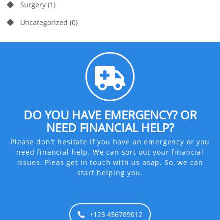
Surgery
(1)
Uncategorized
(0)
DO YOU HAVE EMERGENCY? OR
NEED FINANCIAL HELP?
Please don't hesitate if you have an emergency or you
need financial help. We can sort out your financial
issues. Pleas get in touch with us asap. So, we can
start helping you.
+123 456789012