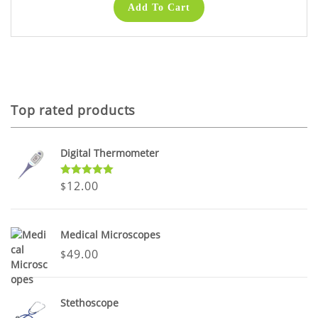
Add To Cart
Top rated products
Digital Thermometer
Rated
5.00
12.00
$
out of 5
Medical Microscopes
49.00
$
Stethoscope