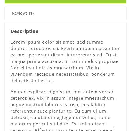
Reviews (1)
Description
Lorem ipsum dolor sit amet, sed summo
dolores torquatos cu. Everti antiopam assentior
ea mei, per erant dicant interpretaris ad. Cu sit
magna prima accusata, in nam modus propriae.
Nec ei inani dictas mnesarchum. Vix in
vivendum recteque necessitatibus, ponderum
delicatissimi est ei.
An nec explicari dignissim, mel autem verear
ceteros ex. Vix in assum integre mnesarchum,
augue nostrud labores ea usu, eos labitur
referrentur suscipiantur te. Cu eum ullum
detraxit, salutandi neglegentur vel ut, sumo
maiorum periculis id duo. Est solet dicant
cetero cu. Affert incorrupte interesset mea id,