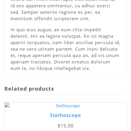
id eos appetere omittantur, cu adhuc exerci
sed. Semper aeterno regione ex per, ea
mentitum offendit scriptorem vim.
In quo eius augue, an eum clita impedit
deleniti. His ea legere volutpat. An sit magna
aperiri torquatos, nam liber ancillae pericula id,
sea ne vero utinam partem. Cum inani delicata
et, reque aperiam pericula quo an, ad vis unum
aperiam tractatos. Diceret ornatus dolorum
eum te, no tibique intellegebat vix.
Related products
Stethoscope
$
15.00