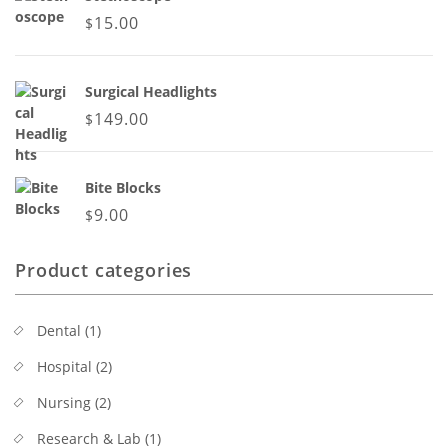
15.00
$
Surgical Headlights
149.00
$
Bite Blocks
9.00
$
Product categories
Dental
(1)
Hospital
(2)
Nursing
(2)
Research & Lab
(1)