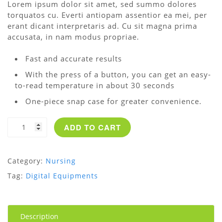
Lorem ipsum dolor sit amet, sed summo dolores
customer
torquatos cu. Everti antiopam assentior ea mei, per
rating
erant dicant interpretaris ad. Cu sit magna prima
accusata, in nam modus propriae.
Fast and accurate results
With the press of a button, you can get an easy-
to-read temperature in about 30 seconds
One-piece snap case for greater convenience.
Digital
ADD TO CART
Thermometer
quantity
Category:
Nursing
Tag:
Digital Equipments
Description