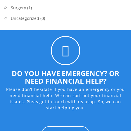
Surgery
(1)
Uncategorized
(0)
DO YOU HAVE EMERGENCY? OR
NEED FINANCIAL HELP?
Please don't hesitate if you have an emergency or you
need financial help. We can sort out your financial
issues. Pleas get in touch with us asap. So, we can
start helping you.