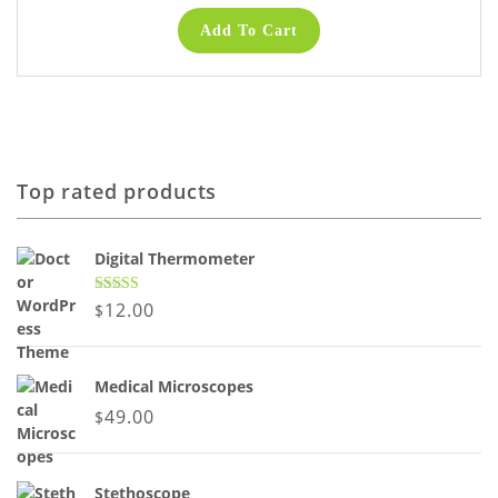
Add To Cart
Top rated products
Digital Thermometer
Rated
5.00
12.00
$
out of 5
Medical Microscopes
49.00
$
Stethoscope