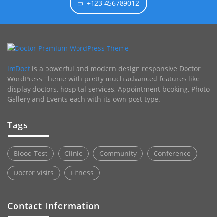
+123 456789012
imDoct
is a powerful and modern design responsive Doctor
WordPress Theme with pretty much advanced features like
display doctors, hospital services, Appointment booking, Photo
Gallery and Events each with its own post type.
Tags
Blood Test
Clinic
Community
Conference
Doctor Visits
Fitness
Contact Information