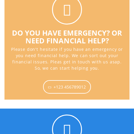
DO YOU HAVE EMERGENCY? OR
NEED FINANCIAL HELP?
Please don't hesitate if you have an emergency or
you need financial help. We can sort out your
financial issues. Pleas get in touch with us asap.
So, we can start helping you.
+123 456789012