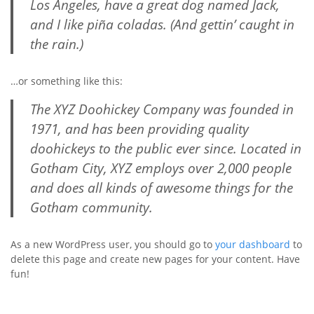
Los Angeles, have a great dog named Jack,
and I like piña coladas. (And gettin’ caught in
the rain.)
…or something like this:
The XYZ Doohickey Company was founded in
1971, and has been providing quality
doohickeys to the public ever since. Located in
Gotham City, XYZ employs over 2,000 people
and does all kinds of awesome things for the
Gotham community.
As a new WordPress user, you should go to
your dashboard
to
delete this page and create new pages for your content. Have
fun!