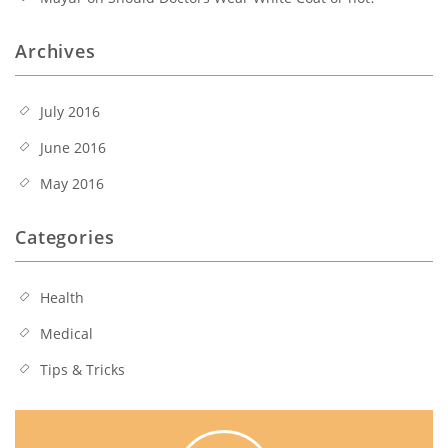
Archives
July 2016
June 2016
May 2016
Categories
Health
Medical
Tips & Tricks