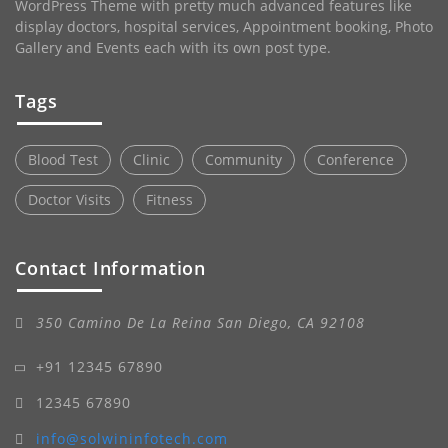
WordPress Theme with pretty much advanced features like
display doctors, hospital services, Appointment booking, Photo
Gallery and Events each with its own post type.
Tags
Blood Test
Clinic
Community
Conference
Doctor Visits
Fitness
Contact Information
350 Camino De La Reina San Diego, CA 92108
+91 12345 67890
12345 67890
info@solwininfotech.com