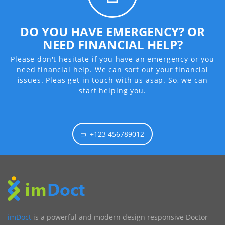
DO YOU HAVE EMERGENCY? OR
NEED FINANCIAL HELP?
Please don't hesitate if you have an emergency or you
need financial help. We can sort out your financial
issues. Pleas get in touch with us asap. So, we can
start helping you.
+123 456789012
imDoct
is a powerful and modern design responsive Doctor