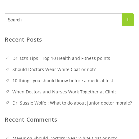
Search
for:
Recent Posts
Dr. Oz’s Tips : Top 10 Health and Fitness points
Should Doctors Wear White Coat or not?
10 things you should know before a medical test
When Doctors and Nurses Work Together at Clinic
Dr. Sussie Wolfe : What to do about junior doctor morale?
Recent Comments
Mayur
on
Should Doctors Wear White Coat or not?