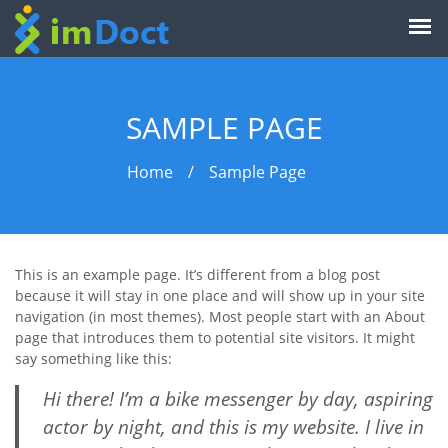
SAMPLE PAGE
Home
/
Sample Page
This is an example page. It’s different from a blog post
because it will stay in one place and will show up in your site
navigation (in most themes). Most people start with an About
page that introduces them to potential site visitors. It might
say something like this:
Hi there! I’m a bike messenger by day, aspiring
actor by night, and this is my website. I live in