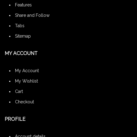
Features
Share and Follow
Tabs
Sitemap
MY ACCOUNT
My Account
My Wishlist
Cart
Checkout
PROFILE
Account details