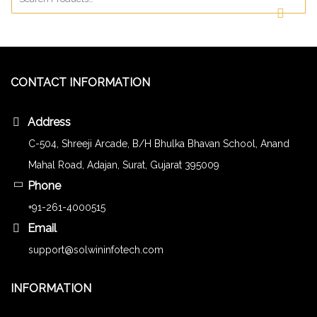
CONTACT INFORMATION
Address
C-504, Shreeji Arcade, B/H Bhulka Bhavan School, Anand
Mahal Road, Adajan, Surat, Gujarat 395009
Phone
+91-261-4000515
Email
support@solwininfotech.com
INFORMATION