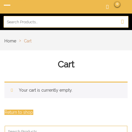
0
›
Home
Cart
Cart
Your cart is currently empty.
Return to shop