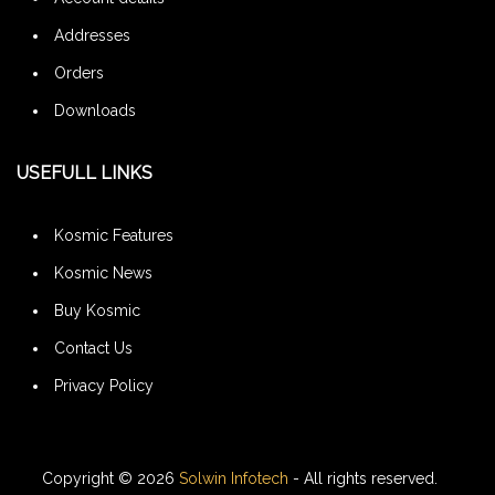
Addresses
Orders
Downloads
USEFULL LINKS
Kosmic Features
Kosmic News
Buy Kosmic
Contact Us
Privacy Policy
Copyright © 2026
Solwin Infotech
- All rights reserved.