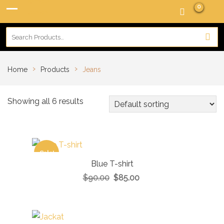
0
›
›
Home
Products
Jeans
Showing all 6 results
Sale!
Blue T-shirt
$
90.00
$
85.00