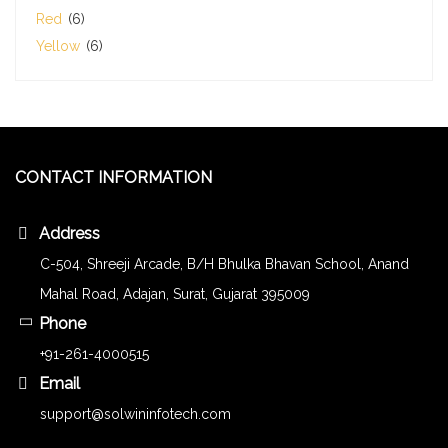
Red
(6)
Yellow
(6)
CONTACT INFORMATION
Address
C-504, Shreeji Arcade, B/H Bhulka Bhavan School, Anand
Mahal Road, Adajan, Surat, Gujarat 395009
Phone
+91-261-4000515
Email
support@solwininfotech.com