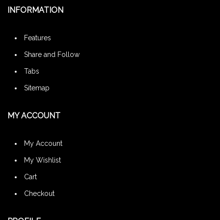
INFORMATION
Features
Share and Follow
Tabs
Sitemap
MY ACCOUNT
My Account
My Wishlist
Cart
Checkout