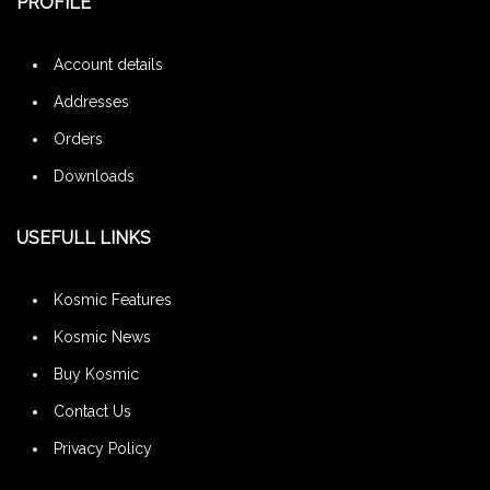
PROFILE
Account details
Addresses
Orders
Downloads
USEFULL LINKS
Kosmic Features
Kosmic News
Buy Kosmic
Contact Us
Privacy Policy