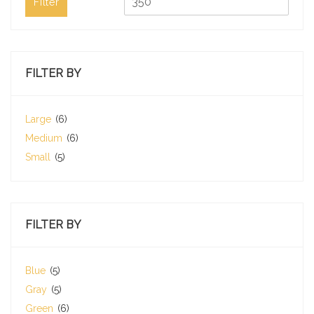
Filter
FILTER BY
Large
(6)
Medium
(6)
Small
(5)
FILTER BY
Blue
(5)
Gray
(5)
Green
(6)