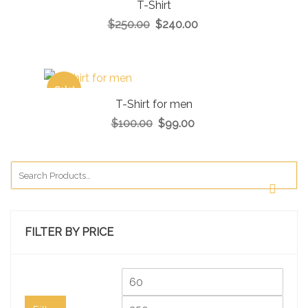
T-Shirt
$
250.00
$
240.00
Sale!
T-Shirt for men
$
100.00
$
99.00
FILTER BY PRICE