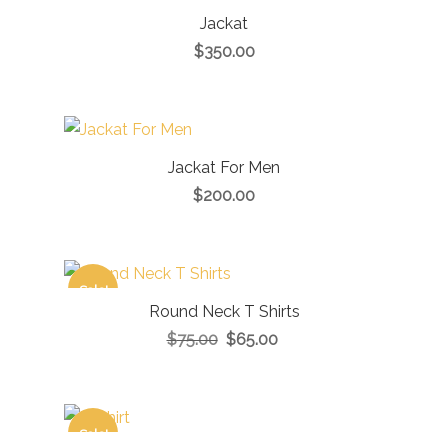
Jackat
$
350.00
Jackat For Men
$
200.00
Sale!
Round Neck T Shirts
$
75.00
$
65.00
Sale!