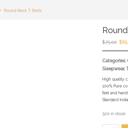
›
Round Neck T Shirts
Round 
$
75.00
$
65
Categories:
Sleepwear
,
High quality 
100% Pure com
feel and hand
Standard India
500 in stock