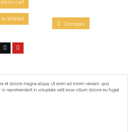
dd to cart
to Wishlist
Compare
ore et dolore magna aliqua. Ut enim ad minim veniam, quis
in reprehenderit in voluptate velit esse cillum dolore eu fugiat