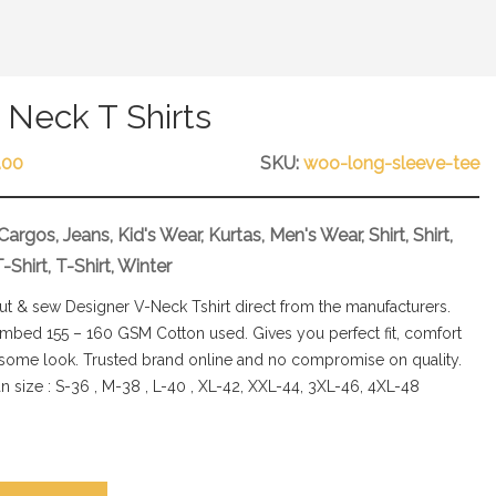
Neck T Shirts
.00
SKU:
woo-long-sleeve-tee
Cargos
,
Jeans
,
Kid's Wear
,
Kurtas
,
Men's Wear
,
Shirt
,
Shirt
,
T-Shirt
,
T-Shirt
,
Winter
cut & sew Designer V-Neck Tshirt direct from the manufacturers.
bed 155 – 160 GSM Cotton used. Gives you perfect fit, comfort
some look. Trusted brand online and no compromise on quality.
n size : S-36 , M-38 , L-40 , XL-42, XXL-44, 3XL-46, 4XL-48