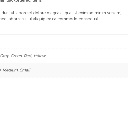
ith Backordered items
dunt ut labore et dolore magna aliqua. Ut enim ad minim veniam,
amco laboris nisi ut aliquip ex ea commodo consequat.
 Gray, Green, Red, Yellow
, Medium, Small