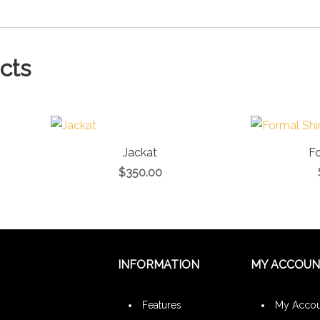
cts
Jackat
Fo
$
350.00
INFORMATION
MY ACCOU
Features
My Accou