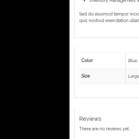
Inventory Management w
Sed do eiusmod tempor incidi
quis nostrud exercitation ull
Color
Blue,
Size
Large
Reviews
There are no reviews yet.