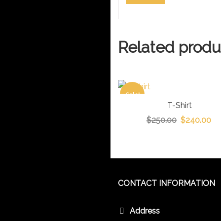
Related produ
Sale!
T-Shirt
$
250.00
$
240.00
CONTACT INFORMATION
Address