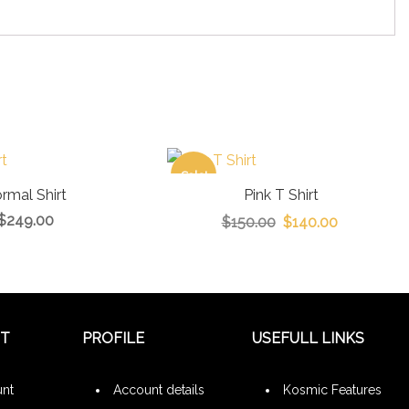
Sale!
rmal Shirt
Pink T Shirt
$
249.00
$
150.00
$
140.00
NT
PROFILE
USEFULL LINKS
nt
Account details
Kosmic Features