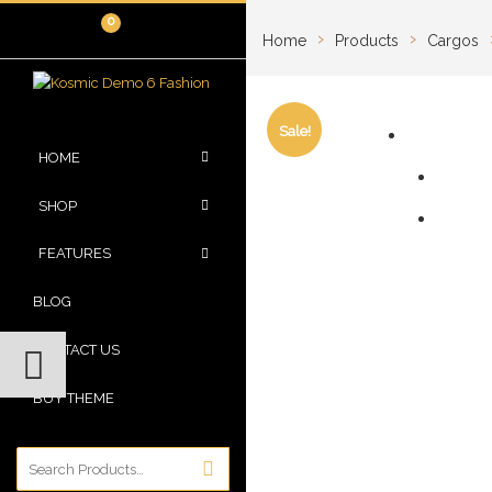
0
›
›
Home
Products
Cargos
Sale!
HOME
SHOP
FEATURES
BLOG
CONTACT US
BUY THEME