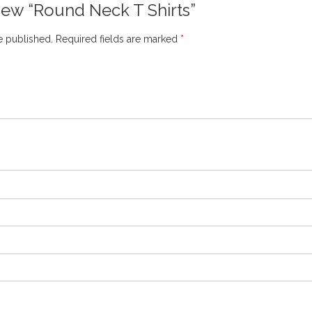
eview “Round Neck T Shirts”
e published.
Required fields are marked
*