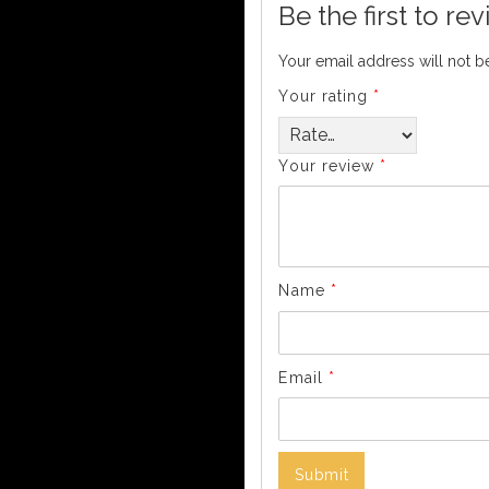
Be the first to r
Your email address will not b
Your rating
*
Your review
*
Name
*
Email
*