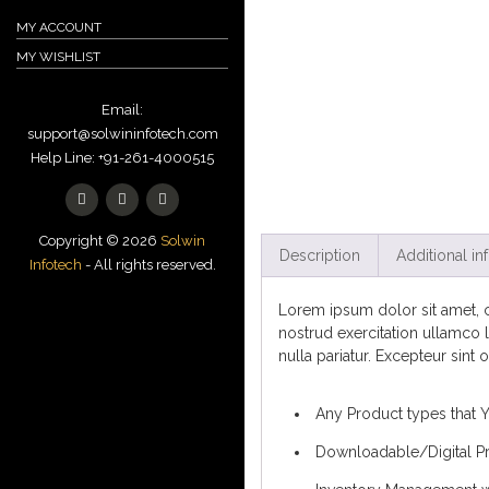
MY ACCOUNT
MY WISHLIST
Email:
support@solwininfotech.com
Help Line: +91-261-4000515
Copyright © 2026
Solwin
Description
Additional in
Infotech
- All rights reserved.
Lorem ipsum dolor sit amet, c
nostrud exercitation ullamco l
nulla pariatur. Excepteur sint 
Any Product types that 
Downloadable/Digital Pr