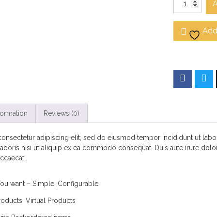
A
Add 
formation
Reviews (0)
onsectetur adipiscing elit, sed do eiusmod tempor incididunt ut lab
aboris nisi ut aliquip ex ea commodo consequat. Duis aute irure dolor 
occaecat.
You want – Simple, Configurable
oducts, Virtual Products