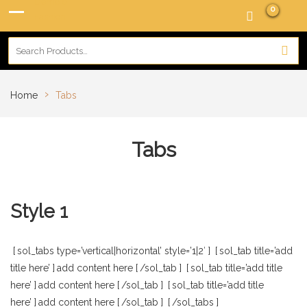
0
›
Home
Tabs
Tabs
Style 1
[
sol_tabs type=’vertical|horizontal’ style=’1|2′
]
[
sol_tab title=’add
title here’
]
add content here
[
/sol_tab
]
[
sol_tab title=’add title
here’
]
add content here
[
/sol_tab
]
[
sol_tab title=’add title
here’
]
add content here
[
/sol_tab
]
[
/sol_tabs
]