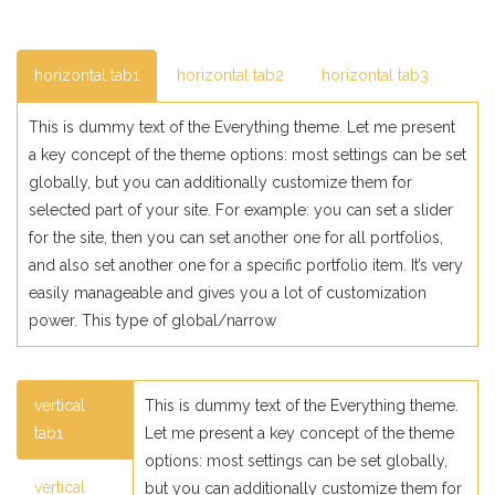
horizontal tab1
horizontal tab2
horizontal tab3
This is dummy text of the Everything theme. Let me present
a key concept of the theme options: most settings can be set
globally, but you can additionally customize them for
selected part of your site. For example: you can set a slider
for the site, then you can set another one for all portfolios,
and also set another one for a specific portfolio item. It’s very
easily manageable and gives you a lot of customization
power. This type of global/narrow
vertical
This is dummy text of the Everything theme.
tab1
Let me present a key concept of the theme
options: most settings can be set globally,
vertical
but you can additionally customize them for