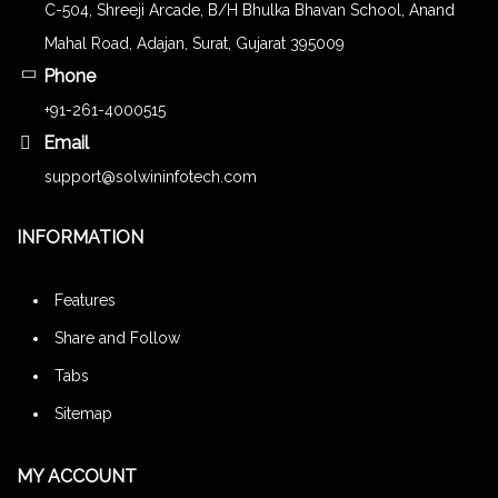
C-504, Shreeji Arcade, B/H Bhulka Bhavan School, Anand
Mahal Road, Adajan, Surat, Gujarat 395009
Phone
+91-261-4000515
Email
support@solwininfotech.com
INFORMATION
Features
Share and Follow
Tabs
Sitemap
MY ACCOUNT