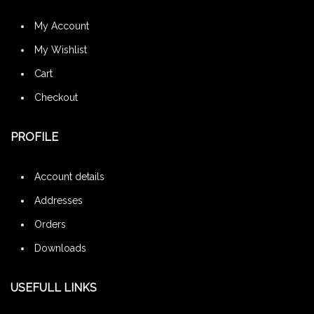
My Account
My Wishlist
Cart
Checkout
PROFILE
Account details
Addresses
Orders
Downloads
USEFULL LINKS