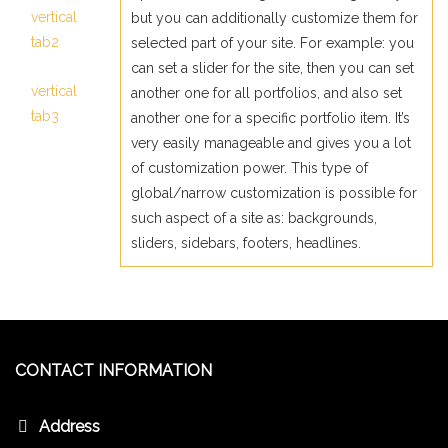
vertical
but you can additionally customize them for
tab2
selected part of your site. For example: you
can set a slider for the site, then you can set
vertical
another one for all portfolios, and also set
tab3
another one for a specific portfolio item. It’s
very easily manageable and gives you a lot
of customization power. This type of
global/narrow customization is possible for
such aspect of a site as: backgrounds,
sliders, sidebars, footers, headlines.
CONTACT INFORMATION
Address