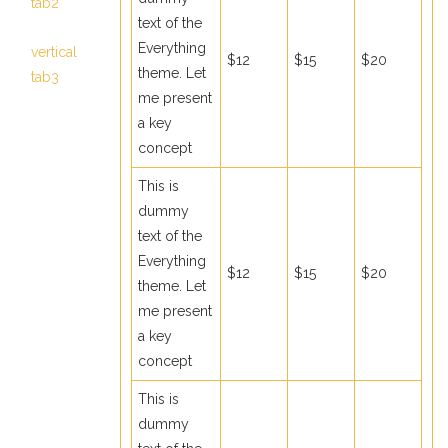
tab2
text of the
Everything
vertical
$12
$15
$20
theme. Let
tab3
me present
a key
concept
This is
dummy
text of the
Everything
$12
$15
$20
theme. Let
me present
a key
concept
This is
dummy