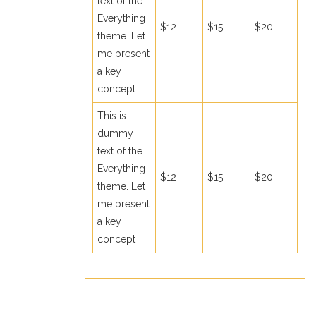
text of the
Everything
$12
$15
$20
theme. Let
me present
a key
concept
This is
dummy
text of the
Everything
$12
$15
$20
theme. Let
me present
a key
concept