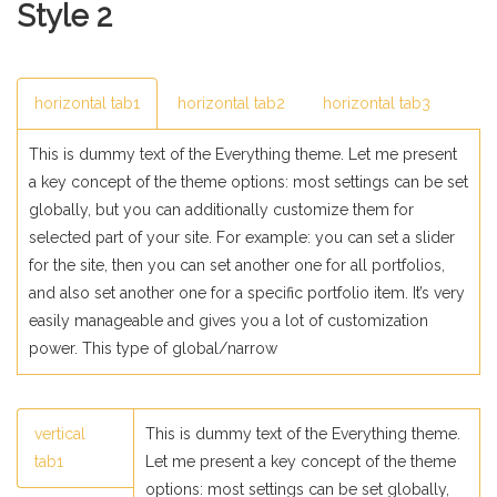
Style 2
horizontal tab1
horizontal tab2
horizontal tab3
This is dummy text of the Everything theme. Let me present
a key concept of the theme options: most settings can be set
globally, but you can additionally customize them for
selected part of your site. For example: you can set a slider
for the site, then you can set another one for all portfolios,
and also set another one for a specific portfolio item. It’s very
easily manageable and gives you a lot of customization
power. This type of global/narrow
vertical
This is dummy text of the Everything theme.
tab1
Let me present a key concept of the theme
options: most settings can be set globally,