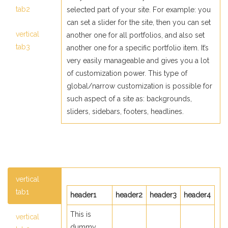
tab2
selected part of your site. For example: you
can set a slider for the site, then you can set
vertical
another one for all portfolios, and also set
tab3
another one for a specific portfolio item. It’s
very easily manageable and gives you a lot
of customization power. This type of
global/narrow customization is possible for
such aspect of a site as: backgrounds,
sliders, sidebars, footers, headlines.
vertical
tab1
header1
header2
header3
header4
This is
vertical
dummy