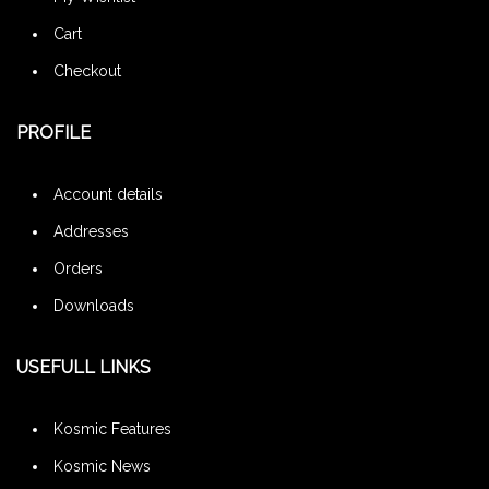
Cart
Checkout
PROFILE
Account details
Addresses
Orders
Downloads
USEFULL LINKS
Kosmic Features
Kosmic News