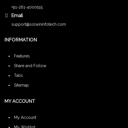
+91-261-4000515
Email
support@solwininfotech.com
INFORMATION
Features
Share and Follow
Tabs
Sitemap
MY ACCOUNT
My Account
My Wishlist