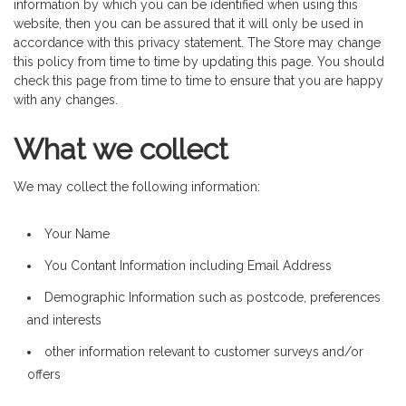
information by which you can be identified when using this
website, then you can be assured that it will only be used in
accordance with this privacy statement. The Store may change
this policy from time to time by updating this page. You should
check this page from time to time to ensure that you are happy
with any changes.
What we collect
We may collect the following information:
Your Name
You Contant Information including Email Address
Demographic Information such as postcode, preferences
and interests
other information relevant to customer surveys and/or
offers