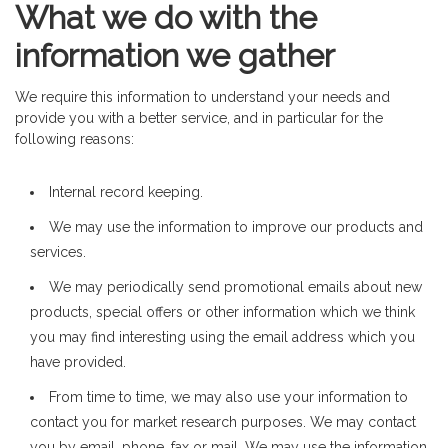
What we do with the
information we gather
We require this information to understand your needs and
provide you with a better service, and in particular for the
following reasons:
Internal record keeping.
We may use the information to improve our products and
services.
We may periodically send promotional emails about new
products, special offers or other information which we think
you may find interesting using the email address which you
have provided.
From time to time, we may also use your information to
contact you for market research purposes. We may contact
you by email, phone, fax or mail. We may use the information