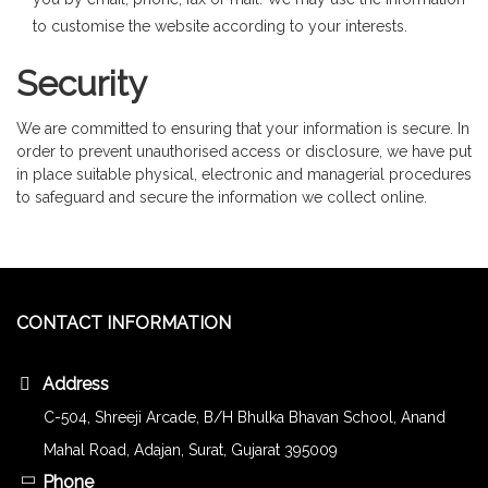
to customise the website according to your interests.
Security
We are committed to ensuring that your information is secure. In
order to prevent unauthorised access or disclosure, we have put
in place suitable physical, electronic and managerial procedures
to safeguard and secure the information we collect online.
CONTACT INFORMATION
Address
C-504, Shreeji Arcade, B/H Bhulka Bhavan School, Anand
Mahal Road, Adajan, Surat, Gujarat 395009
Phone