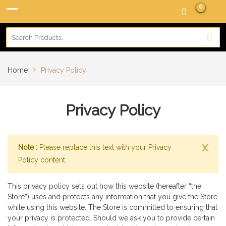
0
›
Home
Privacy Policy
Privacy Policy
x
Note :
Please replace this text with your Privacy
Policy content.
This privacy policy sets out how this website (hereafter “the
Store”) uses and protects any information that you give the Store
while using this website. The Store is committed to ensuring that
your privacy is protected. Should we ask you to provide certain