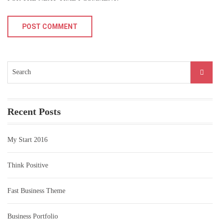
Search
for:
Recent Posts
My Start 2016
Think Positive
Fast Business Theme
Business Portfolio