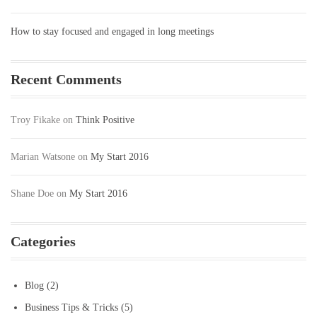
How to stay focused and engaged in long meetings
Recent Comments
Troy Fikake
on
Think Positive
Marian Watsone
on
My Start 2016
Shane Doe
on
My Start 2016
Categories
Blog
(2)
Business Tips & Tricks
(5)