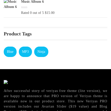
was:
is:
Music Album 6
$16.00.
$13.00.
Rated 0 out of 5
$
15.00
Product Tags
Blue
MP3
Ninja
After successful story of veriyas free theme (lite version), we
are happy to announce that PRO version of Veriyas theme is
available now in our product store. This new Veriyas PRO
version includes our Avartan Slider ($19 value) and Blog