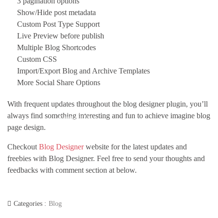
3 pagination options
Show/Hide post metadata
Custom Post Type Support
Live Preview before publish
Multiple Blog Shortcodes
Custom CSS
Import/Export Blog and Archive Templates
More Social Share Options
With frequent updates throughout the blog designer plugin, you’ll
always find something interesting and fun to achieve imagine blog
Contact Us
page design.
Checkout
Blog Designer
website for the latest updates and
freebies with Blog Designer. Feel free to send your thoughts and
feedbacks with comment section at below.
Categories :
Blog