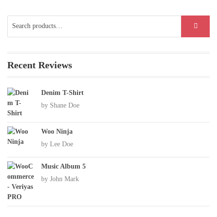
Search
SEARCH
for:
Recent Reviews
Denim T-Shirt
by Shane Doe
Woo Ninja
by Lee Doe
Music Album 5
by John Mark