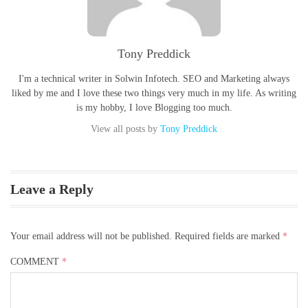
Tony Preddick
I'm a technical writer in Solwin Infotech. SEO and Marketing always
liked by me and I love these two things very much in my life. As writing
is my hobby, I love Blogging too much.
View all posts by
Tony Preddick
Leave a Reply
*
Your email address will not be published.
Required fields are marked
*
COMMENT