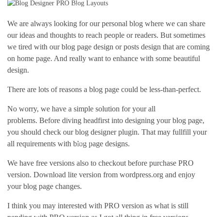
Pages
We are always looking for our personal blog where we can share
our ideas and thoughts to reach people or readers. But sometimes
we tired with our blog page design or posts design that are coming
on home page. And really want to enhance with some beautiful
design.
There are lots of reasons a blog page could be less-than-perfect.
No worry, we have a simple solution for your all
problems. Before diving headfirst into designing your blog page,
you should check our blog designer plugin. That may fullfill your
Shop
all requirements with blog page designs.
We have free versions also to checkout before purchase PRO
version. Download lite version from wordpress.org and enjoy
your blog page changes.
I think you may interested with PRO version as what is still