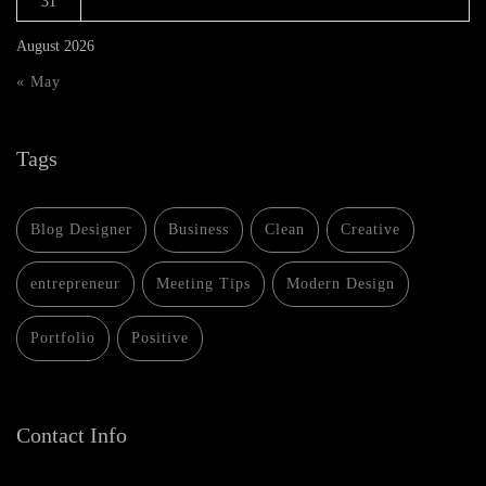
31
August 2026
« May
Tags
Blog Designer
Business
Clean
Creative
entrepreneur
Meeting Tips
Modern Design
Portfolio
Positive
Contact Info