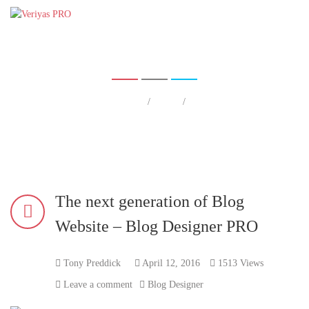
The next generation of Blog Webs
ite – Blog Designer PRO
Home
/
Blog
/
The next generation of Blog Website – Blog Designer PRO
Home
The next generation of Blog
Website – Blog Designer PRO
Tony Preddick
April 12, 2016
1513 Views
Leave a comment
Blog Designer