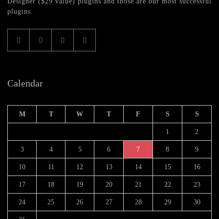
Designer ($29 value) plugins and those are our most successful
plugins.
Calendar
M
T
W
T
F
S
S
1
2
3
4
5
6
7
8
9
10
11
12
13
14
15
16
17
18
19
20
21
22
23
24
25
26
27
28
29
30