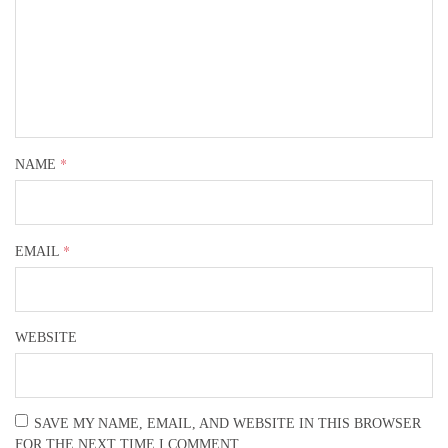
*
NAME
*
EMAIL
WEBSITE
SAVE MY NAME, EMAIL, AND WEBSITE IN THIS BROWSER
FOR THE NEXT TIME I COMMENT.