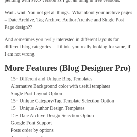
pending with PRO version as I got all thing in free versions.
Wait.. wait. You not get all things. What about your archive pages
– Date Archive, Tag Archive, Author Archive and Single Post
Page design??
And sometimes you really interested in different layouts for
Portfolio
different blog categories… I think you really looking for same, if
I am not wrong.
More Features (Blog Designer Pro)
15+ Different and Unique Blog Templates
Alternative Background color with useful templates
Single Post Layout Option
15+ Unique Category/Tag Template Selection Option
15+ Unique Author Design Templates
15+ Date Archive Design Selection Option
Google Font Support
Blog
Posts order by options