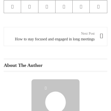
Buy Theme
Post
Next Post
navigation
How to stay focused and engaged in long meetings
About The Author