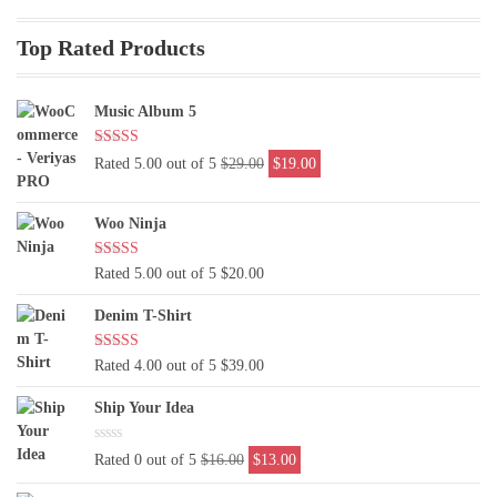
Top Rated Products
Music Album 5
Original
Current
Rated 5.00 out of 5
$
29.00
$
19.00
price
price
was:
is:
Woo Ninja
$29.00.
$19.00.
Rated 5.00 out of 5
$
20.00
Denim T-Shirt
Rated 4.00 out of 5
$
39.00
Ship Your Idea
Original
Current
Rated 0 out of 5
$
16.00
$
13.00
price
price