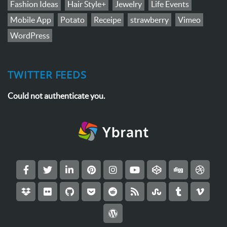
Fashion Ideas
Hair Style+
Jewelry
Life Events
Mobile App
Potato
Receipe
strawberry
Vimeo
WordPress
TWITTER FEEDS
Could not authenticate you.