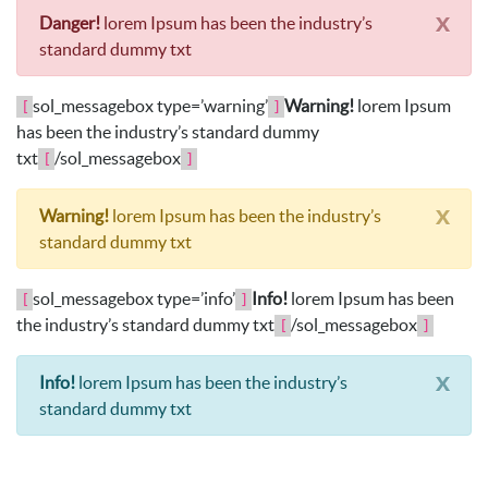
x
Danger!
lorem Ipsum has been the industry’s
standard dummy txt
sol_messagebox type=’warning’
Warning!
lorem Ipsum
[
]
has been the industry’s standard dummy
txt
/sol_messagebox
[
]
x
Warning!
lorem Ipsum has been the industry’s
standard dummy txt
sol_messagebox type=’info’
Info!
lorem Ipsum has been
[
]
the industry’s standard dummy txt
/sol_messagebox
[
]
x
Info!
lorem Ipsum has been the industry’s
standard dummy txt