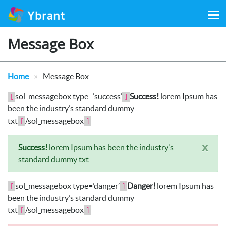
Search
for:
Message Box
»
Home
Message Box
sol_messagebox type=’success’
Success!
lorem Ipsum has
[
]
been the industry’s standard dummy
txt
/sol_messagebox
[
]
x
Success!
lorem Ipsum has been the industry’s
standard dummy txt
sol_messagebox type=’danger’
Danger!
lorem Ipsum has
[
]
been the industry’s standard dummy
txt
/sol_messagebox
[
]