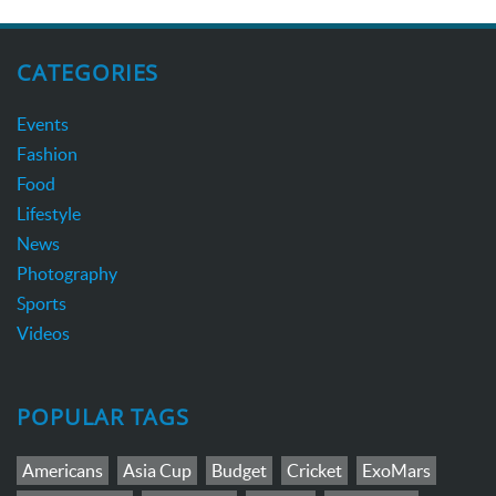
CATEGORIES
Events
Fashion
Food
Lifestyle
News
Photography
Sports
Videos
POPULAR TAGS
Americans
Asia Cup
Budget
Cricket
ExoMars