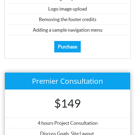
Logo image upload
Removing the footer credits
Adding a sample navigation menu
Purchase
Premier Consultation
$149
4 hours Project Consultation
Discuss Goals, Site Layout,