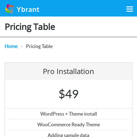
Search
for:
Pricing Table
»
Home
Pricing Table
Pro Installation
$49
WordPress + Theme install
WooCommerce Ready Theme
Adding sample data