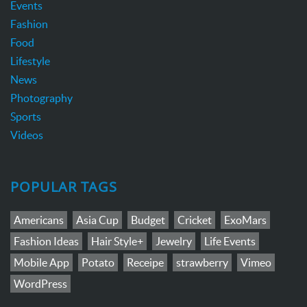
Events
Fashion
Food
Lifestyle
News
Photography
Sports
Videos
POPULAR TAGS
Americans
Asia Cup
Budget
Cricket
ExoMars
Fashion Ideas
Hair Style+
Jewelry
Life Events
Mobile App
Potato
Receipe
strawberry
Vimeo
WordPress