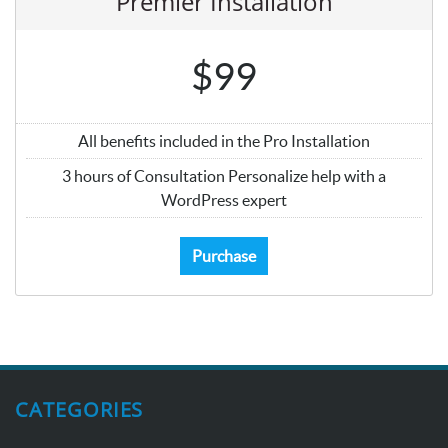
Premier Installation
$99
All benefits included in the Pro Installation
3 hours of Consultation Personalize help with a
WordPress expert
Purchase
CATEGORIES