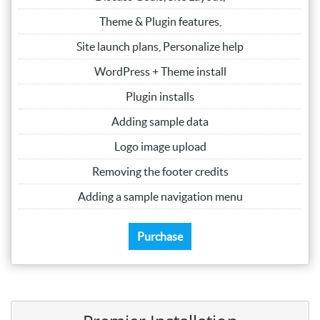
Theme & Plugin features,
Site launch plans, Personalize help
WordPress + Theme install
Plugin installs
Adding sample data
Logo image upload
Removing the footer credits
Adding a sample navigation menu
Purchase