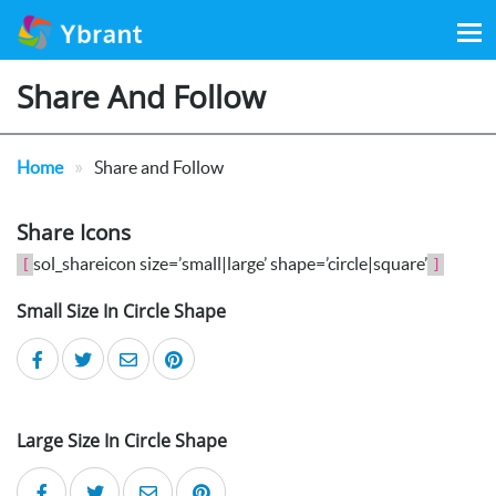
Search
for:
Share And Follow
»
Home
Share and Follow
Share Icons
sol_shareicon size=’small|large’ shape=’circle|square’
[
]
Small Size In Circle Shape
Large Size In Circle Shape