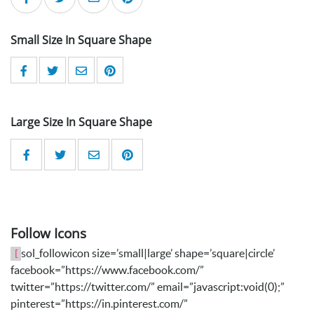
Small Size In Square Shape
Large Size In Square Shape
Follow Icons
sol_followicon size=’small|large’ shape=’square|circle’
[
facebook=”https://www.facebook.com/”
twitter=”https://twitter.com/” email=”javascript:void(0);”
pinterest=”https://in.pinterest.com/”