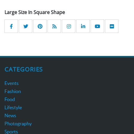
Large Size In Square Shape
CATEGORIES
Events
Fashion
Food
Lifestyle
News
Photography
Sports