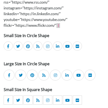
rss=”https://www.rss.com/”
instagram=”https://instagram.com/”
linkedin=”https://in.linkedin.com/”
youtube=”https://www.youtube.com/”
flickr=”https://www.flickr.com/”
]
Small Size In Circle Shape
Large Size In Circle Shape
Small Size In Square Shape