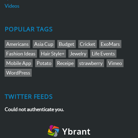
Videos
POPULAR TAGS
Americans
Asia Cup
Budget
Cricket
ExoMars
Fashion Ideas
Hair Style+
Jewelry
Life Events
Mobile App
Potato
Receipe
strawberry
Vimeo
WordPress
TWITTER FEEDS
Could not authenticate you.