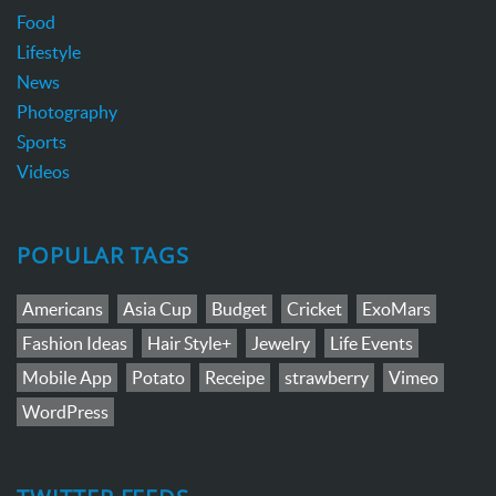
Food
Lifestyle
News
Photography
Sports
Videos
POPULAR TAGS
Americans
Asia Cup
Budget
Cricket
ExoMars
Fashion Ideas
Hair Style+
Jewelry
Life Events
Mobile App
Potato
Receipe
strawberry
Vimeo
WordPress