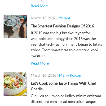
Read More
March 13, 2016
Ybrant
/
The Smartest Fashion Designs Of 2016
If 2015 was the big breakout year for
wearable technology, then 2016 was the
year that tech-fashion finally began to hit its
stride. From smart bras to biometric wool
sweaters,
Read More
March 16, 2016
Marry Rolson
/
Let’s Cook Some Tasty Things With Chef
Charlie
Gieui cu solum dolor iudico, minim omittam
dissentiunt eam no, ad mea solum aeque