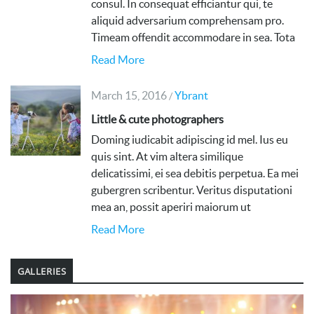
consul. In consequat efficiantur qui, te
aliquid adversarium comprehensam pro.
Timeam offendit accommodare in sea. Tota
Read More
March 15, 2016
Ybrant
/
Little & cute photographers
Doming iudicabit adipiscing id mel. Ius eu
quis sint. At vim altera similique
delicatissimi, ei sea debitis perpetua. Ea mei
gubergren scribentur. Veritus disputationi
mea an, possit aperiri maiorum ut
Read More
GALLERIES