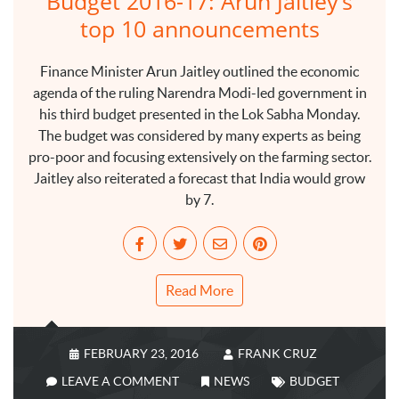
Budget 2016-17: Arun Jaitley’s
top 10 announcements
Finance Minister Arun Jaitley outlined the economic
agenda of the ruling Narendra Modi-led government in
his third budget presented in the Lok Sabha Monday.
The budget was considered by many experts as being
pro-poor and focusing extensively on the farming sector.
Jaitley also reiterated a forecast that India would grow
by 7.
Read More
FEBRUARY 23, 2016
FRANK CRUZ
LEAVE A COMMENT
NEWS
BUDGET