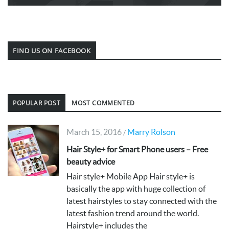
FIND US ON FACEBOOK
POPULAR POST
MOST COMMENTED
March 15, 2016
Marry Rolson
/
Hair Style+ for Smart Phone users – Free
beauty advice
Hair style+ Mobile App Hair style+ is
basically the app with huge collection of
latest hairstyles to stay connected with the
latest fashion trend around the world.
Hairstyle+ includes the