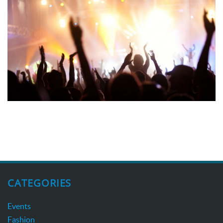
CATEGORIES
Events
Fashion