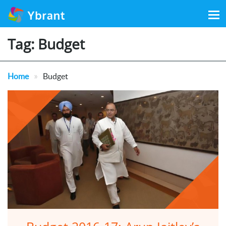
Search
for:
Tag:
Budget
»
Home
Budget