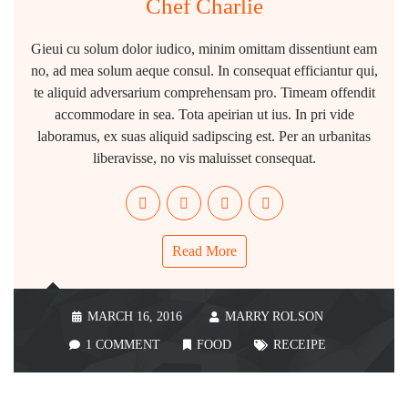
Chef Charlie
Gieui cu solum dolor iudico, minim omittam dissentiunt eam
no, ad mea solum aeque consul. In consequat efficiantur qui,
te aliquid adversarium comprehensam pro. Timeam offendit
accommodare in sea. Tota apeirian ut ius. In pri vide
laboramus, ex suas aliquid sadipscing est. Per an urbanitas
liberavisse, no vis maluisset consequat.
Read More
MARCH 16, 2016
MARRY ROLSON
1 COMMENT
FOOD
RECEIPE