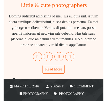
Little & cute photographers
Doming iudicabit adipiscing id mel. Ius eu quis sint. At vim
altera similique delicatissimi, ei sea debitis perpetua. Ea mei
gubergren scribentur. Veritus disputationi mea an, possit
aperiri maiorum ut nec, vim sale debet id. Has tale suas
placerat in, duo an natum errem urbanitas. No duo probo
propriae appareat, vim id dicunt appellantur.
Read More
MARCH 15, 2016
YBRANT
1 COMMENT
PHOTOGRAPHY
PHOTOGRAPHY