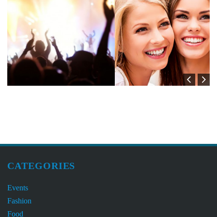
CATEGORIES
Events
Fashion
Food