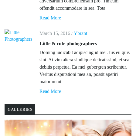
adversarium comprehensam pro. Timeam
offendit accommodare in sea. Tota
Read More
March 15, 2016
Ybrant
/
Little & cute photographers
Doming iudicabit adipiscing id mel. Ius eu quis
sint. At vim altera similique delicatissimi, ei sea
debitis perpetua. Ea mei gubergren scribentur.
Veritus disputationi mea an, possit aperiri
maiorum ut
Read More
GALLERIES