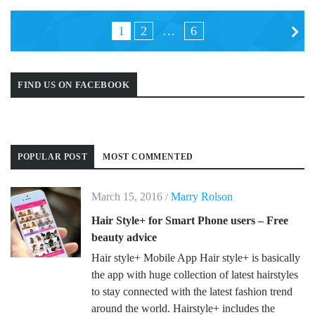
Posts
1
2
…
6
navigation
FIND US ON FACEBOOK
POPULAR POST
MOST COMMENTED
March 15, 2016
Marry Rolson
/
Hair Style+ for Smart Phone users – Free
beauty advice
Hair style+ Mobile App Hair style+ is basically
the app with huge collection of latest hairstyles
to stay connected with the latest fashion trend
around the world. Hairstyle+ includes the