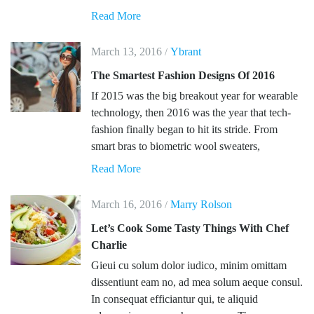
Read More
March 13, 2016
Ybrant
/
The Smartest Fashion Designs Of 2016
If 2015 was the big breakout year for wearable
technology, then 2016 was the year that tech-
fashion finally began to hit its stride. From
smart bras to biometric wool sweaters,
Read More
March 16, 2016
Marry Rolson
/
Let’s Cook Some Tasty Things With Chef
Charlie
Gieui cu solum dolor iudico, minim omittam
dissentiunt eam no, ad mea solum aeque consul.
In consequat efficiantur qui, te aliquid