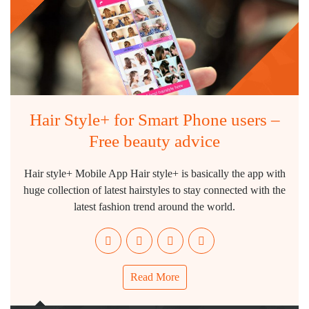
Hair Style+ for Smart Phone users –
Free beauty advice
Hair style+ Mobile App Hair style+ is basically the app with
huge collection of latest hairstyles to stay connected with the
latest fashion trend around the world.
Read More