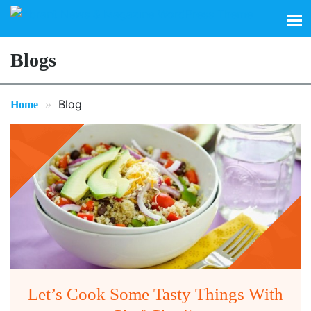
Search
for:
Blogs
»
Blog
Home
Let’s Cook Some Tasty Things With