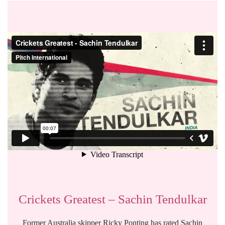
Crickets Greatest – Sachin Tendulkar
Former Australia skipper Ricky Ponting has rated Sachin