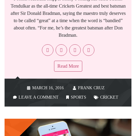
Tendulkar as the all-time Crickets Greatest and best batsman
after Sir Donald Bradman, saying the maestro truly deserves
to be called “great” at a time when the word is “bandied”
about often. “For me, he’s the greatest batsman after Don
Bradman.
Read More
MARCH 16, 2016
FRANK CRUZ
LEAVE A COMMENT
SPORTS
CRICKET