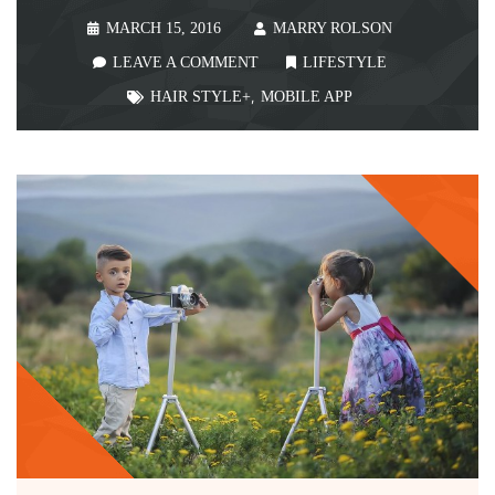
MARCH 15, 2016
MARRY ROLSON
LEAVE A COMMENT
LIFESTYLE
HAIR STYLE+
,
MOBILE APP