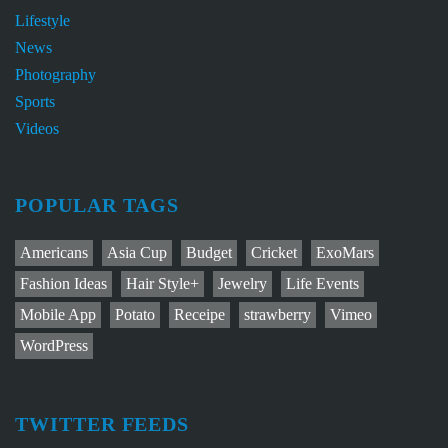
Lifestyle
News
Photography
Sports
Videos
POPULAR TAGS
Americans
Asia Cup
Budget
Cricket
ExoMars
Fashion Ideas
Hair Style+
Jewelry
Life Events
Mobile App
Potato
Receipe
strawberry
Vimeo
WordPress
TWITTER FEEDS