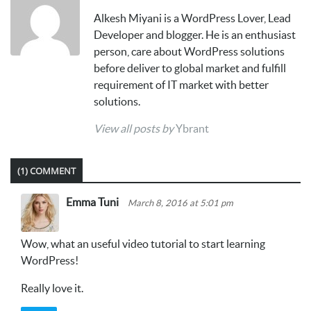
Alkesh Miyani is a WordPress Lover, Lead
Developer and blogger. He is an enthusiast
person, care about WordPress solutions
before deliver to global market and fulfill
requirement of IT market with better
solutions.
View all posts by
Ybrant
(1) COMMENT
Emma Tuni
March 8, 2016 at 5:01 pm
Wow, what an useful video tutorial to start learning
WordPress!
Really love it.