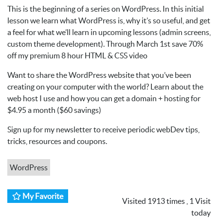
This is the beginning of a series on WordPress. In this initial
lesson we learn what WordPress is, why it’s so useful, and get
a feel for what we’ll learn in upcoming lessons (admin screens,
custom theme development). Through March 1st save 70%
off my premium 8 hour HTML & CSS video
Want to share the WordPress website that you’ve been
creating on your computer with the world? Learn about the
web host I use and how you can get a domain + hosting for
$4.95 a month ($60 savings)
Sign up for my newsletter to receive periodic webDev tips,
tricks, resources and coupons.
WordPress
My Favorite
Visited 1913 times , 1 Visit
today