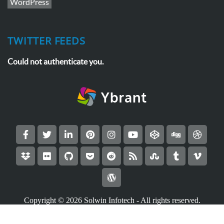
WordPress
TWITTER FEEDS
Could not authenticate you.
Copyright © 2026
Solwin Infotech
- All rights reserved.