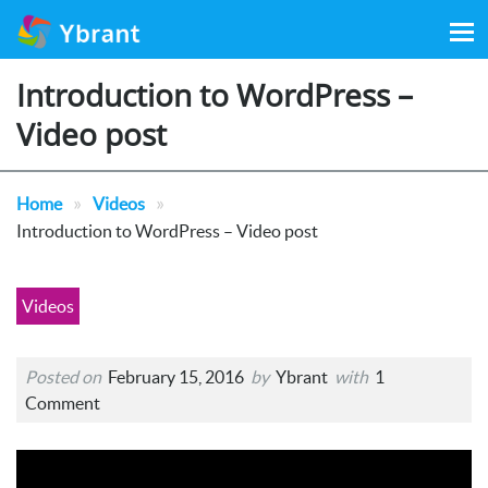
Search
for:
Introduction to WordPress –
Video post
»
»
Home
Videos
Introduction to WordPress – Video post
Videos
Posted on
February 15, 2016
by
Ybrant
with
1
Comment