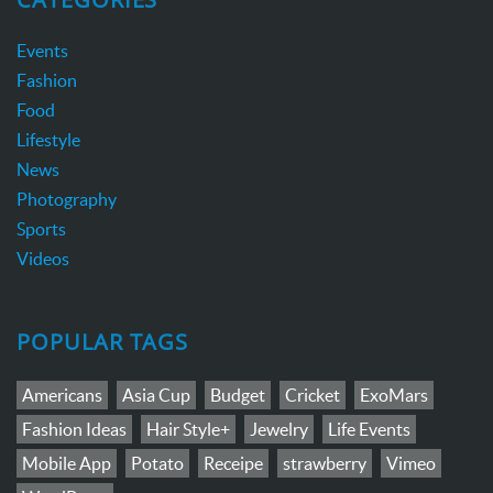
Events
Fashion
Food
Lifestyle
News
Photography
Sports
Videos
POPULAR TAGS
Americans
Asia Cup
Budget
Cricket
ExoMars
Fashion Ideas
Hair Style+
Jewelry
Life Events
Mobile App
Potato
Receipe
strawberry
Vimeo