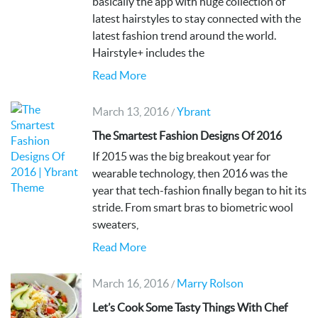
basically the app with huge collection of
latest hairstyles to stay connected with the
latest fashion trend around the world.
Hairstyle+ includes the
Read More
March 13, 2016
Ybrant
/
The Smartest Fashion Designs Of 2016
If 2015 was the big breakout year for
wearable technology, then 2016 was the
year that tech-fashion finally began to hit its
stride. From smart bras to biometric wool
sweaters,
Read More
March 16, 2016
Marry Rolson
/
Let’s Cook Some Tasty Things With Chef