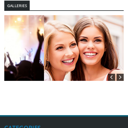
GALLERIES
CATEGORIES