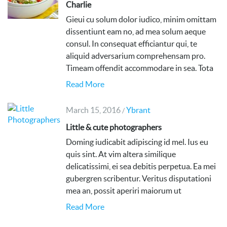
Charlie
Gieui cu solum dolor iudico, minim omittam
dissentiunt eam no, ad mea solum aeque
consul. In consequat efficiantur qui, te
aliquid adversarium comprehensam pro.
Timeam offendit accommodare in sea. Tota
Read More
March 15, 2016
Ybrant
/
Little & cute photographers
Doming iudicabit adipiscing id mel. Ius eu
quis sint. At vim altera similique
delicatissimi, ei sea debitis perpetua. Ea mei
gubergren scribentur. Veritus disputationi
mea an, possit aperiri maiorum ut
Read More