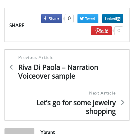
0
SHARE
0
Post
Previous Article
navigation
Riva Di Paola – Narration
Voiceover sample
Next Article
Let’s go for some jewelry
shopping
Ybrant