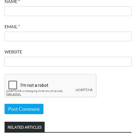
NAME
*
EMAIL
*
WEBSITE
RELATED ARTICLES