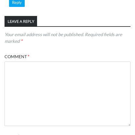
Reply
LEAVE A REPLY
Your email address will not be published.
Required fields are
marked
*
COMMENT
*