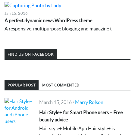
Jan 15, 2016
A perfect dynamic news WordPress theme
A responsive, multipurpose blogging and magazine t
FIND US ON FACEBOOK
POPULAR POST
MOST COMMENTED
March 15, 2016
Marry Rolson
/
Hair Style+ for Smart Phone users – Free
beauty advice
Hair style+ Mobile App Hair style+ is