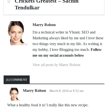
navigation
Crickets Greatest – Sachin
Tendulkar
Marry Rolson
I'm a technical writer in Ybrant. SEO and
Marketing always liked by me and I love these
two things very much in my life. As writing is
my hobby, I love Blogging too much.
Follow
me on my social accounts below
View all posts by
Marry Rolson
(1) COMMENT
Marry Rolson
March 8, 2016 at 9:52 am
What a healthy food it is! I really like this new recipe.