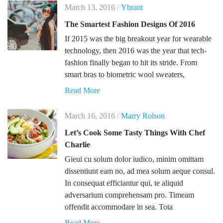
March 13, 2016
Ybrant
/
The Smartest Fashion Designs Of 2016
If 2015 was the big breakout year for wearable
technology, then 2016 was the year that tech-
fashion finally began to hit its stride. From
smart bras to biometric wool sweaters,
Read More
March 16, 2016
Marry Rolson
/
Let’s Cook Some Tasty Things With Chef
Charlie
Gieui cu solum dolor iudico, minim omittam
dissentiunt eam no, ad mea solum aeque consul.
In consequat efficiantur qui, te aliquid
adversarium comprehensam pro. Timeam
offendit accommodare in sea. Tota
Read More