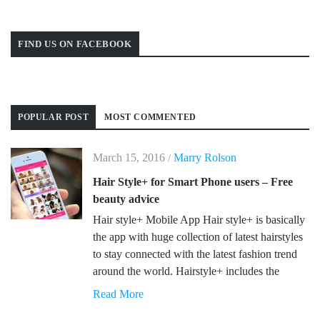
FIND US ON FACEBOOK
POPULAR POST
MOST COMMENTED
March 15, 2016
Marry Rolson
/
Hair Style+ for Smart Phone users – Free
beauty advice
Hair style+ Mobile App Hair style+ is basically
the app with huge collection of latest hairstyles
to stay connected with the latest fashion trend
around the world. Hairstyle+ includes the
Read More