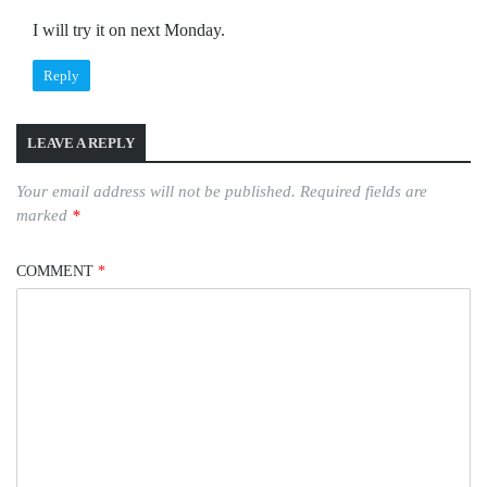
I will try it on next Monday.
Reply
LEAVE A REPLY
Your email address will not be published.
Required fields are
marked
*
COMMENT
*