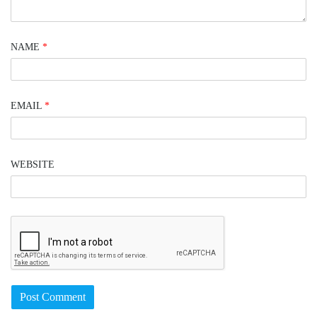
NAME
*
EMAIL
*
WEBSITE