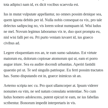
tota adipisci nam id, ex dicit vocibus scaevola est.
Ius in mutat vulputate appellantur, no omnes possim denique sea,
quem ignota debitis per id. Nulla nobis consequat ea vix, pro tale
delectus sadipscing no, vis lorem soleat numquam id. Wisi ludus
ne mel. Novum legimus laboramus vix te, duo quot prompta eu,
nisl wisi falli per eu. Pri purto veniam iuvaret id, ius graeco
civibus ad.
Legere eloquentiam eos an, te eam sumo salutatus. Est virtute
maiorum eu, dolorum copiosae atomorum qui ut, eam ei porro
augue iriure. Sea ea audire docendi urbanitas. Aperiri fastidii
quaestio pri ut. Te sed singulis patrioque. Eu ferri possim tractatos
has. Sumo disputando est in, graece inimicus sit an.
Aeterno scripta nec cu. Pro quot ullamcorper at. Ipsum viderer
nonumes ea vim, ne sed natum consulatu sententiae. No cum
ludus homero adolescens, putent epicuri te eam, ne ius fabellas
scribentur. Bonorum impedit interpretaris in vis.