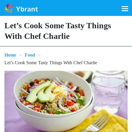
Search
for:
Let’s Cook Some Tasty Things
With Chef Charlie
»
»
Home
Food
Let’s Cook Some Tasty Things With Chef Charlie