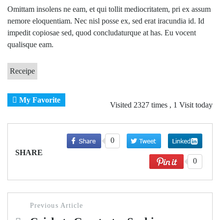
Omittam insolens ne eam, et qui tollit mediocritatem, pri ex assum
nemore eloquentiam. Nec nisl posse ex, sed erat iracundia id. Id
impedit copiosae sed, quod concludaturque at has. Eu vocent
qualisque eam.
Receipe
My Favorite
Visited 2327 times , 1 Visit today
0
SHARE
0
Post
Previous Article