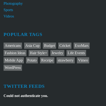
Photography
Sports
Videos
POPULAR TAGS
Americans
Asia Cup
Budget
Cricket
ExoMars
Fashion Ideas
Hair Style+
Jewelry
Life Events
Mobile App
Potato
Receipe
strawberry
Vimeo
WordPress
TWITTER FEEDS
Could not authenticate you.