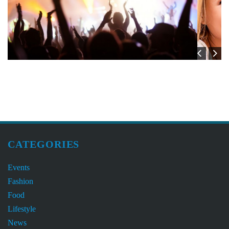
CATEGORIES
Events
Fashion
Food
Lifestyle
News