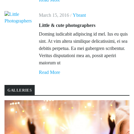
March 15, 2016
Ybrant
/
Little & cute photographers
Doming iudicabit adipiscing id mel. Ius eu quis
sint. At vim altera similique delicatissimi, ei sea
debitis perpetua. Ea mei gubergren scribentur.
Veritus disputationi mea an, possit aperiri
maiorum ut
Read More
GALLERIES