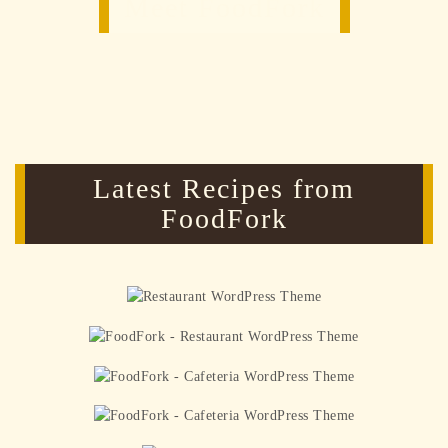
Meet FoodFork
Latest Recipes from
FoodFork
Tomato Basil Crostini
Recipe
Peanut Butter Banana Smoothie
Five new sandwiches to try
Making and drying pasta
Green Grilled Cheese