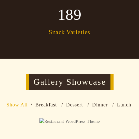
189
Snack Varieties
Gallery Showcase
Show All
Breakfast
Dessert
Dinner
Lunch