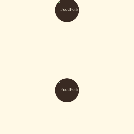
Our Menu
Watch Movies