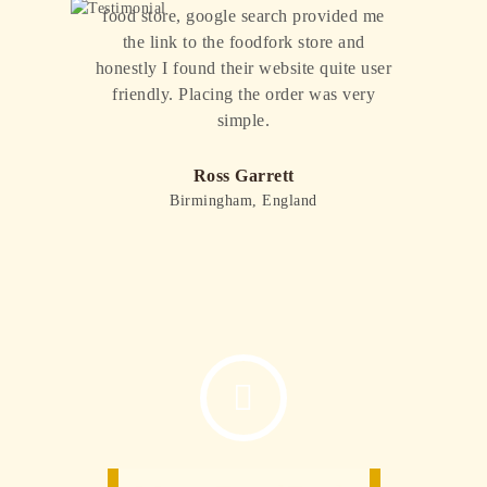
food store, google search provided me
the link to the foodfork store and
honestly I found their website quite user
friendly. Placing the order was very
Pr
Ne
ev
xt
simple.
io
us
Ross Garrett
Birmingham, England