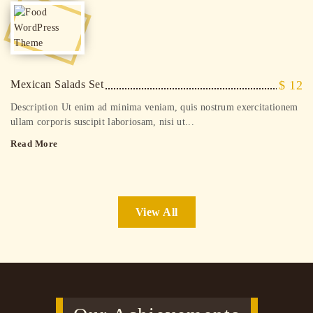
Mexican Salads Set
$ 12
Description Ut enim ad minima veniam, quis nostrum exercitationem
ullam corporis suscipit laboriosam, nisi ut...
Read More
View All