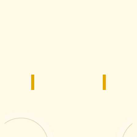
Meet our chefs