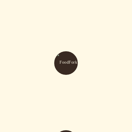
Birthday Celebration
Reserve A Table