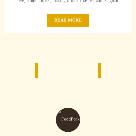
here, content here', making it look like readable English.
READ MORE
Our Services