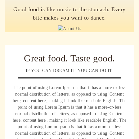
Good food is like music to the stomach. Every
bite makes you want to dance.
Great food. Taste good.
IF YOU CAN DREAM IT. YOU CAN DO IT.
The point of using Lorem Ipsum is that it has a more-or-less
normal distribution of letters, as opposed to using 'Content
here, content here', making it look like readable English. The
point of using Lorem Ipsum is that it has a more-or-less
normal distribution of letters, as opposed to using 'Content
here, content here', making it look like readable English. The
point of using Lorem Ipsum is that it has a more-or-less
normal distribution of letters, as opposed to using 'Content