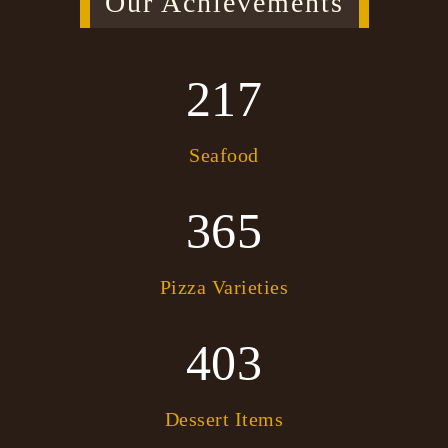
Our Achievements
217
Seafood
365
Pizza Varieties
403
Dessert Items