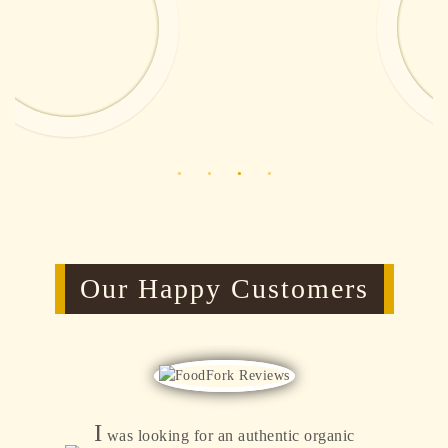
Our Happy Customers
I
was looking for an authentic organic