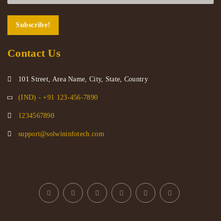
Contact Us
101 Street, Area Name, City, State, Country
(IND) - +91 123-456-7890
1234567890
support@solwininfotech.com