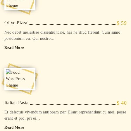
Olive Pizza
$ 59
Nec debet molestiae dissentiunt ne, has ne illud fierent. Cum sumo
posidonium eu. Qui nostro...
Read More
Italian Pasta
$ 40
Et delectus vivendum antiopam per. Erant reprehendunt cu mei, posse
erant et pro, pri ei...
Read More