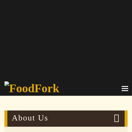
About Us