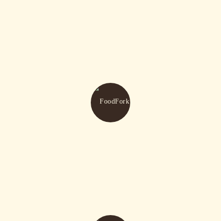
Kids Area Available
Awesome Events