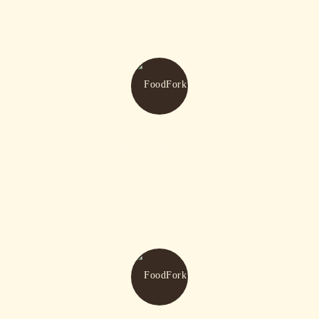
Fresh Drinks