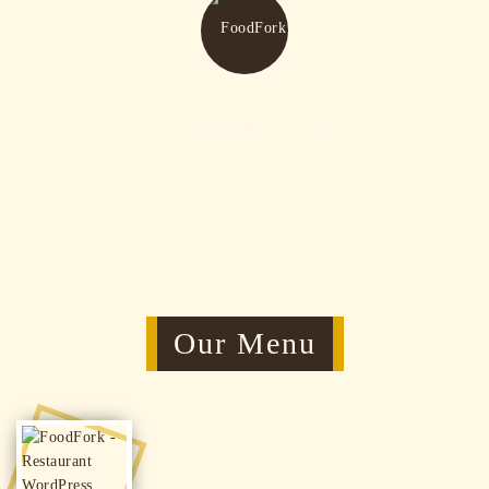
Tasty & Delicious
Our Menu