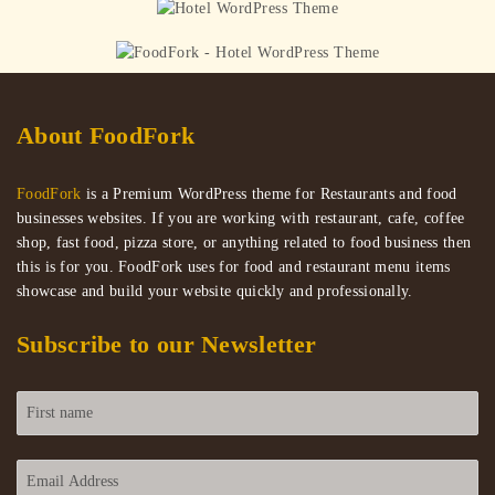
and Ranch Dippers
Mini California Sushi Cones
About FoodFork
FoodFork
is a Premium WordPress theme for Restaurants and food
businesses websites. If you are working with restaurant, cafe, coffee
shop, fast food, pizza store, or anything related to food business then
this is for you. FoodFork uses for food and restaurant menu items
showcase and build your website quickly and professionally.
Subscribe to our Newsletter