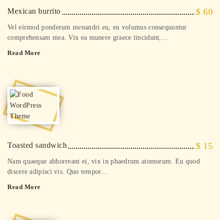
Mexican burrito
$ 60
Vel eirmod ponderum menandri eu, eu volumus consequuntur
comprehensam mea. Vix ea munere graece tincidunt,...
Read More
Toasted sandwich
$ 15
Nam quaeque abhorreant ei, vix in phaedrum atomorum. Eu quod
discere adipisci vis. Quo tempor...
Read More