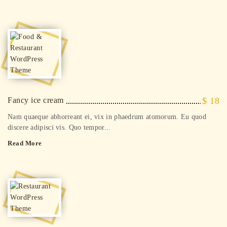
Fancy ice cream
$ 18
Nam quaeque abhorreant ei, vix in phaedrum atomorum. Eu quod
discere adipisci vis. Quo tempor...
Read More