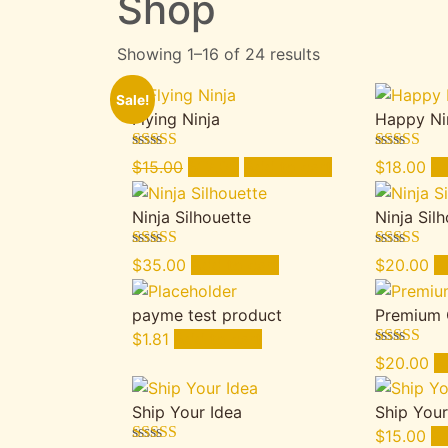
Shop
Showing 1–16 of 24 results
Sale!
Flying Ninja
Happy Ni
Rated
4.00
Rated
5.00
Original
Current
$
15.00
$
12.00
Add to cart
$
18.00
Ad
out of 5
out of 5
price
price
was:
is:
Ninja Silhouette
Ninja Sil
$15.00.
$12.00.
Rated
4.17
Rated
5.00
$
35.00
Add to cart
$
20.00
A
out of 5
out of 5
payme test product
Premium 
$
1.81
Add to cart
Rated
4.50
$
20.00
A
out of 5
Ship Your Idea
Ship Your
$
15.00
Ad