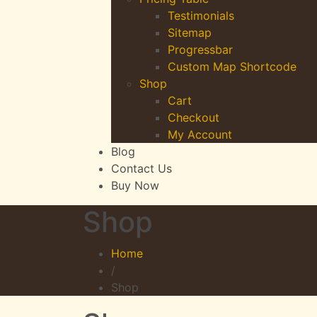
Testimonials
Sitemap
Progressbar
Custom Map Shortcode
Shop
Cart
Checkout
My Account
Blog
Contact Us
Buy Now
Shop
Home
/
Shop