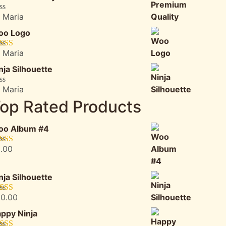
 Maria
ted
oo Logo
t
 Maria
ted
5
out
5
nja Silhouette
 Maria
ted
op Rated Products
t
oo Album #4
.00
ted
5.00
 of 5
nja Silhouette
0.00
ted
5.00
 of 5
ppy Ninja