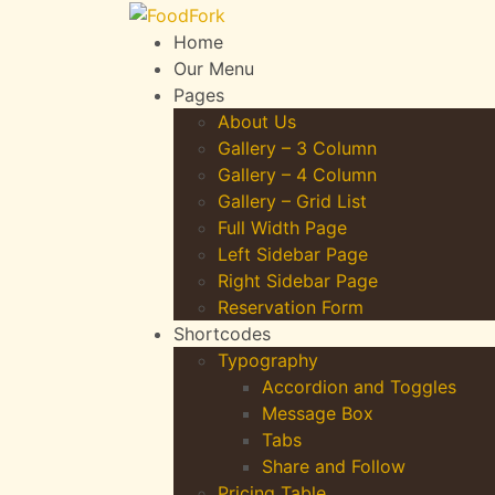
Home
Our Menu
Pages
About Us
Gallery – 3 Column
Gallery – 4 Column
Gallery – Grid List
Full Width Page
Left Sidebar Page
Right Sidebar Page
Reservation Form
Shortcodes
Typography
Accordion and Toggles
Message Box
Tabs
Share and Follow
Pricing Table