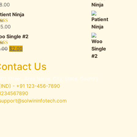
8.00
ted
5.00
 of 5
tient Ninja
5.00
ted
4.67
 of 5
o Single #2
Original
Current
.00
$
2.00
ted
4.50
 of 5
price
price
was:
is:
ontact Us
$3.00.
$2.00.
101 Street, Area Name, City, State, Country
(IND) - +91 123-456-7890
1234567890
support@solwininfotech.com