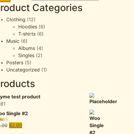
roduct Categories
Clothing
(12)
Hoodies
(6)
T-shirts
(6)
Music
(6)
Albums
(4)
Singles
(2)
Posters
(5)
Uncategorized
(1)
roducts
yme test product
.81
o Single #2
Original
Current
.00
$
2.00
ted
4.50
 of 5
price
price