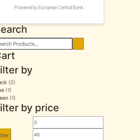
Powered by European Central Bank
earch
arch
:
art
ilter by
ack
(2)
ue
(1)
een
(1)
ilter by price
Min
Max
price
price
ilter