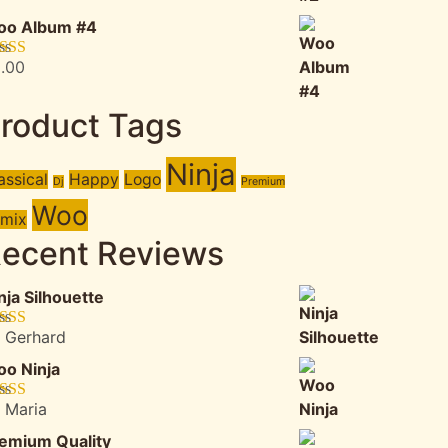
was:
is:
oo Album #4
$3.00.
$2.00.
.00
ted
5.00
 of 5
roduct Tags
Ninja
assical
Happy
Logo
Dj
Premium
Woo
mix
ecent Reviews
nja Silhouette
 Gerhard
ted
5
out
5
o Ninja
 Maria
ted
4
 of 5
emium Quality