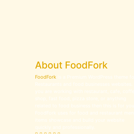
About FoodFork
FoodFork
is a Premium WordPress theme fo
Restaurants and food businesses websites. 
you are working with restaurant, cafe, coff
shop, fast food, pizza store, or anything
related to food business then this is for you
FoodFork uses for food and restaurant men
items showcase and build your website
quickly and professionally.