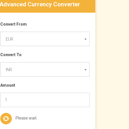
Advanced Currency Converter
Convert From
EUR
Convert To
INR
Amount
Please wait.