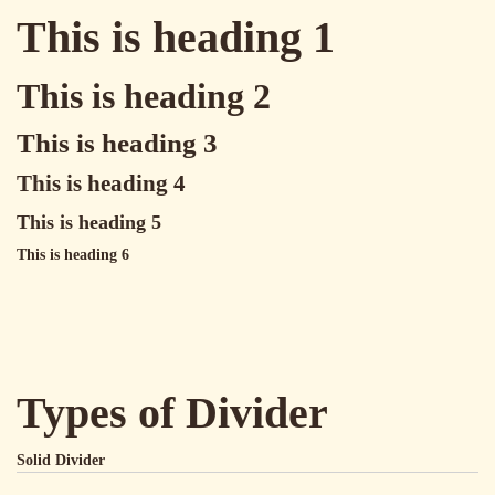
This is heading 1
This is heading 2
This is heading 3
This is heading 4
This is heading 5
This is heading 6
Types of Divider
Solid Divider