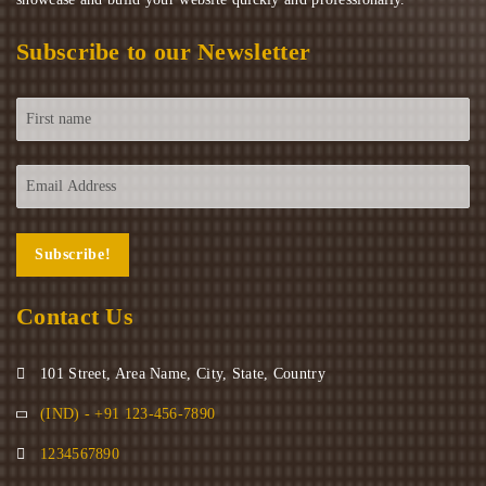
Subscribe to our Newsletter
Contact Us
101 Street, Area Name, City, State, Country
(IND) - +91 123-456-7890
1234567890