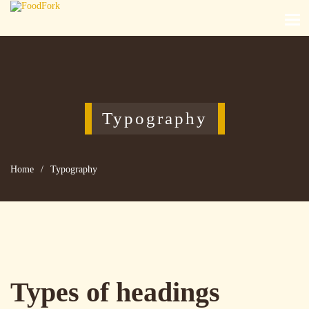
Typography
Home
/
Typography
Types of headings