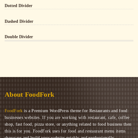
Dotted Divider
Dashed Divider
Double Divider
About FoodFork
FoodFork
is a Premium WordPress theme for Restaurants and food
businesses websites. If you are working with restaurant, cafe, coffee
shop, fast food, pizza store, or anything related to food business then
this is for you. FoodFork uses for food and restaurant menu items
showcase and build your website quickly and professionally.