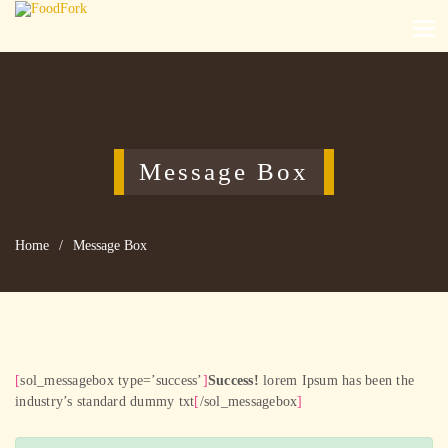
Message Box
Home
/
Message Box
[
sol_messagebox type=’success’
]
Success!
lorem Ipsum has been the
industry’s standard dummy txt
[
/sol_messagebox
]