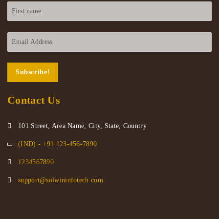
Contact Us
101 Street, Area Name, City, State, Country
(IND) - +91 123-456-7890
1234567890
support@solwininfotech.com