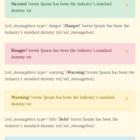
x
Success!
lorem Ipsum has been the industry’s standard
dummy txt
[
sol_messagebox type=’danger’
]
Danger!
lorem Ipsum has been the
industry’s standard dummy txt
[
/sol_messagebox
]
x
Danger!
lorem Ipsum has been the industry’s standard
dummy txt
[
sol_messagebox type=’warning’
]
Warning!
lorem Ipsum has been the
industry’s standard dummy txt
[
/sol_messagebox
]
x
Warning!
lorem Ipsum has been the industry’s standard
dummy txt
[
sol_messagebox type=’info’
]
Info!
lorem Ipsum has been the
industry’s standard dummy txt
[
/sol_messagebox
]