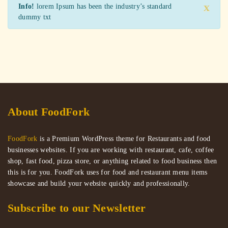
x
Info!
lorem Ipsum has been the industry’s standard
dummy txt
About FoodFork
FoodFork
is a Premium WordPress theme for Restaurants and food
businesses websites. If you are working with restaurant, cafe, coffee
shop, fast food, pizza store, or anything related to food business then
this is for you. FoodFork uses for food and restaurant menu items
showcase and build your website quickly and professionally.
Subscribe to our Newsletter