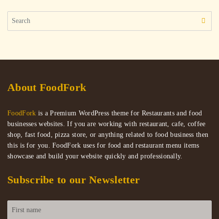
Search
for:
About FoodFork
FoodFork
is a Premium WordPress theme for Restaurants and food
businesses websites. If you are working with restaurant, cafe, coffee
shop, fast food, pizza store, or anything related to food business then
this is for you. FoodFork uses for food and restaurant menu items
showcase and build your website quickly and professionally.
Subscribe to our Newsletter