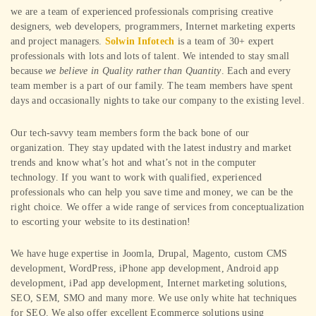
we are a team of experienced professionals comprising creative
designers, web developers, programmers, Internet marketing experts
and project managers.
Solwin Infotech
is a team of 30+ expert
professionals with lots and lots of talent. We intended to stay small
because
we believe in Quality rather than Quantity
. Each and every
team member is a part of our family. The team members have spent
days and occasionally nights to take our company to the existing level.
Our tech-savvy team members form the back bone of our
organization. They stay updated with the latest industry and market
trends and know what’s hot and what’s not in the computer
technology. If you want to work with qualified, experienced
professionals who can help you save time and money, we can be the
right choice. We offer a wide range of services from conceptualization
to escorting your website to its destination!
We have huge expertise in Joomla, Drupal, Magento, custom CMS
development, WordPress, iPhone app development, Android app
development, iPad app development, Internet marketing solutions,
SEO, SEM, SMO and many more. We use only white hat techniques
for SEO. We also offer excellent Ecommerce solutions using