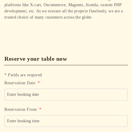
platforms like X-cart, Oscommerce, Magento, Joomla, custom PHP
development, etc. As we execute all the projects flawlessly, we are a
trusted choice of many customers across the globe.
Reserve your table now
* Fields are required
Reservation Date:
*
Reservation From:
*