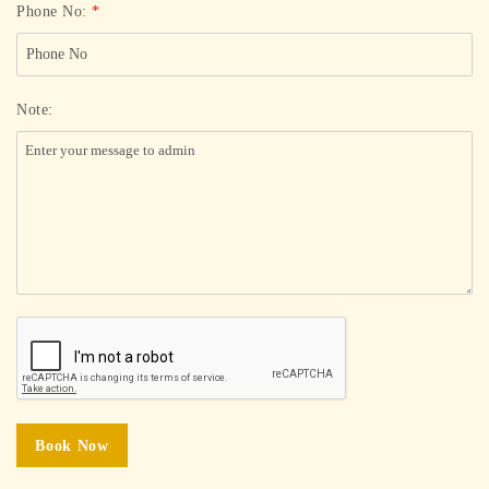
Phone No:
*
Note:
Book Now