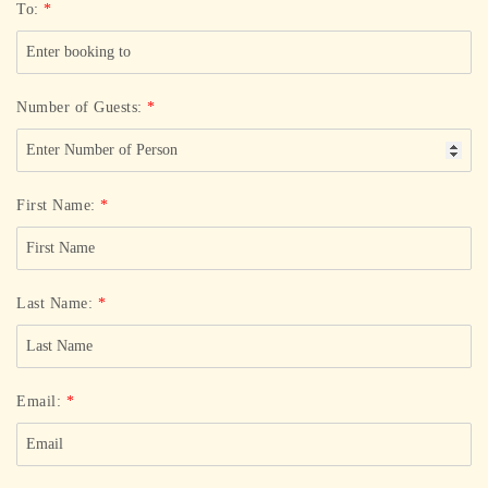
To:
*
Number of Guests:
*
First Name:
*
Last Name:
*
Email:
*