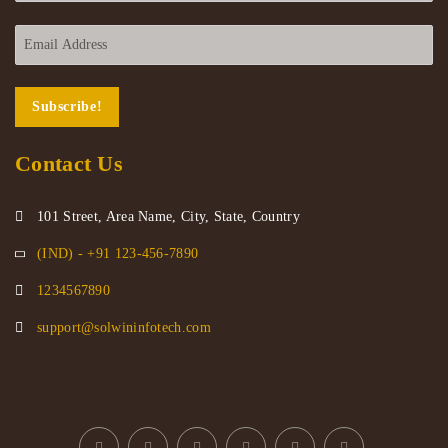
Contact Us
101 Street, Area Name, City, State, Country
(IND) - +91 123-456-7890
1234567890
support@solwininfotech.com