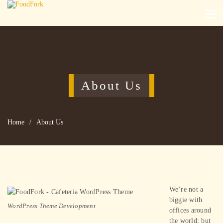
About Us
Home
/
About Us
We’re not a
biggie with
WordPress Theme Development
offices around
the world; but