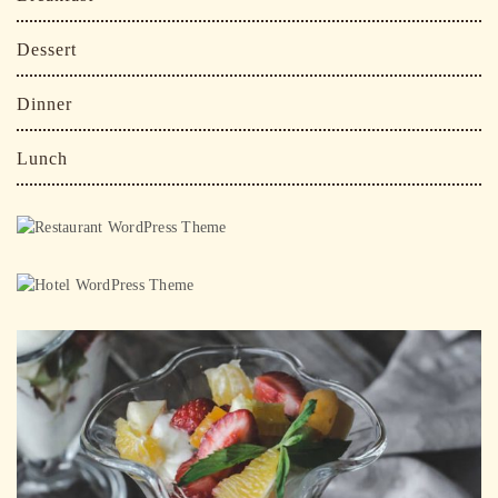
Dessert
Dinner
Lunch