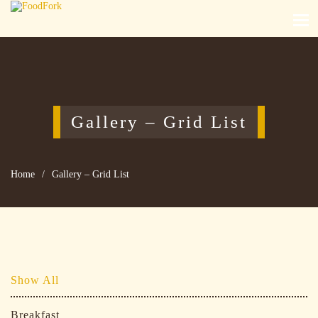
Gallery – Grid List
Home
/
Gallery – Grid List
Show All
Breakfast