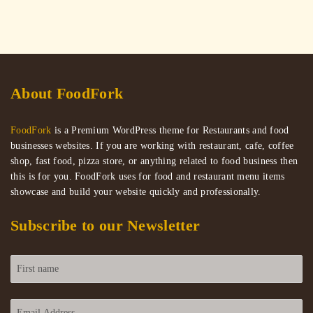
About FoodFork
FoodFork
is a Premium WordPress theme for Restaurants and food
businesses websites. If you are working with restaurant, cafe, coffee
shop, fast food, pizza store, or anything related to food business then
this is for you. FoodFork uses for food and restaurant menu items
showcase and build your website quickly and professionally.
Subscribe to our Newsletter