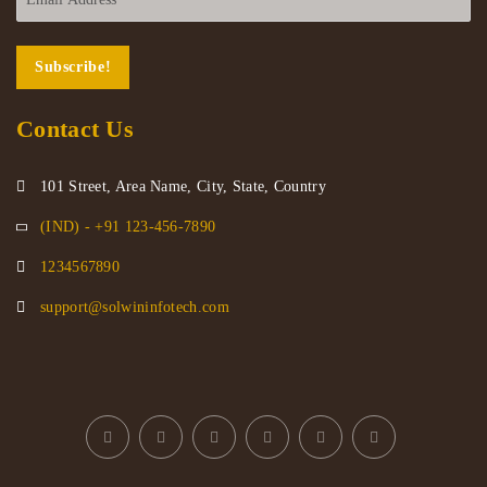
Contact Us
101 Street, Area Name, City, State, Country
(IND) - +91 123-456-7890
1234567890
support@solwininfotech.com